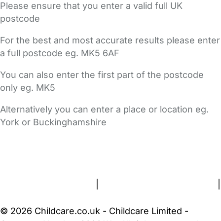
Please ensure that you enter a valid full UK
postcode
For the best and most accurate results please enter
a full postcode eg. MK5 6AF
You can also enter the first part of the postcode
only eg. MK5
Alternatively you can enter a place or location eg.
York or Buckinghamshire
FAQs
Safety Centre
Help & Advice
Childcare Costs
About Us
Contact Us
News
Gold Membership
Terms and Conditions
|
Privacy and Cookies Policy
|
Cookie Settings
© 2026 Childcare.co.uk - Childcare Limited -