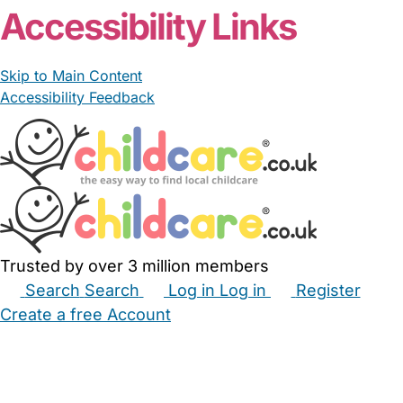
Accessibility Links
Skip to Main Content
Accessibility Feedback
Trusted by over 3 million members
Search
Search
Log in
Log in
Register
Create a free Account
Babysitters
Childminders
Nannies
Nurseries
Household Help
Maternity Nurses
Private Tutors
Schools
Childcare Jobs