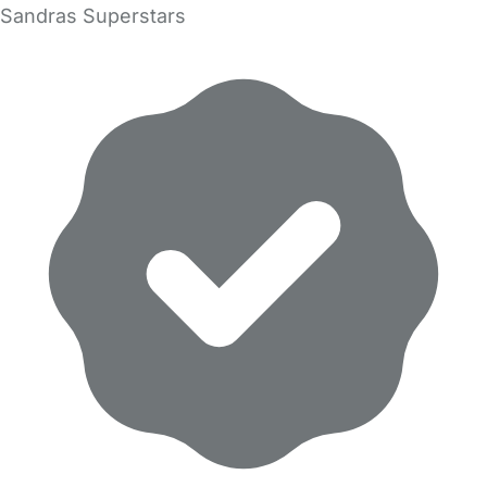
Sandras Superstars