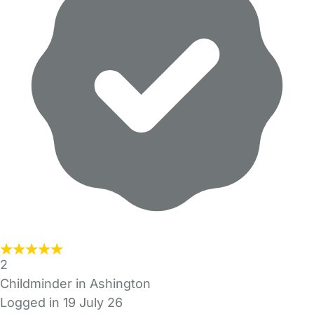
2
Childminder in Ashington
Logged in 19 July 26