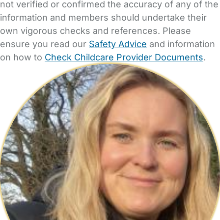
not verified or confirmed the accuracy of any of the
information and members should undertake their
own vigorous checks and references. Please
ensure you read our
Safety Advice
and information
on how to
Check Childcare Provider Documents
.