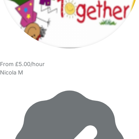
From £5.00/hour
Nicola M