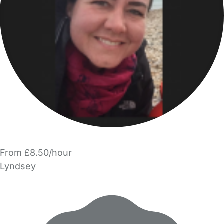
From £8.50/hour
Lyndsey