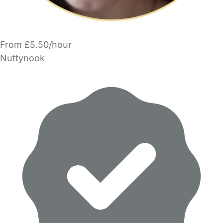
From £5.50/hour
Nuttynook