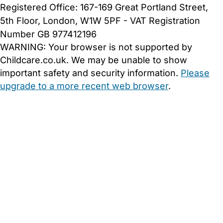
Registered Office: 167-169 Great Portland Street,
5th Floor, London, W1W 5PF - VAT Registration
Number GB 977412196
WARNING:
Your browser is not supported by
Childcare.co.uk. We may be unable to show
important safety and security information.
Please
upgrade to a more recent web browser
.