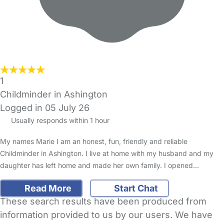
1
Childminder in Ashington
Logged in 05 July 26
Usually responds within 1 hour
My names Marie I am an honest, fun, friendly and reliable
Childminder in Ashington. I live at home with my husband and my
daughter has left home and made her own family. I opened…
Read More
Start Chat
These search results have been produced from
information provided to us by our users. We have