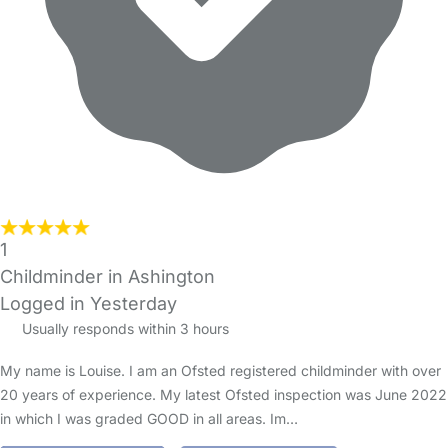
1
Childminder in Ashington
Logged in Yesterday
Usually responds within 3 hours
My name is Louise. I am an Ofsted registered childminder with over
20 years of experience. My latest Ofsted inspection was June 2022
in which I was graded GOOD in all areas. Im…