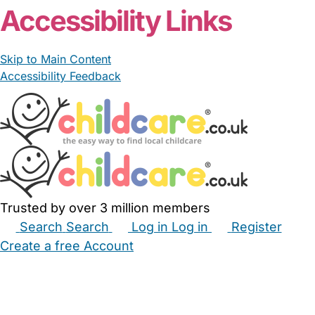
Accessibility Links
Skip to Main Content
Accessibility Feedback
Trusted by over 3 million members
Search
Search
Log in
Log in
Register
Create a free Account
Babysitters
Childminders
Nannies
Nurseries
Household Help
Maternity Nurses
Private Tutors
Schools
Childcare Jobs