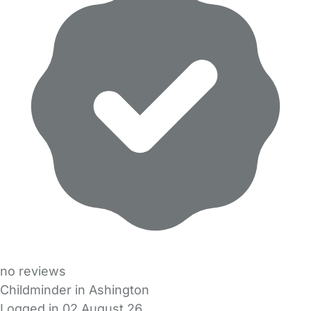
no reviews
Childminder in Ashington
Logged in 02 August 26