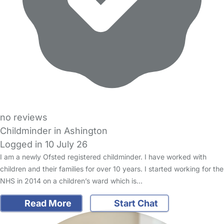
no reviews
Childminder in Ashington
Logged in 10 July 26
I am a newly Ofsted registered childminder. I have worked with
children and their families for over 10 years. I started working for the
NHS in 2014 on a children’s ward which is…
Read More
Start Chat