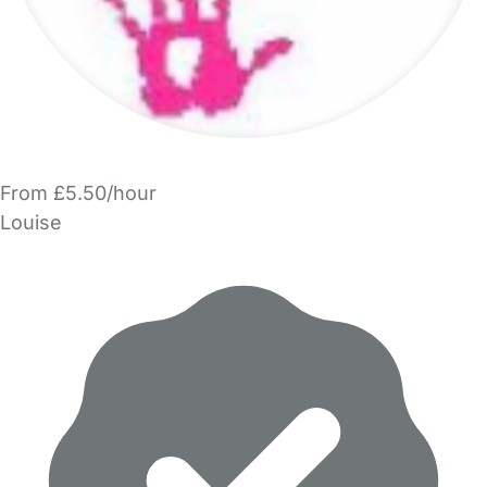
From £5.50/hour
Louise