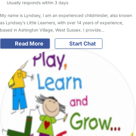
Usually responds within 3 days
My name is Lyndsey, I am an experienced childminder, also known
as Lyndsey’s Little Learners, with over 14 years of experience,
based in Ashington Village, West Sussex. I provide…
Read More
Start Chat