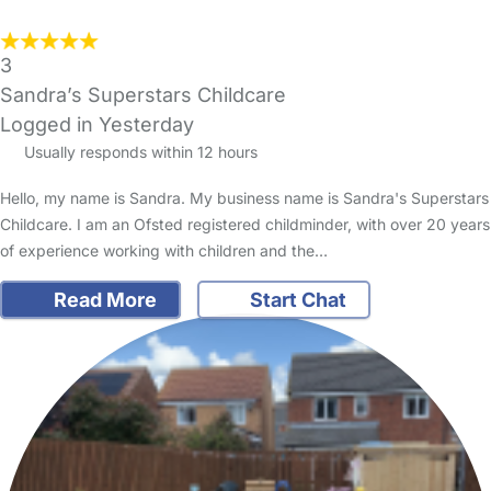
3
Sandra’s Superstars Childcare
Logged in Yesterday
Usually responds within 12 hours
Hello, my name is Sandra. My business name is Sandra's Superstars
Childcare. I am an Ofsted registered childminder, with over 20 years
of experience working with children and the…
Read More
Start Chat