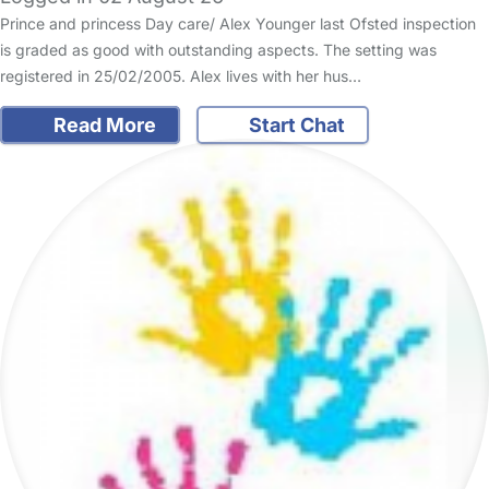
Prince and princess Day care/ Alex Younger last Ofsted inspection
is graded as good with outstanding aspects. The setting was
registered in 25/02/2005. Alex lives with her hus…
Read More
Start Chat