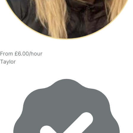
From £6.00/hour
Taylor