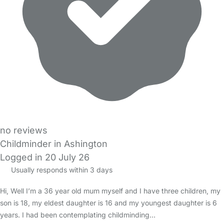
no reviews
Childminder in Ashington
Logged in 20 July 26
Usually responds within 3 days
Hi, Well I’m a 36 year old mum myself and I have three children, my
son is 18, my eldest daughter is 16 and my youngest daughter is 6
years. I had been contemplating childminding…