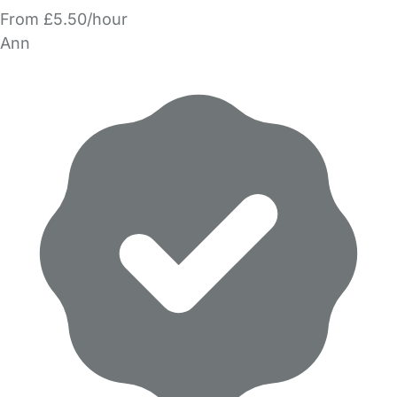
From £5.50/hour
Ann