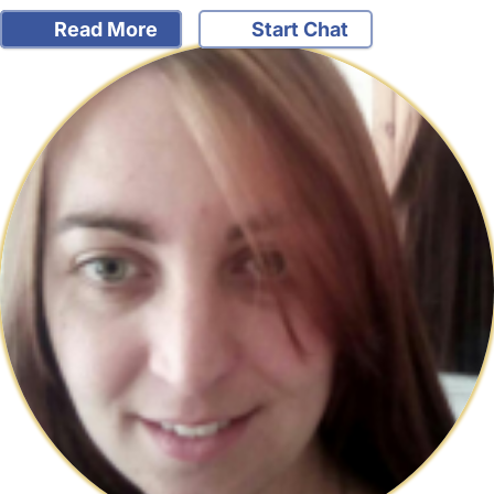
Read More
Start Chat