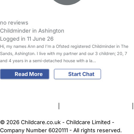
no reviews
Childminder in Ashington
Logged in 11 June 26
Hi, my names Ann and I’m a Ofsted registered Childminder in The
Sands, Ashington. I live with my partner and our 3 children; 20, 7
and 4 years in a semi-detached house with a la…
Read More
Start Chat
FAQs
Safety Centre
Help & Advice
Childcare Costs
About Us
Contact Us
News
Gold Membership
Terms and Conditions
|
Privacy and Cookies Policy
|
Cookie Settings
© 2026 Childcare.co.uk - Childcare Limited -
Company Number 6020111 - All rights reserved.