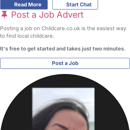
Read More
Start Chat
Post a Job Advert
Posting a job on Childcare.co.uk is the easiest way
to find local childcare.
It's free to get started and takes just two minutes
.
Post a Job