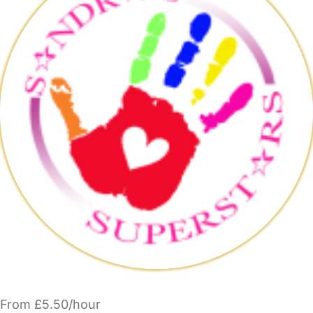
From £5.50/hour