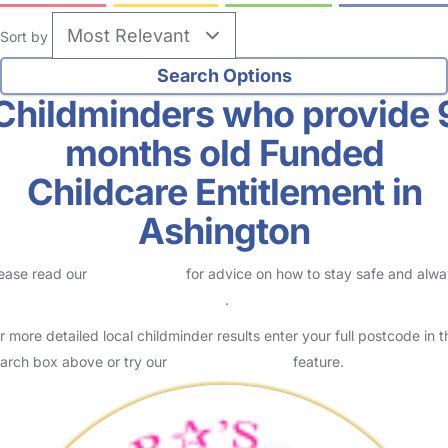
Sort by
Childminders who provide 
months old Funded
Childcare Entitlement in
Ashington
ease read our
Safety Centre
for advice on how to stay safe and alw
eck childcare provider documents
.
r more detailed local childminder results enter your full postcode in t
arch box above or try our
Advanced Search
feature.