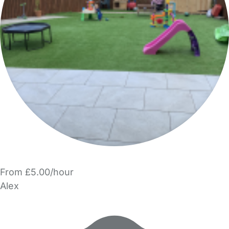
From £5.00/hour
Alex