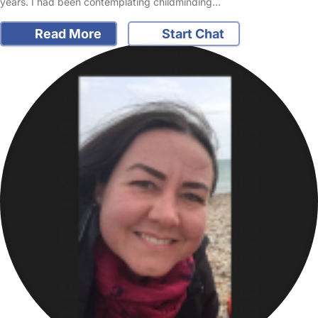
years. I had been contemplating childminding…
Read More
Start Chat