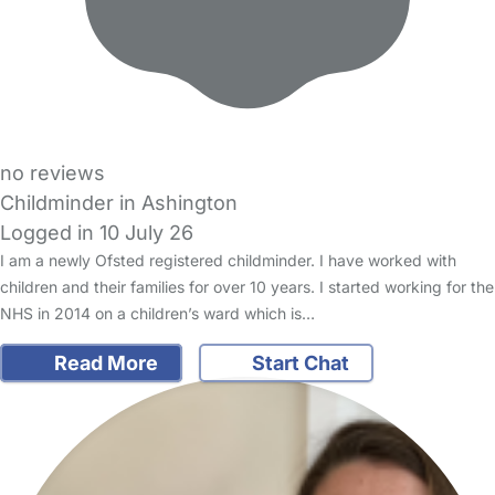
no reviews
Childminder in Ashington
Logged in 10 July 26
I am a newly Ofsted registered childminder. I have worked with
children and their families for over 10 years. I started working for the
NHS in 2014 on a children’s ward which is…
Read More
Start Chat