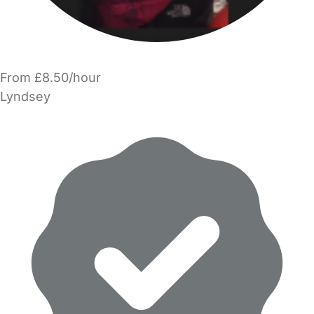
From £8.50/hour
Lyndsey