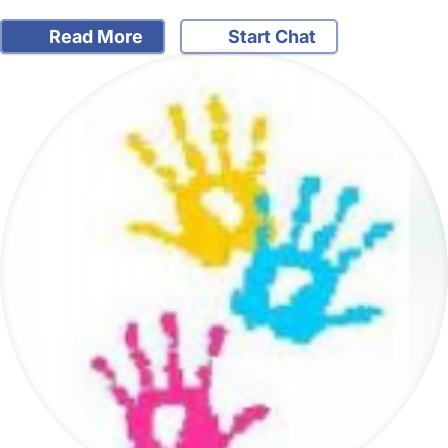
Read More
Start Chat