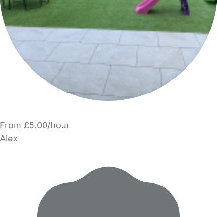
From £5.00/hour
Alex