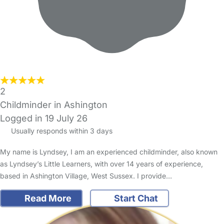
2
Childminder in Ashington
Logged in 19 July 26
Usually responds within 3 days
My name is Lyndsey, I am an experienced childminder, also known
as Lyndsey’s Little Learners, with over 14 years of experience,
based in Ashington Village, West Sussex. I provide…
Read More
Start Chat