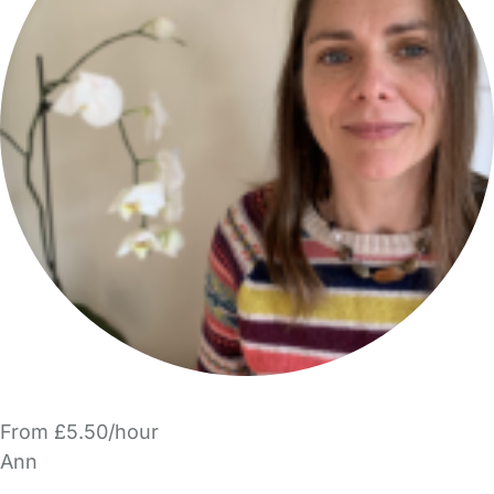
From £5.50/hour
Ann