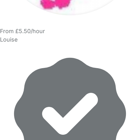
From £5.50/hour
Louise