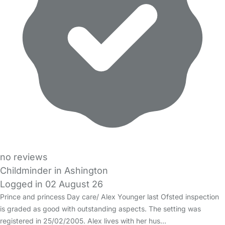
no reviews
Childminder in Ashington
Logged in 02 August 26
Prince and princess Day care/ Alex Younger last Ofsted inspection
is graded as good with outstanding aspects. The setting was
registered in 25/02/2005. Alex lives with her hus…