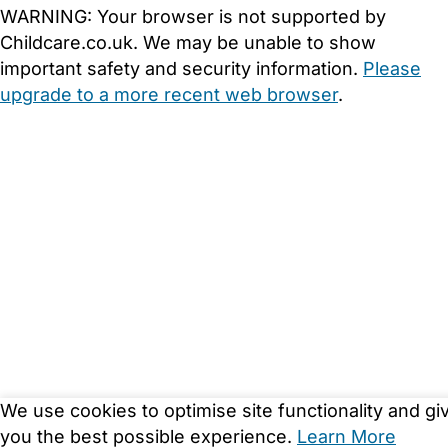
WARNING:
Your browser is not supported by
Childcare.co.uk. We may be unable to show
important safety and security information.
Please
upgrade to a more recent web browser
.
We use cookies to optimise site functionality and gi
you the best possible experience.
Learn More