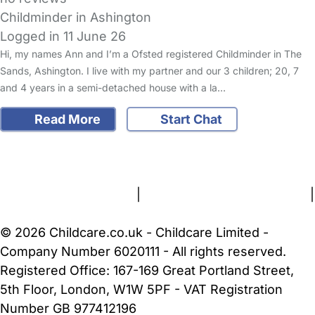
Childminder in Ashington
Logged in 11 June 26
Hi, my names Ann and I’m a Ofsted registered Childminder in The
Sands, Ashington. I live with my partner and our 3 children; 20, 7
and 4 years in a semi-detached house with a la…
Read More
Start Chat
FAQs
Safety Centre
Help & Advice
Childcare Costs
About Us
Contact Us
News
Gold Membership
Terms and Conditions
|
Privacy and Cookies Policy
|
Cookie Settings
© 2026 Childcare.co.uk - Childcare Limited -
Company Number 6020111 - All rights reserved.
Registered Office: 167-169 Great Portland Street,
5th Floor, London, W1W 5PF - VAT Registration
Number GB 977412196