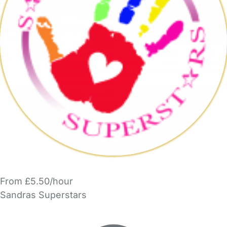
From £5.50/hour
Sandras Superstars