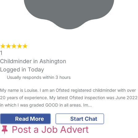
1
Childminder in Ashington
Logged in Today
Usually responds within 3 hours
My name is Louise. I am an Ofsted registered childminder with over
20 years of experience. My latest Ofsted inspection was June 2022
in which I was graded GOOD in all areas. Im…
Read More
Start Chat
Post a Job Advert