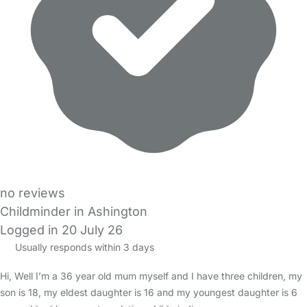
no reviews
Childminder in Ashington
Logged in 20 July 26
Usually responds within 3 days
Hi, Well I’m a 36 year old mum myself and I have three children, my
son is 18, my eldest daughter is 16 and my youngest daughter is 6