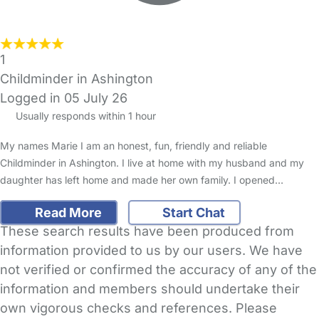
1
Childminder in Ashington
Logged in 05 July 26
Usually responds within 1 hour
My names Marie I am an honest, fun, friendly and reliable
Childminder in Ashington. I live at home with my husband and my
daughter has left home and made her own family. I opened…
Read More
Start Chat
These search results have been produced from
information provided to us by our users. We have
not verified or confirmed the accuracy of any of the
information and members should undertake their
own vigorous checks and references. Please