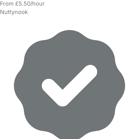
From £5.50/hour
Nuttynook