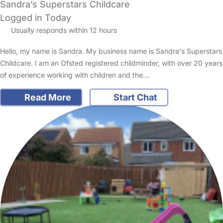
Sandra’s Superstars Childcare
Logged in Today
Usually responds within 12 hours
Hello, my name is Sandra. My business name is Sandra's Superstars
Childcare. I am an Ofsted registered childminder, with over 20 years
of experience working with children and the…
Read More
Start Chat