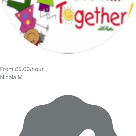
From £5.00/hour
Nicola M