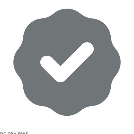
no reviews