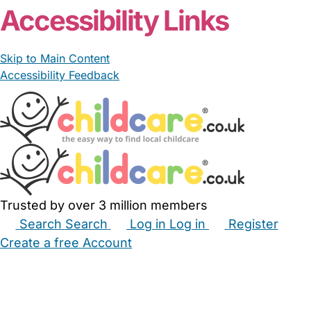
Accessibility Links
Skip to Main Content
Accessibility Feedback
Trusted by over 3 million members
Search
Search
Log in
Log in
Register
Create a free Account
Babysitters
Childminders
Nannies
Nurseries
Household Help
Maternity Nurses
Private Tutors
Schools
Childcare Jobs