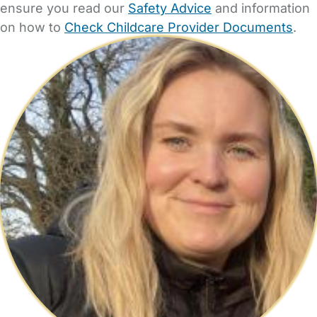
ensure you read our
Safety Advice
and information
on how to
Check Childcare Provider Documents
.