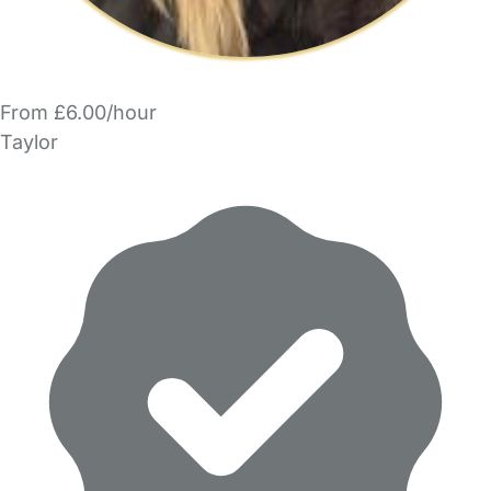
From £6.00/hour
Taylor