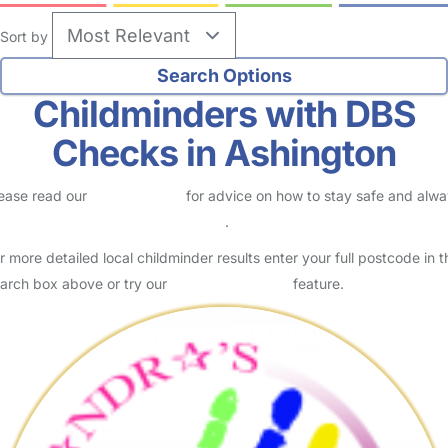
Sort by
Childminders with DBS
Checks in Ashington
ease read our
Safety Centre
for advice on how to stay safe and alw
eck childcare provider documents
.
r more detailed local childminder results enter your full postcode in t
arch box above or try our
Advanced Search
feature.