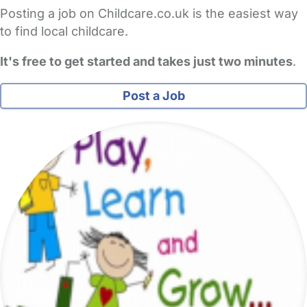
Posting a job on Childcare.co.uk is the easiest way
to find local childcare.
It's free to get started and takes just two minutes
.
Post a Job