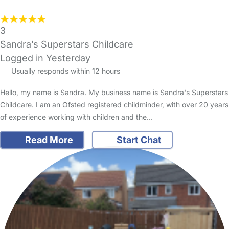
3
Sandra’s Superstars Childcare
Logged in Yesterday
Usually responds within 12 hours
Hello, my name is Sandra. My business name is Sandra's Superstars
Childcare. I am an Ofsted registered childminder, with over 20 years
of experience working with children and the…
Read More
Start Chat