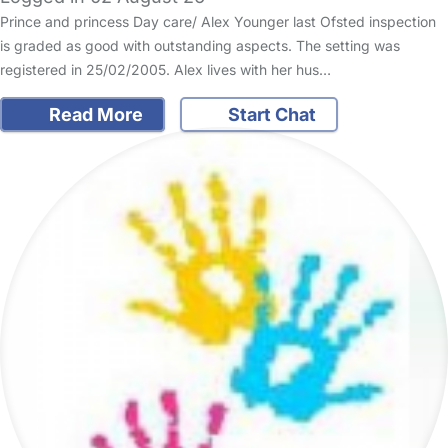
Prince and princess Day care/ Alex Younger last Ofsted inspection
is graded as good with outstanding aspects. The setting was
registered in 25/02/2005. Alex lives with her hus…
Read More
Start Chat