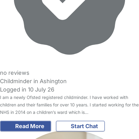
no reviews
Childminder in Ashington
Logged in 10 July 26
I am a newly Ofsted registered childminder. I have worked with
children and their families for over 10 years. I started working for the
NHS in 2014 on a children’s ward which is…
Read More
Start Chat