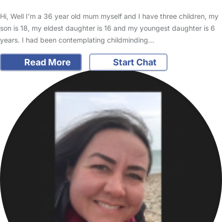
Hi, Well I’m a 36 year old mum myself and I have three children, my
son is 18, my eldest daughter is 16 and my youngest daughter is 6
years. I had been contemplating childminding…
Read More
Start Chat