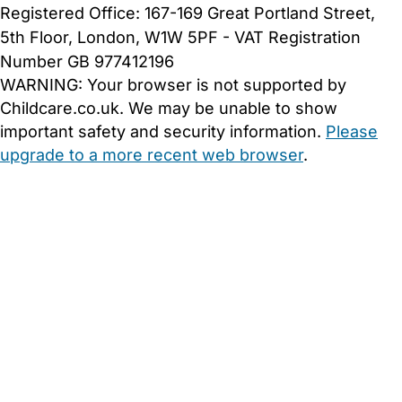
Registered Office: 167-169 Great Portland Street,
5th Floor, London, W1W 5PF - VAT Registration
Number GB 977412196
WARNING:
Your browser is not supported by
Childcare.co.uk. We may be unable to show
important safety and security information.
Please
upgrade to a more recent web browser
.