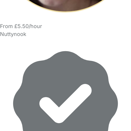
From £5.50/hour
Nuttynook