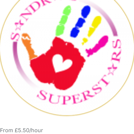
From £5.50/hour