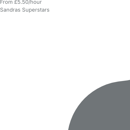
From £5.50/hour
Sandras Superstars