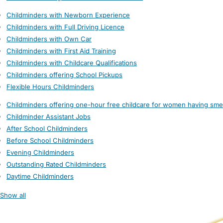
Childminders with Newborn Experience
Childminders with Full Driving Licence
Childminders with Own Car
Childminders with First Aid Training
Childminders with Childcare Qualifications
Childminders offering School Pickups
Flexible Hours Childminders
Childminders offering one-hour free childcare for women having sme
Childminder Assistant Jobs
After School Childminders
Before School Childminders
Evening Childminders
Outstanding Rated Childminders
Daytime Childminders
Show all