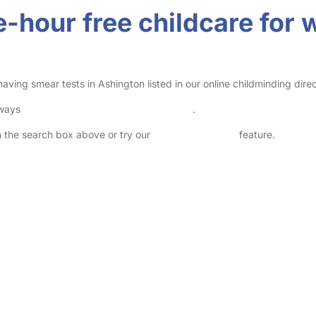
e-hour free childcare fo
ving smear tests in Ashington listed in our online childminding direc
lways
check childcare provider documents
.
in the search box above or try our
Advanced Search
feature.