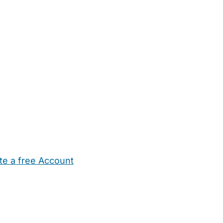
te a free Account
ehold Help
Maternity Nurses
Private Tutors
Schools
Chi