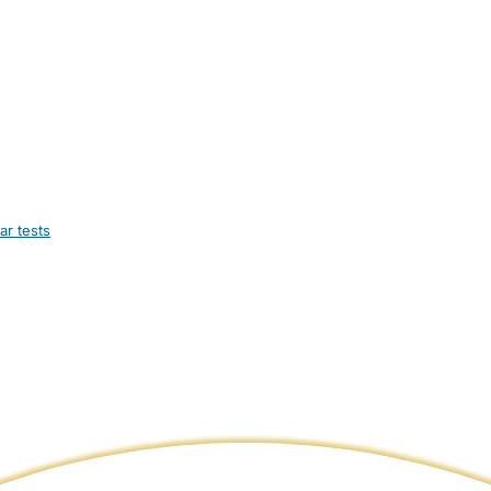
ar tests