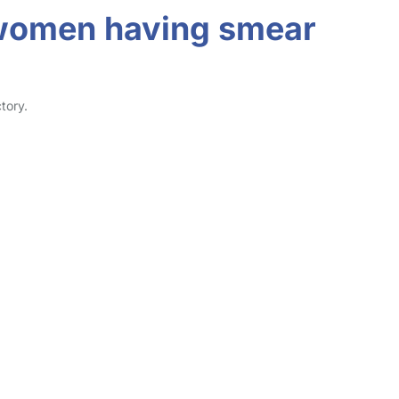
r women having smear
tory.