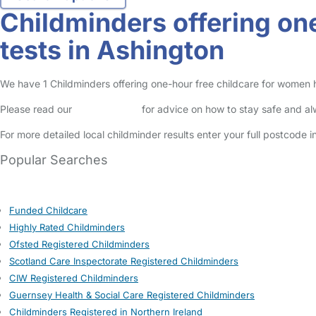
Childminders offering on
tests in Ashington
We have 1 Childminders offering one-hour free childcare for women ha
Please read our
Safety Centre
for advice on how to stay safe and a
For more detailed local childminder results enter your full postcode 
Popular Searches
Funded Childcare
Highly Rated Childminders
Ofsted Registered Childminders
Scotland Care Inspectorate Registered Childminders
CIW Registered Childminders
Guernsey Health & Social Care Registered Childminders
Childminders Registered in Northern Ireland