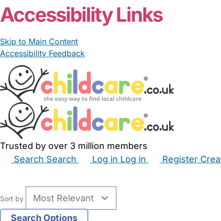
Accessibility Links
Skip to Main Content
Accessibility Feedback
Trusted by over 3 million members
Search
Search
Log in
Log in
Register
Crea
Babysitters
Childminders
Nannies
Nurseries
Hous
Sort by