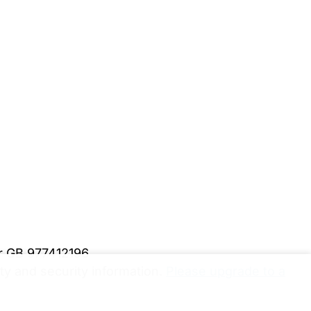
er GB 977412196
y and security information.
Please upgrade to a