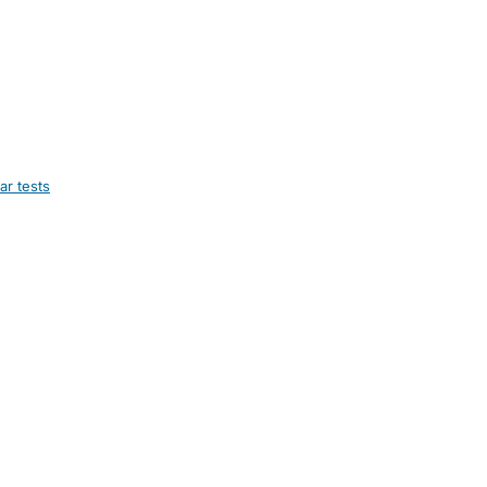
ar tests