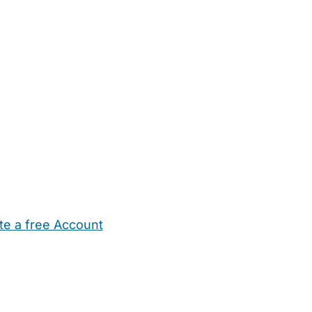
te a free Account
ehold Help
Maternity Nurses
Private Tutors
Schools
Chi