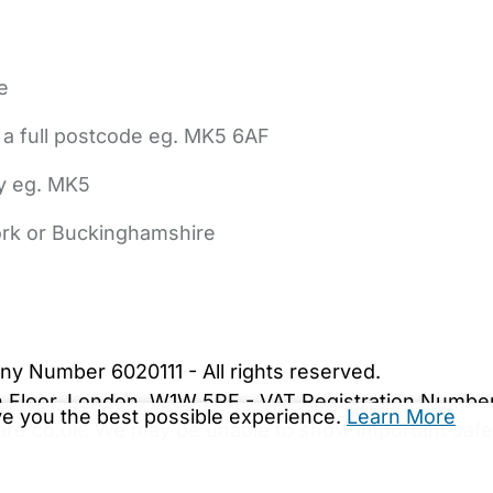
e
 a full postcode eg. MK5 6AF
ly eg. MK5
York or Buckinghamshire
bout Us
Contact Us
News
Gold Membership
|
Cookie Settings
ny Number 6020111 - All rights reserved.
5th Floor, London, W1W 5PF - VAT Registration Numb
ive you the best possible experience.
Learn More
are.co.uk. We may be unable to show important safet