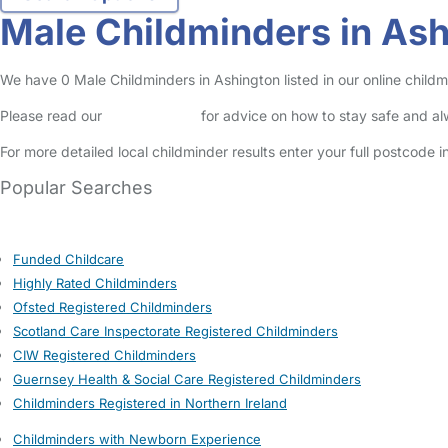
Male Childminders in As
We have 0 Male Childminders in Ashington listed in our online childm
Please read our
Safety Centre
for advice on how to stay safe and a
For more detailed local childminder results enter your full postcode 
Popular Searches
Funded Childcare
Highly Rated Childminders
Ofsted Registered Childminders
Scotland Care Inspectorate Registered Childminders
CIW Registered Childminders
Guernsey Health & Social Care Registered Childminders
Childminders Registered in Northern Ireland
Childminders with Newborn Experience