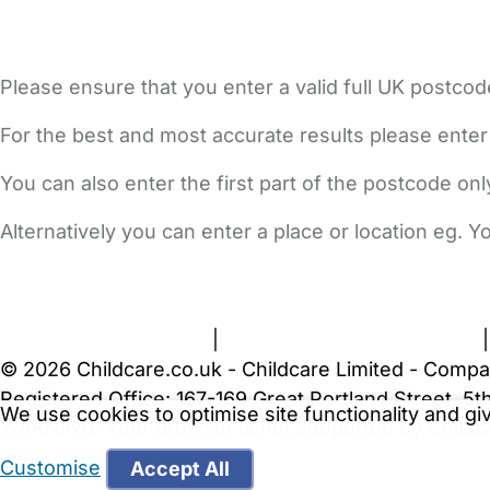
Please ensure that you enter a valid full UK postcod
For the best and most accurate results please enter
You can also enter the first part of the postcode on
Alternatively you can enter a place or location eg. 
FAQs
Safety Centre
Help & Advice
Childcare Costs
A
Terms and Conditions
|
Privacy and Cookies Policy
© 2026 Childcare.co.uk - Childcare Limited - Compa
Registered Office: 167-169 Great Portland Street, 
We use cookies to optimise site functionality and g
WARNING:
Your browser is not supported by Childc
more recent web browser
.
Customise
Accept All