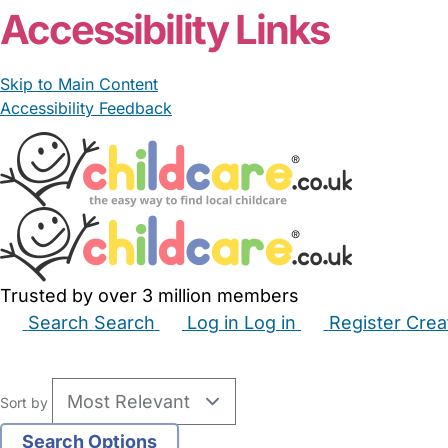
Accessibility Links
Skip to Main Content
Accessibility Feedback
Trusted by over 3 million members
Search
Search
Log in
Log in
Register
Crea
Babysitters
Childminders
Nannies
Nurseries
Hous
Sort by