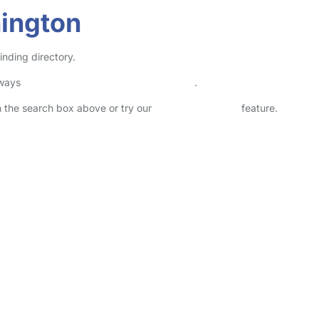
hington
inding directory.
lways
check childcare provider documents
.
in the search box above or try our
Advanced Search
feature.