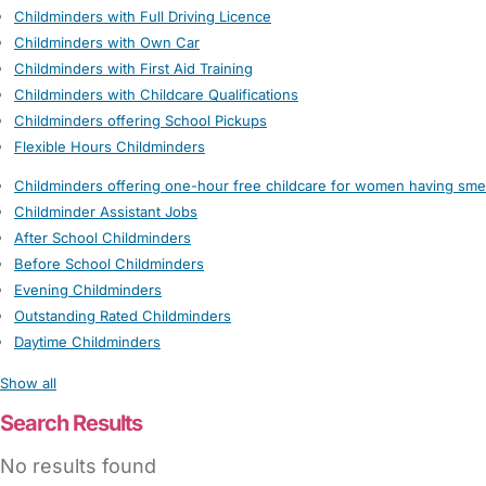
Childminders with Full Driving Licence
Childminders with Own Car
Childminders with First Aid Training
Childminders with Childcare Qualifications
Childminders offering School Pickups
Flexible Hours Childminders
Childminders offering one-hour free childcare for women having sme
Childminder Assistant Jobs
After School Childminders
Before School Childminders
Evening Childminders
Outstanding Rated Childminders
Daytime Childminders
Show all
Search Results
No results found