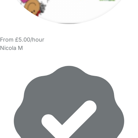
From £5.00/hour
Nicola M