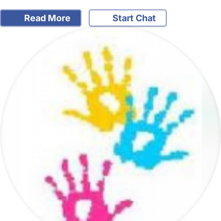
Read More
Start Chat