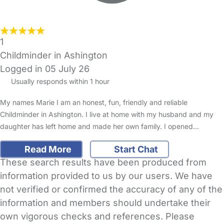
1
Childminder in Ashington
Logged in 05 July 26
Usually responds within 1 hour
My names Marie I am an honest, fun, friendly and reliable
Childminder in Ashington. I live at home with my husband and my
daughter has left home and made her own family. I opened…
Read More
Start Chat
These search results have been produced from
information provided to us by our users. We have
not verified or confirmed the accuracy of any of the
information and members should undertake their
own vigorous checks and references. Please