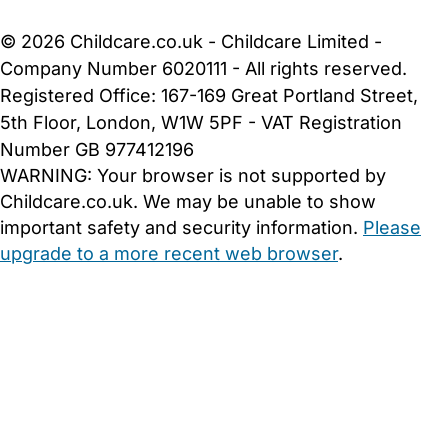
Cookie Settings
© 2026 Childcare.co.uk - Childcare Limited -
Company Number 6020111 - All rights reserved.
Registered Office: 167-169 Great Portland Street,
5th Floor, London, W1W 5PF - VAT Registration
Number GB 977412196
WARNING:
Your browser is not supported by
Childcare.co.uk. We may be unable to show
important safety and security information.
Please
upgrade to a more recent web browser
.