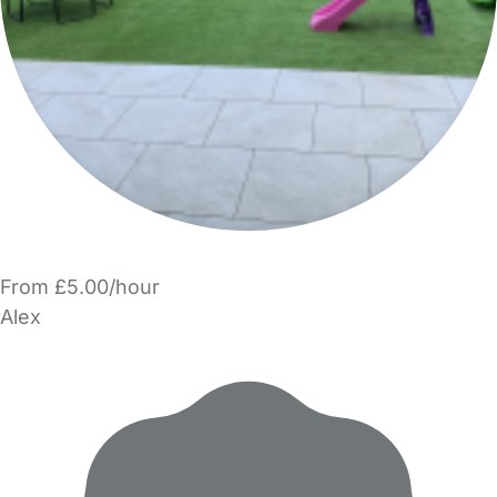
From £5.00/hour
Alex