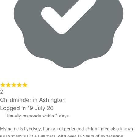
2
Childminder in Ashington
Logged in 19 July 26
Usually responds within 3 days
My name is Lyndsey, I am an experienced childminder, also known
as Lyndsey’s Little Learners, with over 14 years of experience,