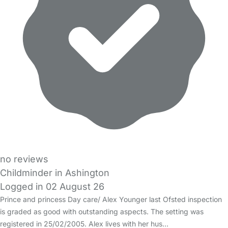
no reviews
Childminder in Ashington
Logged in 02 August 26
Prince and princess Day care/ Alex Younger last Ofsted inspection
is graded as good with outstanding aspects. The setting was
registered in 25/02/2005. Alex lives with her hus…