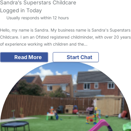
Sandra’s Superstars Childcare
Logged in Today
Usually responds within 12 hours
Hello, my name is Sandra. My business name is Sandra's Superstars
Childcare. I am an Ofsted registered childminder, with over 20 years
of experience working with children and the…
Read More
Start Chat