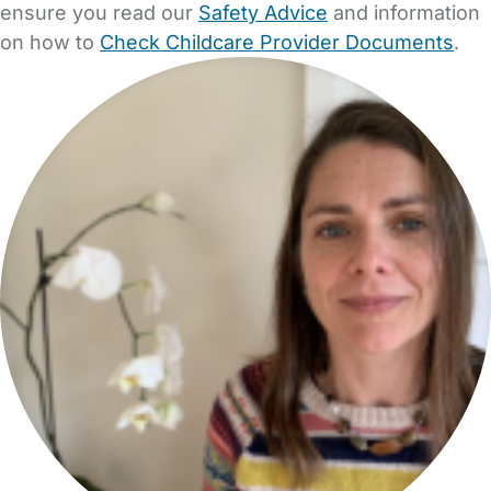
ensure you read our
Safety Advice
and information
on how to
Check Childcare Provider Documents
.