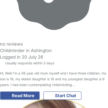
no reviews
Childminder in Ashington
Logged in 20 July 26
Usually responds within 3 days
Hi, Well I’m a 36 year old mum myself and I have three children, my
son is 18, my eldest daughter is 16 and my youngest daughter is 6
years. I had been contemplating childminding…
Read More
Start Chat