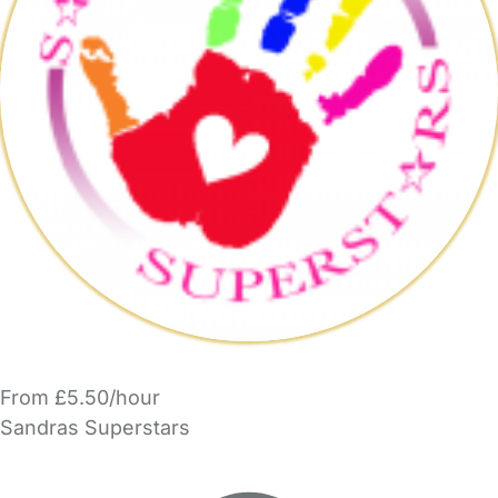
From £5.50/hour
Sandras Superstars