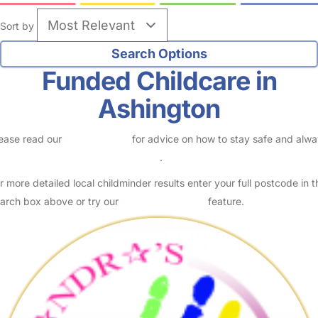
Sort by
Funded Childcare in
Ashington
ease read our
Safety Centre
for advice on how to stay safe and alw
eck childcare provider documents
.
r more detailed local childminder results enter your full postcode in t
arch box above or try our
Advanced Search
feature.