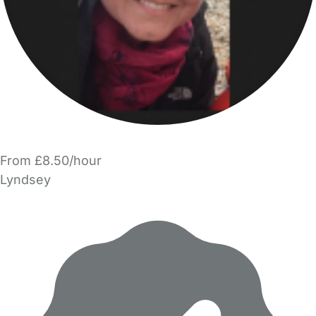
From £8.50/hour
Lyndsey