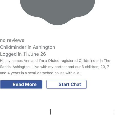
no reviews
Childminder in Ashington
Logged in 11 June 26
Hi, my names Ann and I’m a Ofsted registered Childminder in The
Sands, Ashington. I live with my partner and our 3 children; 20, 7
and 4 years in a semi-detached house with a la…
Read More
Start Chat
FAQs
Safety Centre
Help & Advice
Childcare Costs
About Us
Contact Us
News
Gold Membership
Terms and Conditions
|
Privacy and Cookies Policy
|