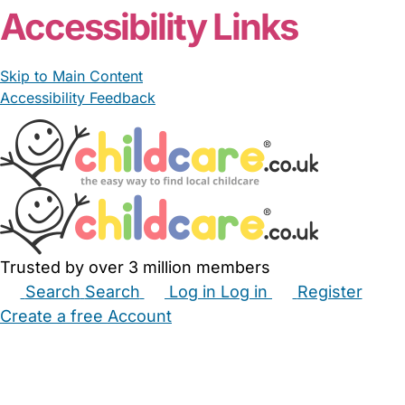
Accessibility Links
Skip to Main Content
Accessibility Feedback
Trusted by over 3 million members
Search
Search
Log in
Log in
Register
Create a free Account
Babysitters
Childminders
Nannies
Nurseries
Household Help
Maternity Nurses
Private Tutors
Schools
Childcare Jobs