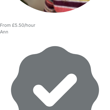
From £5.50/hour
Ann