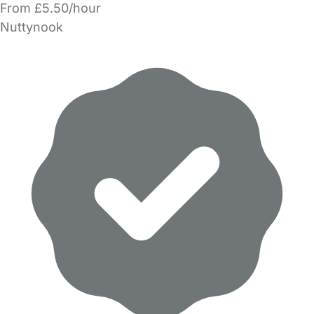
From £5.50/hour
Nuttynook