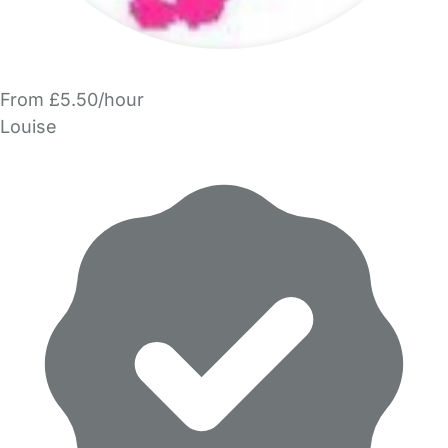
From £5.50/hour
Louise