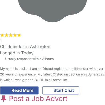
1
Childminder in Ashington
Logged in Today
Usually responds within 3 hours
My name is Louise. I am an Ofsted registered childminder with over
20 years of experience. My latest Ofsted inspection was June 2022
in which I was graded GOOD in all areas. Im…
Read More
Start Chat
Post a Job Advert