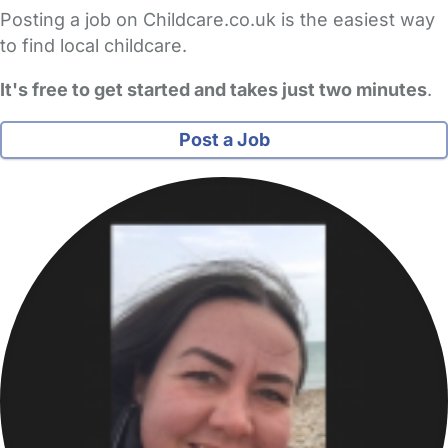
Posting a job on Childcare.co.uk is the easiest way
to find local childcare.
It's free to get started and takes just two minutes
.
Post a Job