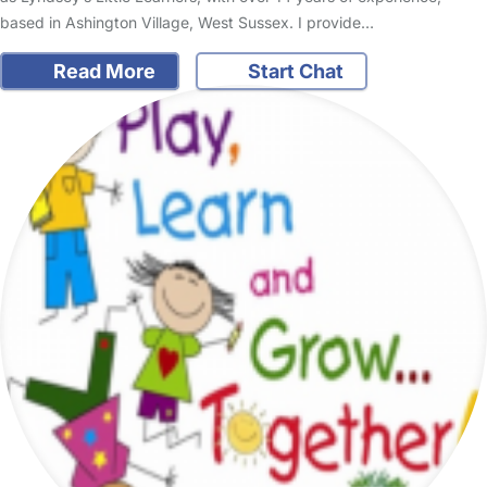
based in Ashington Village, West Sussex. I provide…
Read More
Start Chat