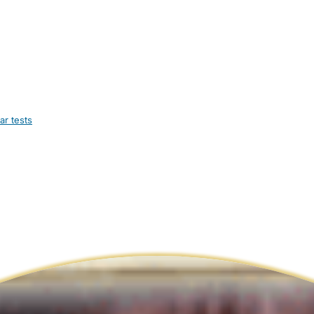
ar tests