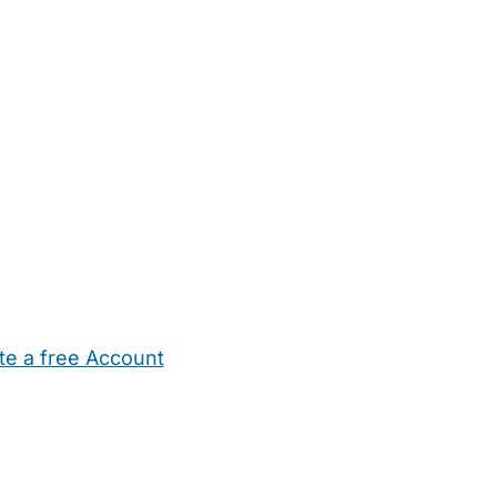
te a free Account
ehold Help
Maternity Nurses
Private Tutors
Schools
Chi