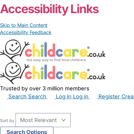
Accessibility Links
Skip to Main Content
Accessibility Feedback
Trusted by over 3 million members
Search
Search
Log in
Log in
Register
Crea
Babysitters
Childminders
Nannies
Nurseries
Hous
Sort by