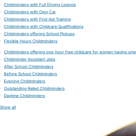
Childminders with Full Driving Licence
Childminders with Own Car
Childminders with First Aid Training
Childminders with Childcare Qualifications
Childminders offering School Pickups
Flexible Hours Childminders
Childminders offering one-hour free childcare for women having sme
Childminder Assistant Jobs
After School Childminders
Before School Childminders
Evening Childminders
Outstanding Rated Childminders
Daytime Childminders
Show all