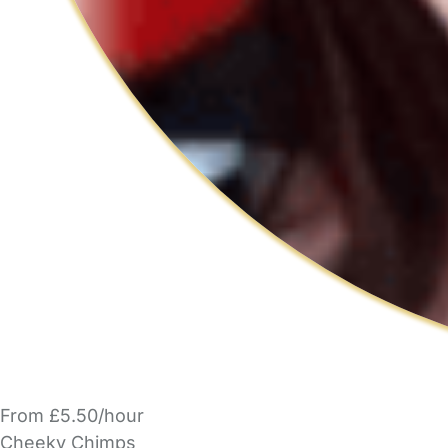
From £5.50/hour
Cheeky Chimps