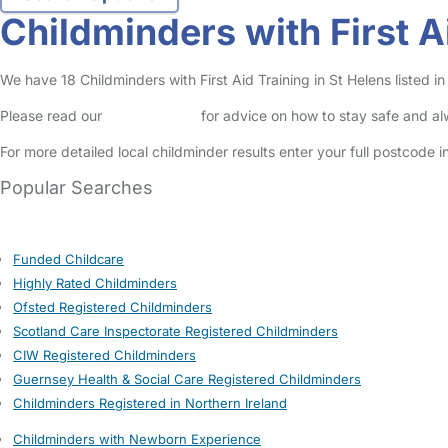
Childminders with First A
We have 18 Childminders with First Aid Training in St Helens listed in
Please read our
Safety Centre
for advice on how to stay safe and a
For more detailed local childminder results enter your full postcode 
Popular Searches
Funded Childcare
Highly Rated Childminders
Ofsted Registered Childminders
Scotland Care Inspectorate Registered Childminders
CIW Registered Childminders
Guernsey Health & Social Care Registered Childminders
Childminders Registered in Northern Ireland
Childminders with Newborn Experience