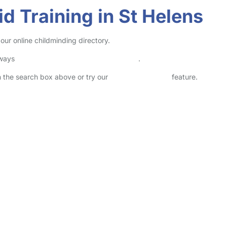
id Training in St Helens
 our online childminding directory.
lways
check childcare provider documents
.
in the search box above or try our
Advanced Search
feature.