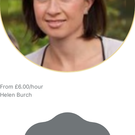
From £6.00/hour
Helen Burch