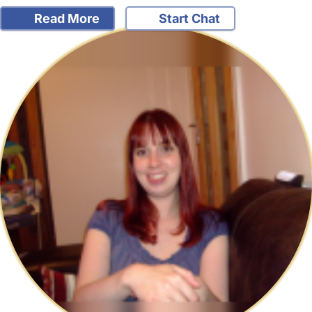
Read More
Start Chat