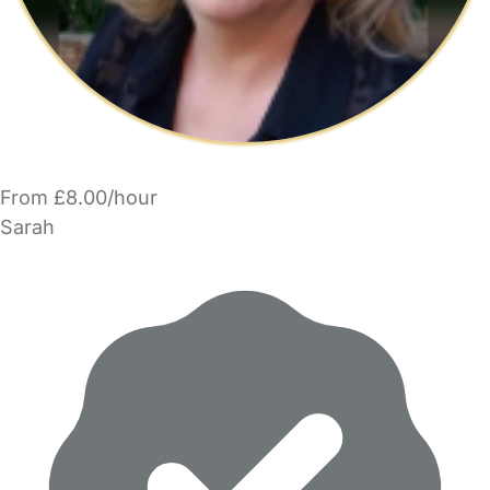
From £8.00/hour
Sarah