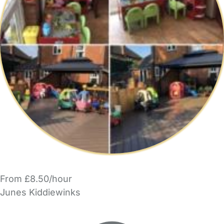
From £8.50/hour
Junes Kiddiewinks