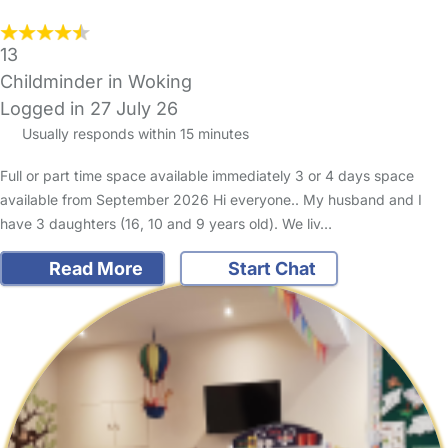
13
Childminder in Woking
Logged in 27 July 26
Usually responds within 15 minutes
Full or part time space available immediately 3 or 4 days space
available from September 2026 Hi everyone.. My husband and I
have 3 daughters (16, 10 and 9 years old). We liv…
Read More
Start Chat