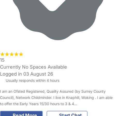
15
Currently No Spaces Available
Logged in 03 August 26
Usually responds within 4 hours
I am an Ofsted Registered, Quality Assured (by Surrey County
Council), Network Childminder. I live in Knaphill, Woking . I am able
to offer the Early Years 15/30 hours to 3 & 4…
Read More
Start Chat