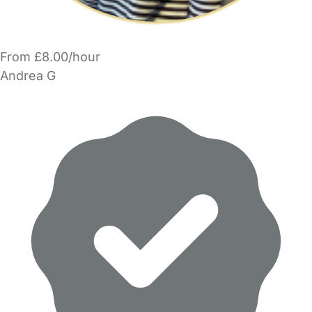
From £8.00/hour
Andrea G