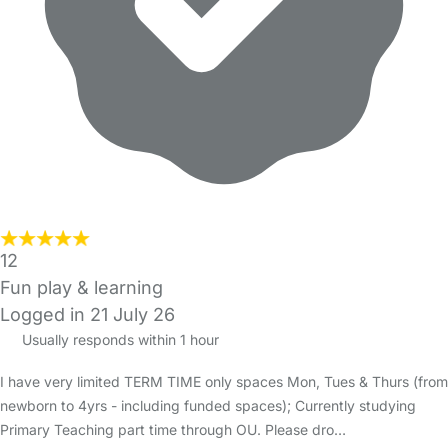
12
Fun play & learning
Logged in 21 July 26
Usually responds within 1 hour
I have very limited TERM TIME only spaces Mon, Tues & Thurs (from
newborn to 4yrs - including funded spaces); Currently studying
Primary Teaching part time through OU. Please dro…