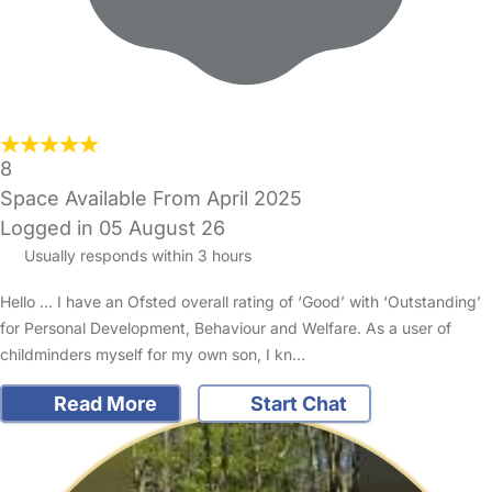
8
Space Available From April 2025
Logged in 05 August 26
Usually responds within 3 hours
Hello ... I have an Ofsted overall rating of ‘Good’ with ‘Outstanding’
for Personal Development, Behaviour and Welfare. As a user of
childminders myself for my own son, I kn…
Read More
Start Chat