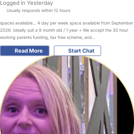
Logged in Yesterday
Usually responds within 12 hours
spaces available... 4 day per week space available from September
2026. Ideally suit a 9 month old / 1 year + We accept the 30 hour
working parents funding, tax free scheme, and…
Read More
Start Chat