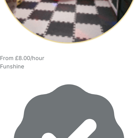
From £8.00/hour
Funshine