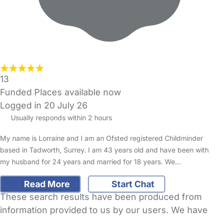
13
Funded Places available now
Logged in 20 July 26
Usually responds within 2 hours
My name is Lorraine and I am an Ofsted registered Childminder
based in Tadworth, Surrey. I am 43 years old and have been with
my husband for 24 years and married for 18 years. We…
Read More
Start Chat
These search results have been produced from
information provided to us by our users. We have