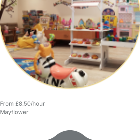
From £8.50/hour
Mayflower