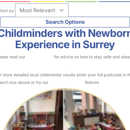
Sort by
Childminders with Newbor
Experience in Surrey
ease read our
Safety Centre
for advice on how to stay safe and alw
eck childcare provider documents
.
r more detailed local childminder results enter your full postcode in t
arch box above or try our
Advanced Search
feature.