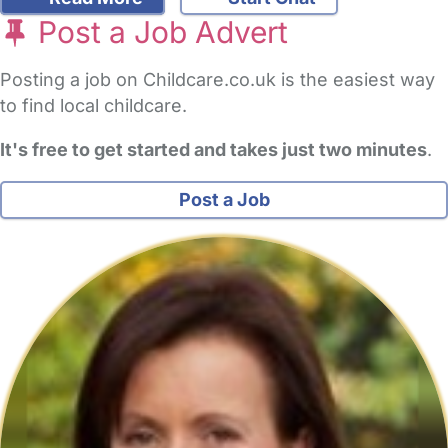
Post a Job Advert
Posting a job on Childcare.co.uk is the easiest way
to find local childcare.
It's free to get started and takes just two minutes
.
Post a Job