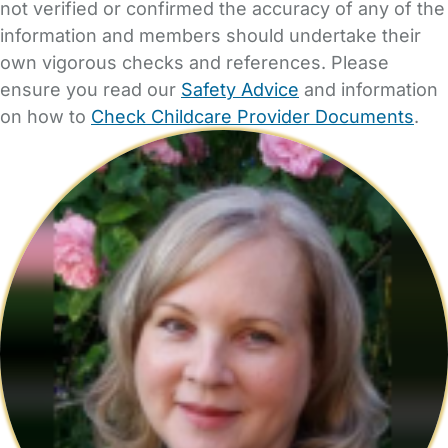
not verified or confirmed the accuracy of any of the
information and members should undertake their
own vigorous checks and references. Please
ensure you read our
Safety Advice
and information
on how to
Check Childcare Provider Documents
.