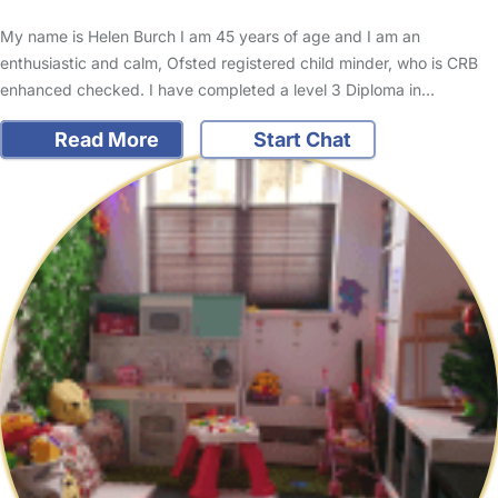
My name is Helen Burch I am 45 years of age and I am an
enthusiastic and calm, Ofsted registered child minder, who is CRB
enhanced checked. I have completed a level 3 Diploma in…
Read More
Start Chat