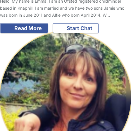
Hello. My name is Emma. I am an Ofsted registered childminder
based in Knaphill. I am married and we have two sons Jamie who
was born in June 2011 and Alfie who born April 2014. W…
Read More
Start Chat