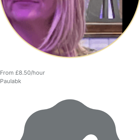
From £8.50/hour
Paulabk