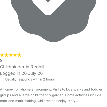
9
Childminder in Redhill
Logged in 26 July 26
Usually responds within 2 hours
A home-from-home environment. Visits to local parks and toddler
groups and a large child-friendly garden. Home activities include
craft and mark-making. Children can enjoy story…