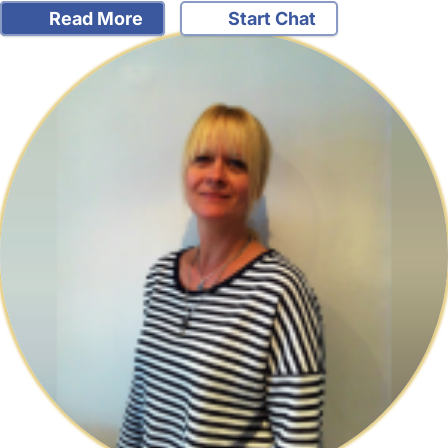
Read More
Start Chat