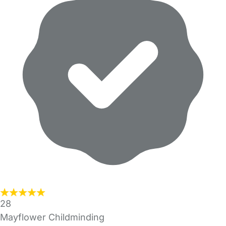
28
Mayflower Childminding