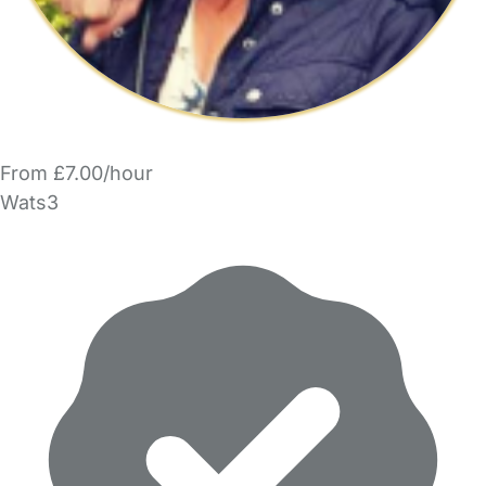
From £7.00/hour
Wats3