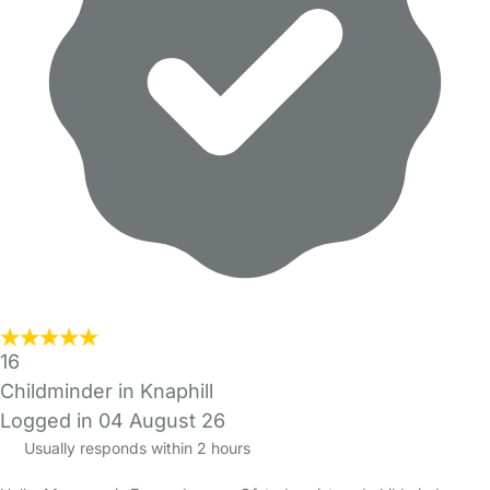
16
Childminder in Knaphill
Logged in 04 August 26
Usually responds within 2 hours