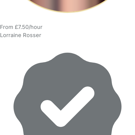
From £7.50/hour
Lorraine Rosser