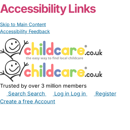
Accessibility Links
Skip to Main Content
Accessibility Feedback
Trusted by over 3 million members
Search
Search
Log in
Log in
Register
Create a free Account
Babysitters
Childminders
Nannies
Nurseries
Household Help
Maternity Nurses
Private Tutors
Schools
Childcare Jobs