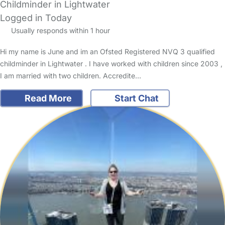
Childminder in Lightwater
Logged in Today
Usually responds within 1 hour
Hi my name is June and im an Ofsted Registered NVQ 3 qualified
childminder in Lightwater . I have worked with children since 2003 ,
I am married with two children. Accredite…
Read More
Start Chat