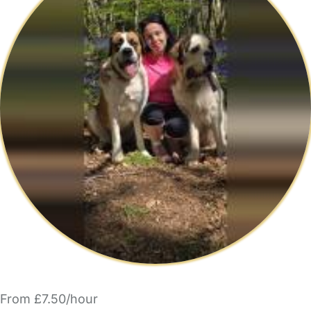
From £7.50/hour