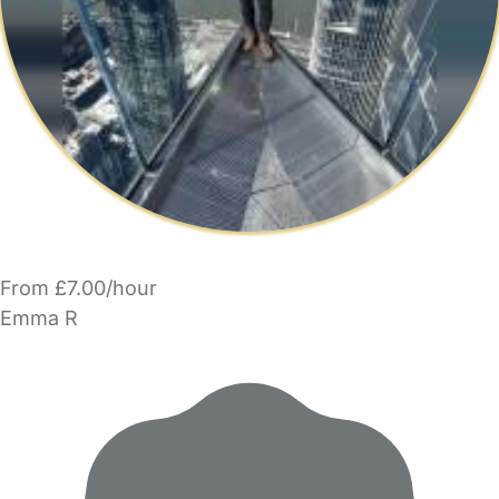
From £7.00/hour
Emma R