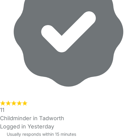
11
Childminder in Tadworth
Logged in Yesterday
Usually responds within 15 minutes