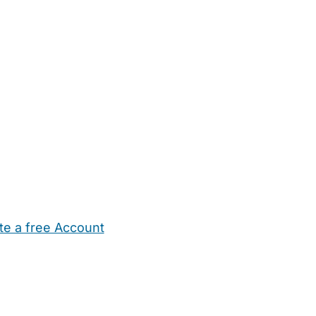
te a free Account
ehold Help
Maternity Nurses
Private Tutors
Schools
Chi