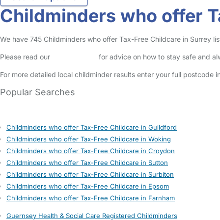
Childminders who offer T
We have 745 Childminders who offer Tax-Free Childcare in Surrey list
Please read our
Safety Centre
for advice on how to stay safe and a
For more detailed local childminder results enter your full postcode 
Popular Searches
Childminders who offer Tax-Free Childcare in Guildford
Childminders who offer Tax-Free Childcare in Woking
Childminders who offer Tax-Free Childcare in Croydon
Childminders who offer Tax-Free Childcare in Sutton
Childminders who offer Tax-Free Childcare in Surbiton
Childminders who offer Tax-Free Childcare in Epsom
Childminders who offer Tax-Free Childcare in Farnham
Guernsey Health & Social Care Registered Childminders