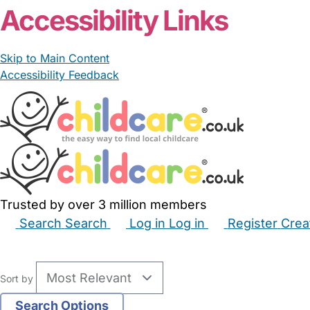
Accessibility Links
Skip to Main Content
Accessibility Feedback
Trusted by over 3 million members
Search
Search
Log in
Log in
Register
Crea
Babysitters
Childminders
Nannies
Nurseries
Hous
Sort by