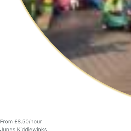
From £8.50/hour
Junes Kiddiewinks