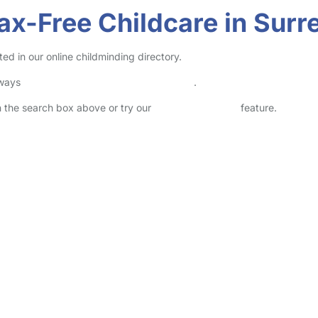
ax-Free Childcare in Surr
ed in our online childminding directory.
lways
check childcare provider documents
.
in the search box above or try our
Advanced Search
feature.