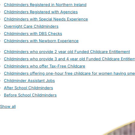
Childminders Registered in Northern Ireland
Childminders Registered with Agencies
Childminders with Special Needs Experience
Overnight Care Childminders
Childminders with DBS Checks
Childminders with Newborn Experience
Childminders who provide 2 year old Funded Childcare Entitlement
Childminders who provide 3 and 4 year old Funded Childcare Entitle
Childminders who offer Tax-Free Childcare
Childminders offering one-hour free childcare for women having sme
Childminder Assistant Jobs
After School Childminders
Before School Childminders
Show all