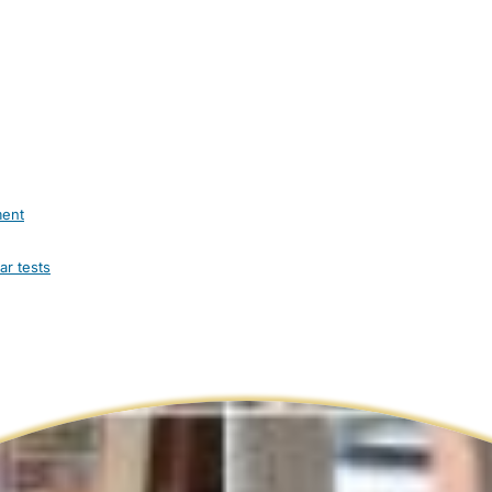
ment
ar tests