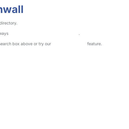
nwall
directory.
lways
check childcare provider documents
.
 search box above or try our
Advanced Search
feature.