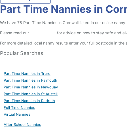
Part Time Nannies in Cor
We have 78 Part Time Nannies in Cornwall listed in our online nanny 
Please read our
Safety Centre
for advice on how to stay safe and a
For more detailed local nanny results enter your full postcode in the
Popular Searches
Part Time Nannies in Truro
Part Time Nannies in Falmouth
Part Time Nannies in Newquay
Part Time Nannies in St Austell
Part Time Nannies in Redruth
Full Time Nannies
Virtual Nannies
After School Nannies