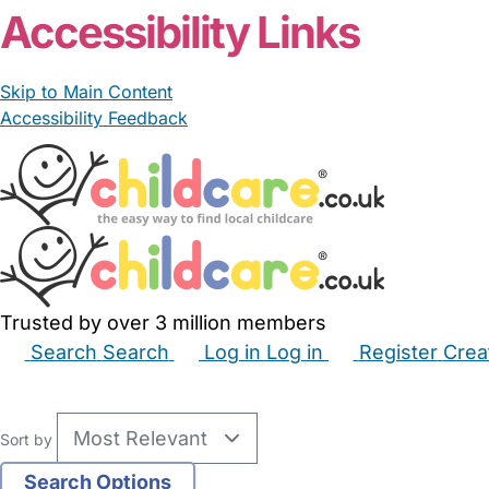
Accessibility Links
Skip to Main Content
Accessibility Feedback
Trusted by over 3 million members
Search
Search
Log in
Log in
Register
Crea
Babysitters
Childminders
Nannies
Nurseries
Hous
Sort by