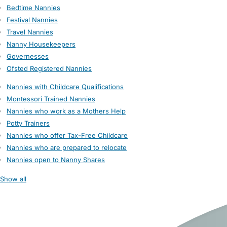
Bedtime Nannies
Festival Nannies
Travel Nannies
Nanny Housekeepers
Governesses
Ofsted Registered Nannies
Nannies with Childcare Qualifications
Montessori Trained Nannies
Nannies who work as a Mothers Help
Potty Trainers
Nannies who offer Tax-Free Childcare
Nannies who are prepared to relocate
Nannies open to Nanny Shares
Show all