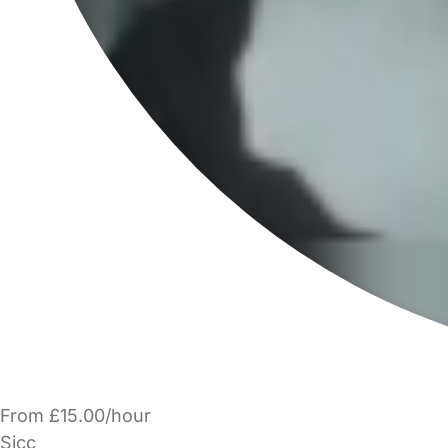
From £15.00/hour
Sjcc