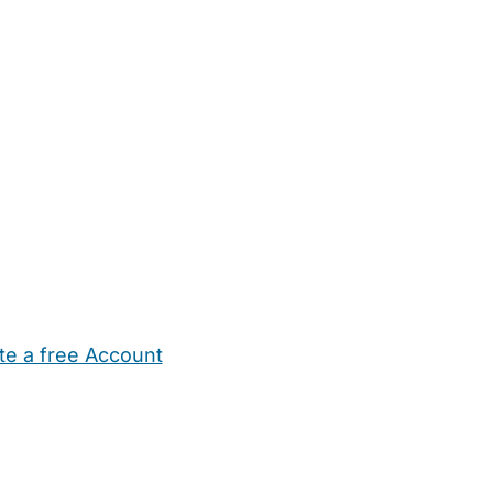
te a free Account
ehold Help
Maternity Nurses
Private Tutors
Schools
Chi