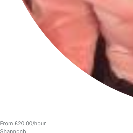
From £20.00/hour
Shannonb