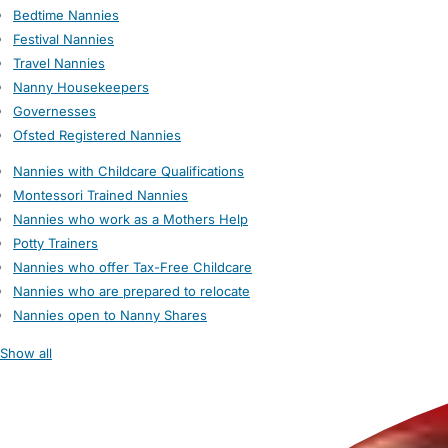
Bedtime Nannies
Festival Nannies
Travel Nannies
Nanny Housekeepers
Governesses
Ofsted Registered Nannies
Nannies with Childcare Qualifications
Montessori Trained Nannies
Nannies who work as a Mothers Help
Potty Trainers
Nannies who offer Tax-Free Childcare
Nannies who are prepared to relocate
Nannies open to Nanny Shares
Show all