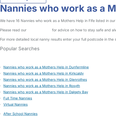
Nannies who work as a Mo
We have 16 Nannies who work as a Mothers Help in Fife listed in our 
Please read our
Safety Centre
for advice on how to stay safe and a
For more detailed local nanny results enter your full postcode in the
Popular Searches
Nannies who work as a Mothers Help in Dunfermline
Nannies who work as a Mothers Help in Kirkcaldy
Nannies who work as a Mothers Help in Glenrothes
Nannies who work as a Mothers Help in Rosyth
Nannies who work as a Mothers Help in Dalgety Bay
Full Time Nannies
Virtual Nannies
After School Nannies