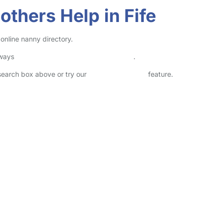
thers Help in Fife
online nanny directory.
lways
check childcare provider documents
.
 search box above or try our
Advanced Search
feature.