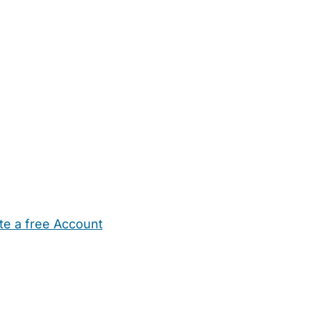
te a free Account
ehold Help
Maternity Nurses
Private Tutors
Schools
Chi