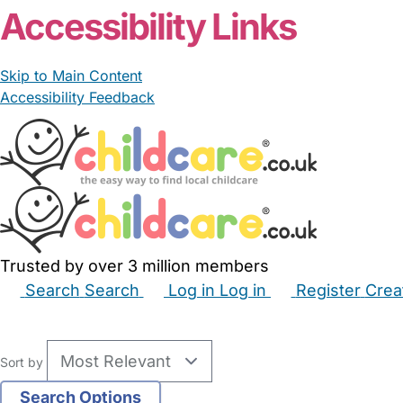
Accessibility Links
Skip to Main Content
Accessibility Feedback
Trusted by over 3 million members
Search
Search
Log in
Log in
Register
Crea
Babysitters
Childminders
Nannies
Nurseries
Hous
Sort by