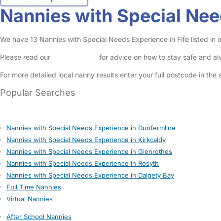
Nannies with Special Nee
We have 13 Nannies with Special Needs Experience in Fife listed in o
Please read our
Safety Centre
for advice on how to stay safe and a
For more detailed local nanny results enter your full postcode in the
Popular Searches
Nannies with Special Needs Experience in Dunfermline
Nannies with Special Needs Experience in Kirkcaldy
Nannies with Special Needs Experience in Glenrothes
Nannies with Special Needs Experience in Rosyth
Nannies with Special Needs Experience in Dalgety Bay
Full Time Nannies
Virtual Nannies
After School Nannies