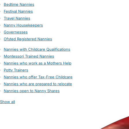
Bedtime Nannies
Festival Nannies
Travel Nannies
Nanny Housekeepers
Governesses
Ofsted Registered Nannies
Nannies with Childcare Qualifications
Montessori Trained Nannies
Nannies who work as a Mothers Help
Potty Trainers
Nannies who offer Tax-Free Childcare
Nannies who are prepared to relocate
Nannies open to Nanny Shares
Show all