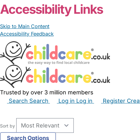
Accessibility Links
Skip to Main Content
Accessibility Feedback
Trusted by over 3 million members
Search
Search
Log in
Log in
Register
Crea
Babysitters
Childminders
Nannies
Nurseries
Hous
Sort by