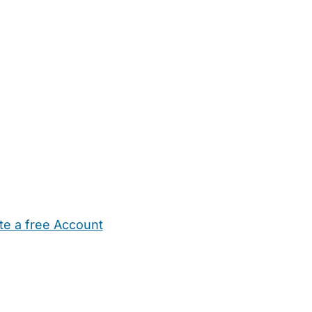
te a free Account
ehold Help
Maternity Nurses
Private Tutors
Schools
Chi