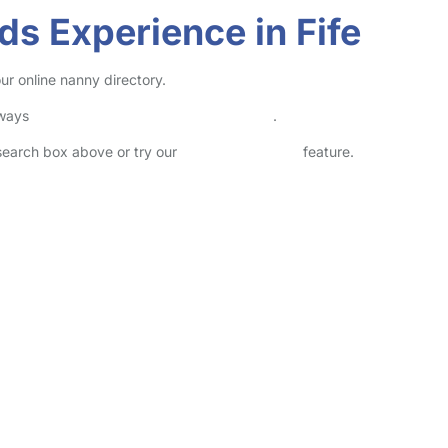
ds Experience in Fife
ur online nanny directory.
lways
check childcare provider documents
.
 search box above or try our
Advanced Search
feature.