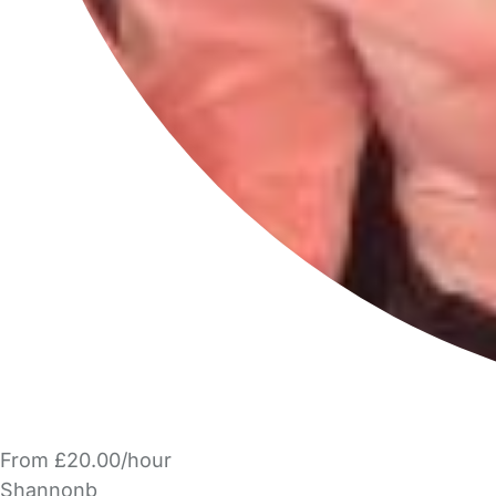
From £20.00/hour
Shannonb