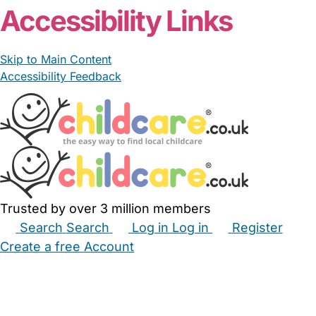
Accessibility Links
Skip to Main Content
Accessibility Feedback
Trusted by over 3 million members
Search
Search
Log in
Log in
Register
Create a free Account
Babysitters
Childminders
Nannies
Nurseries
Household Help
Maternity Nurses
Private Tutors
Schools
Childcare Jobs