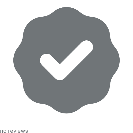
no reviews