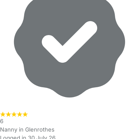
6
Nanny in Glenrothes
Logged in 30 July 26