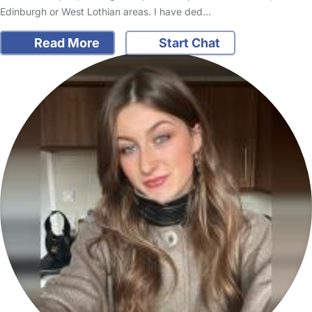
Edinburgh or West Lothian areas. I have ded…
Read More
Start Chat