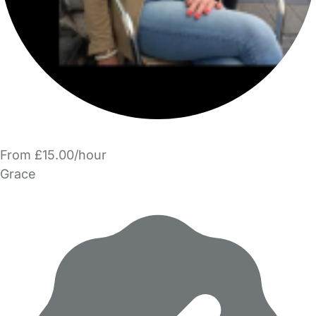
From £15.00/hour
Grace