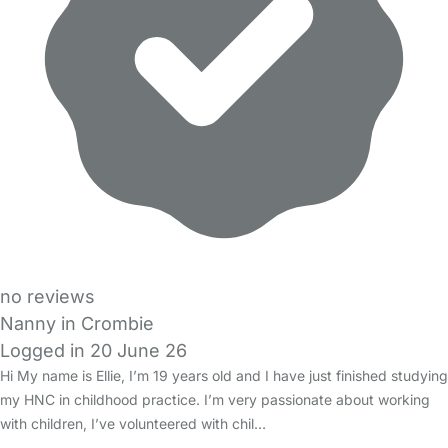
no reviews
Nanny in Crombie
Logged in 20 June 26
Hi My name is Ellie, I’m 19 years old and I have just finished studying
my HNC in childhood practice. I’m very passionate about working
with children, I’ve volunteered with chil…