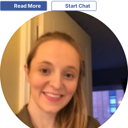
Read More
Start Chat