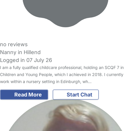
no reviews
Nanny in Hillend
Logged in 07 July 26
I am a fully qualified childcare professional, holding an SCQF 7 in
Children and Young People, which I achieved in 2018. I currently
work within a nursery setting in Edinburgh, wh…
Read More
Start Chat