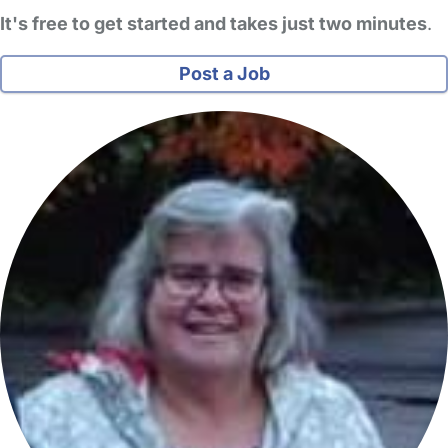
It's free to get started and takes just two minutes
.
Post a Job