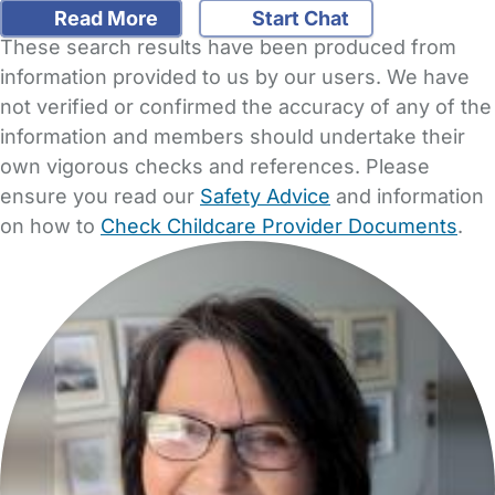
Read More
Start Chat
These search results have been produced from
information provided to us by our users. We have
not verified or confirmed the accuracy of any of the
information and members should undertake their
own vigorous checks and references. Please
ensure you read our
Safety Advice
and information
on how to
Check Childcare Provider Documents
.