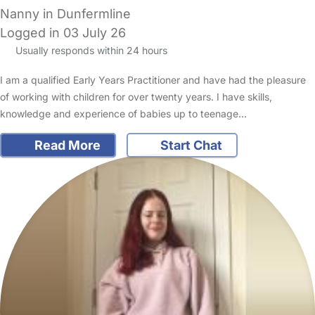
Nanny in Dunfermline
Logged in 03 July 26
Usually responds within 24 hours
I am a qualified Early Years Practitioner and have had the pleasure
of working with children for over twenty years. I have skills,
knowledge and experience of babies up to teenage…
Read More
Start Chat