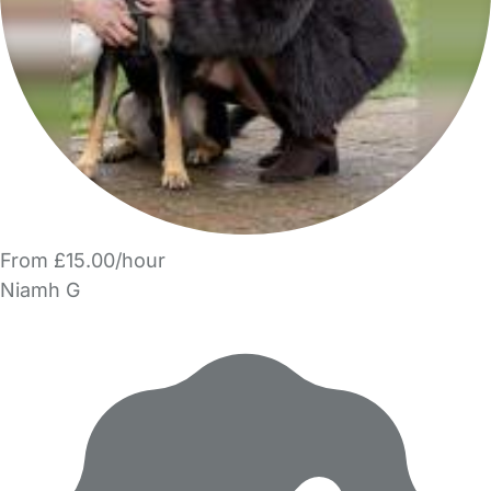
From £15.00/hour
Niamh G