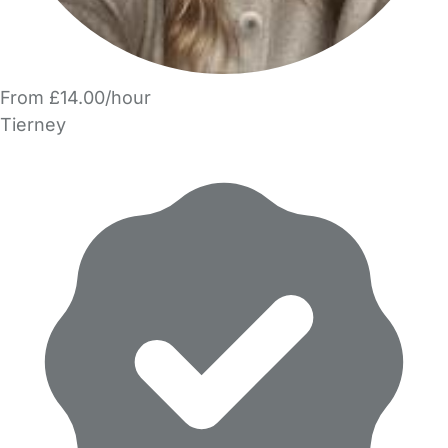
From £14.00/hour
Tierney