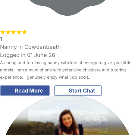
1
Nanny in Cowdenbeath
Logged in 01 June 26
A caring and fun-loving nanny with lots of energy to give your little
angels. I am a mum of one with extensive childcare and tutoring
experience. I genuinely enjoy what I do and l…
Read More
Start Chat