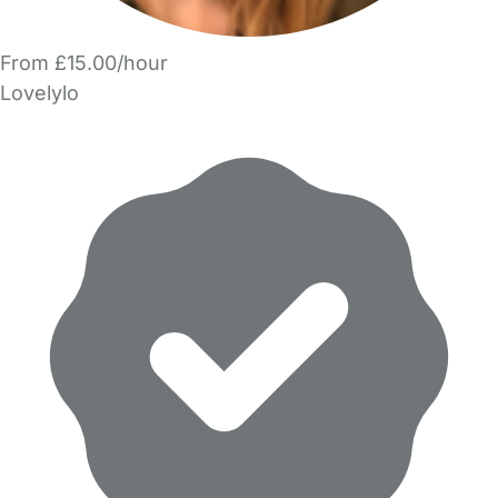
From £15.00/hour
Lovelylo