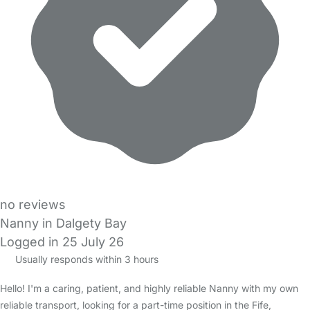
no reviews
Nanny in Dalgety Bay
Logged in 25 July 26
Usually responds within 3 hours
Hello! I'm a caring, patient, and highly reliable Nanny with my own
reliable transport, looking for a part-time position in the Fife,