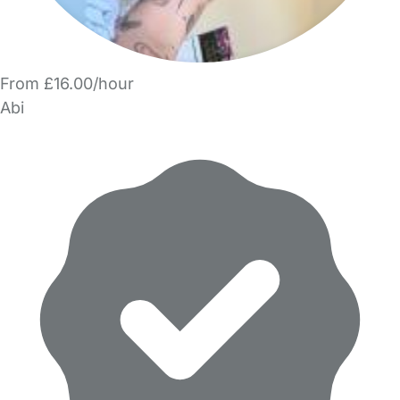
From £16.00/hour
Abi