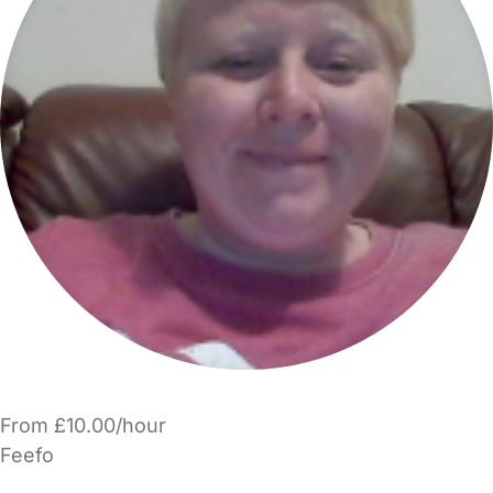
From £10.00/hour
Feefo