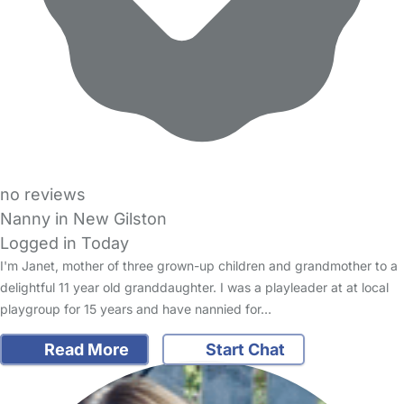
no reviews
Nanny in New Gilston
Logged in Today
I'm Janet, mother of three grown-up children and grandmother to a
delightful 11 year old granddaughter. I was a playleader at at local
playgroup for 15 years and have nannied for…
Read More
Start Chat