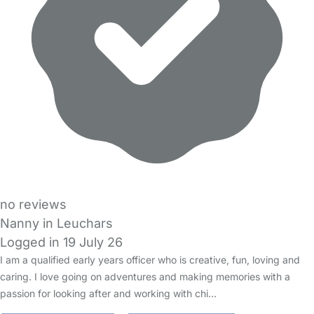
no reviews
Nanny in Leuchars
Logged in 19 July 26
I am a qualified early years officer who is creative, fun, loving and
caring. I love going on adventures and making memories with a
passion for looking after and working with chi…