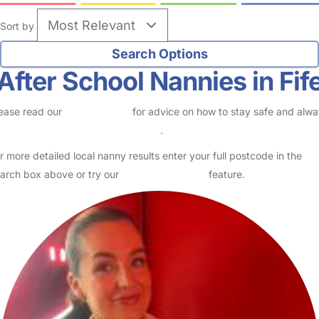
Sort by
After School Nannies in Fif
ease read our
Safety Centre
for advice on how to stay safe and alw
eck childcare provider documents
.
r more detailed local nanny results enter your full postcode in the
arch box above or try our
Advanced Search
feature.