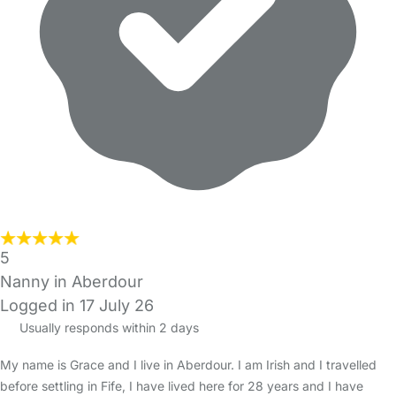
5
Nanny in Aberdour
Logged in 17 July 26
Usually responds within 2 days
My name is Grace and I live in Aberdour. I am Irish and I travelled
before settling in Fife, I have lived here for 28 years and I have