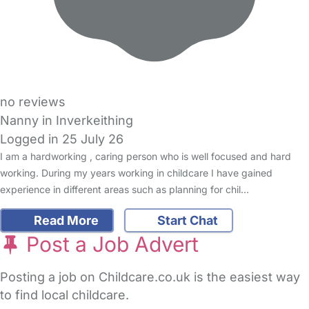
no reviews
Nanny in Inverkeithing
Logged in 25 July 26
I am a hardworking , caring person who is well focused and hard
working. During my years working in childcare I have gained
experience in different areas such as planning for chil…
Read More
Start Chat
Post a Job Advert
Posting a job on Childcare.co.uk is the easiest way
to find local childcare.