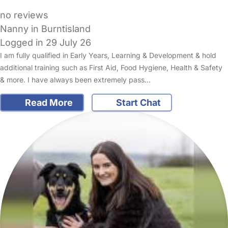
no reviews
Nanny in Burntisland
Logged in 29 July 26
I am fully qualified in Early Years, Learning & Development & hold
additional training such as First Aid, Food Hygiene, Health & Safety
& more. I have always been extremely pass…
Read More
Start Chat