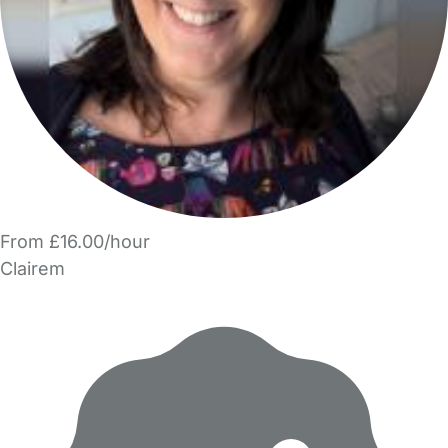
From £16.00/hour
Clairem