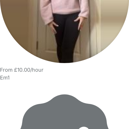
From £10.00/hour
Em1