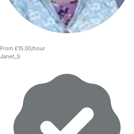
From £15.00/hour
Janet_S