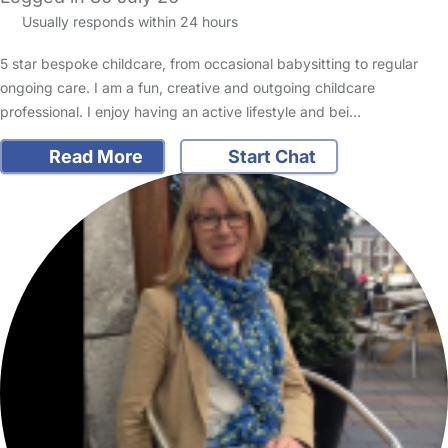
Usually responds within 24 hours
5 star bespoke childcare, from occasional babysitting to regular
ongoing care. I am a fun, creative and outgoing childcare
professional. I enjoy having an active lifestyle and bei…
Read More
Start Chat