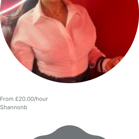
From £20.00/hour
Shannonb