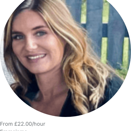
From £22.00/hour