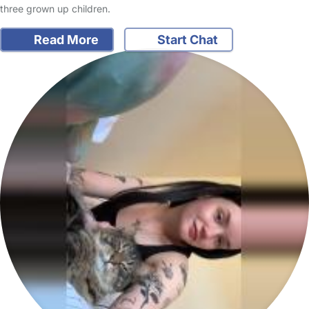
three grown up children.
Read More
Start Chat