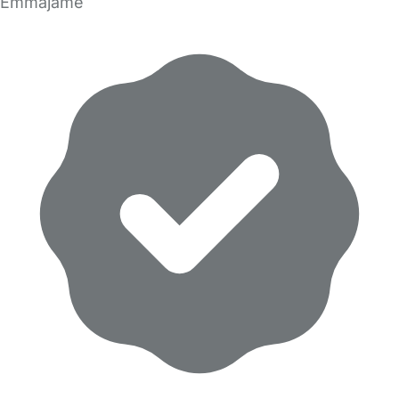
Emmajame