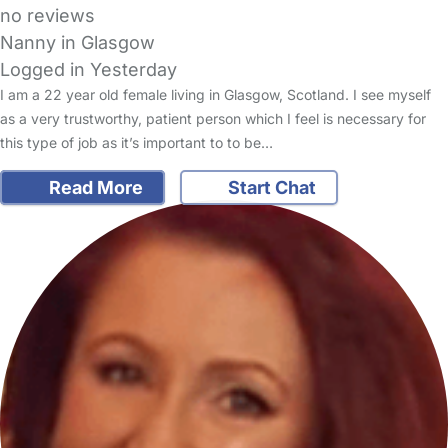
no reviews
Nanny in Glasgow
Logged in Yesterday
I am a 22 year old female living in Glasgow, Scotland. I see myself
as a very trustworthy, patient person which I feel is necessary for
this type of job as it’s important to to be…
Read More
Start Chat