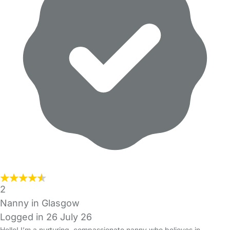
2
Nanny in Glasgow
Logged in 26 July 26
Hello! I’m a nurturing, compassionate nanny who believes in