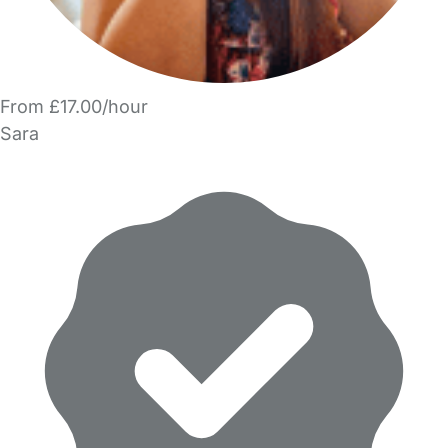
From £17.00/hour
Sara