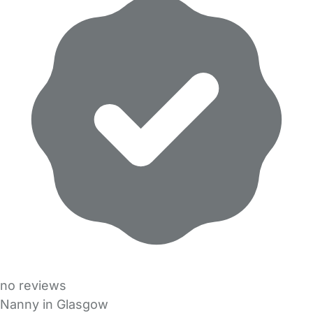
no reviews
Nanny in Glasgow