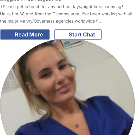
*Please get in touch for any ad hoc days/night time nannying*
Hello, I'm 38 and from the Glasgow area. I've been working with all
the major Nanny/Governess agencies worldwide f…
Read More
Start Chat