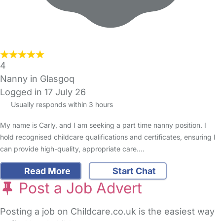
4
Nanny in Glasgoq
Logged in 17 July 26
Usually responds within 3 hours
My name is Carly, and I am seeking a part time nanny position. I
hold recognised childcare qualifications and certificates, ensuring I
can provide high-quality, appropriate care.…
Read More
Start Chat
Post a Job Advert
Posting a job on Childcare.co.uk is the easiest way