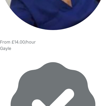
From £14.00/hour
Gayle