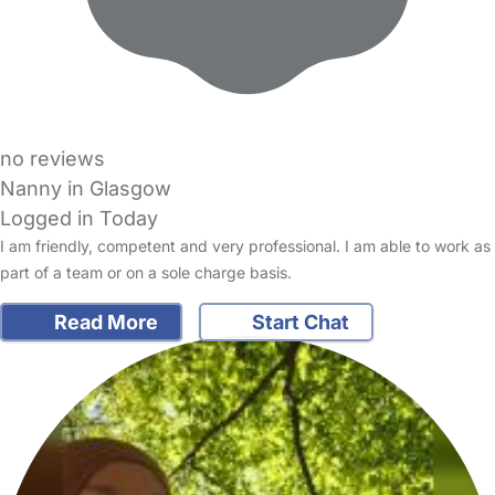
no reviews
Nanny in Glasgow
Logged in Today
I am friendly, competent and very professional. I am able to work as
part of a team or on a sole charge basis.
Read More
Start Chat