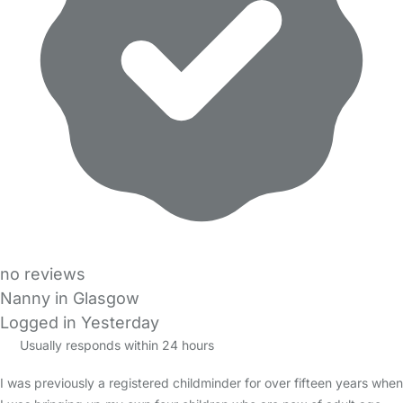
no reviews
Nanny in Glasgow
Logged in Yesterday
Usually responds within 24 hours
I was previously a registered childminder for over fifteen years when