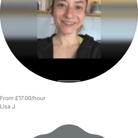
From £17.00/hour
Lisa J