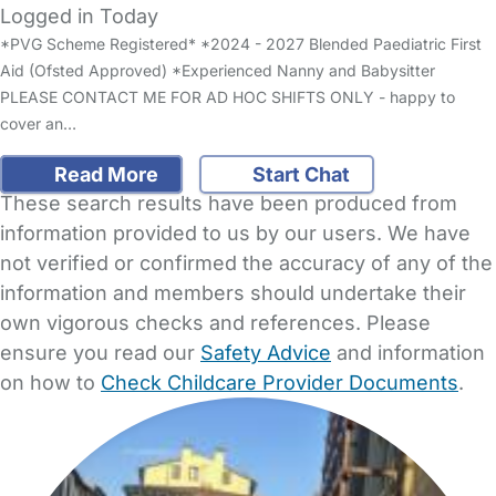
Logged in Today
*PVG Scheme Registered* *2024 - 2027 Blended Paediatric First
Aid (Ofsted Approved) *Experienced Nanny and Babysitter
PLEASE CONTACT ME FOR AD HOC SHIFTS ONLY - happy to
cover an…
Read More
Start Chat
These search results have been produced from
information provided to us by our users. We have
not verified or confirmed the accuracy of any of the
information and members should undertake their
own vigorous checks and references. Please
ensure you read our
Safety Advice
and information
on how to
Check Childcare Provider Documents
.