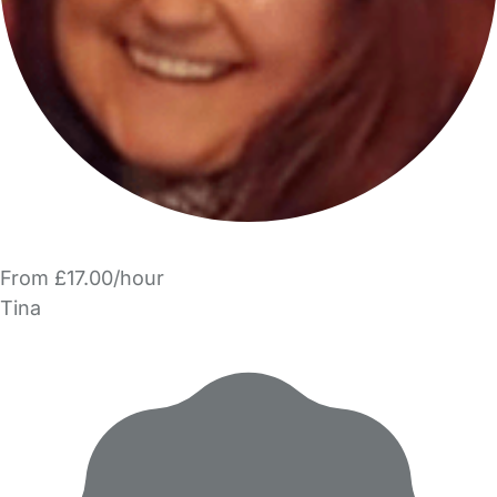
From £17.00/hour
Tina