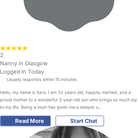
2
Nanny in Glasgow
Logged in Today
Usually responds within 15 minutes
Hello, my name is Sara. I am 32 years old, happily married, and a
proud mother to a wonderful 3-year-old son who brings so much joy
to my life. Being a mum has given me a deeper u…
Read More
Start Chat