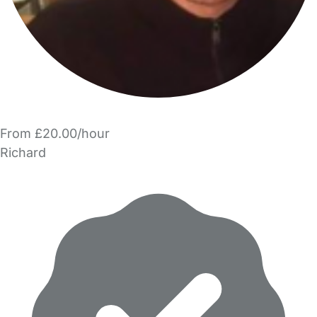
From £20.00/hour
Richard