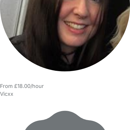
From £18.00/hour
Vicxx