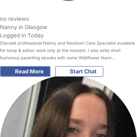
no reviews
Nanny in Glasgow
Logged in Today
Discreet professional Nanny and Newborn Care Specialist available
for temp & adhoc work only at the moment. I also write short
humorous parenting ebooks with some Wildflower Nann…
Read More
Start Chat