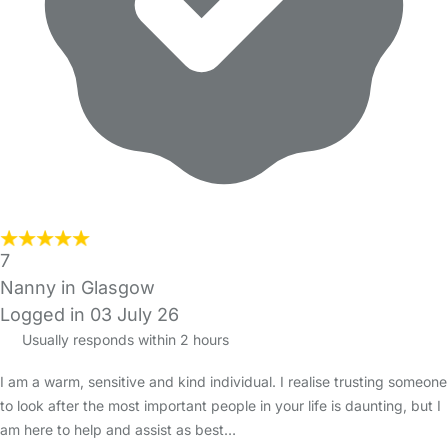
7
Nanny in Glasgow
Logged in 03 July 26
Usually responds within 2 hours
I am a warm, sensitive and kind individual. I realise trusting someone
to look after the most important people in your life is daunting, but I
am here to help and assist as best…