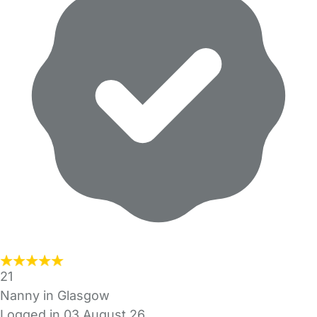
21
Nanny in Glasgow
Logged in 03 August 26