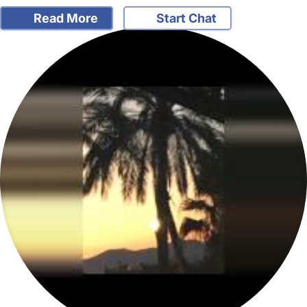
Read More
Start Chat