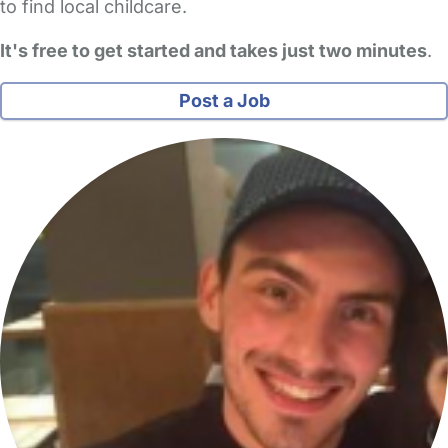
to find local childcare.
It's free to get started and takes just two minutes
.
Post a Job