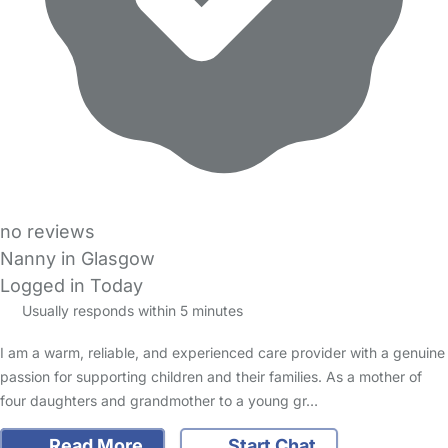
no reviews
Nanny in Glasgow
Logged in Today
Usually responds within 5 minutes
I am a warm, reliable, and experienced care provider with a genuine
passion for supporting children and their families. As a mother of
four daughters and grandmother to a young gr…
Read More
Start Chat