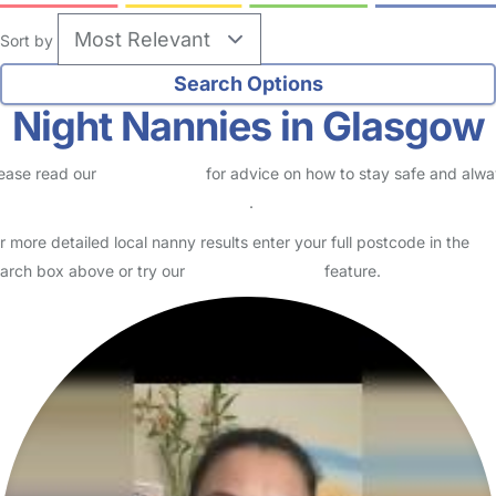
Sort by
Night Nannies in Glasgow
ease read our
Safety Centre
for advice on how to stay safe and alw
eck childcare provider documents
.
r more detailed local nanny results enter your full postcode in the
arch box above or try our
Advanced Search
feature.