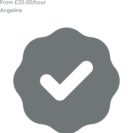
From £20.00/hour
Angeline