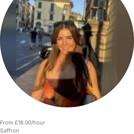
From £18.00/hour
Saffron