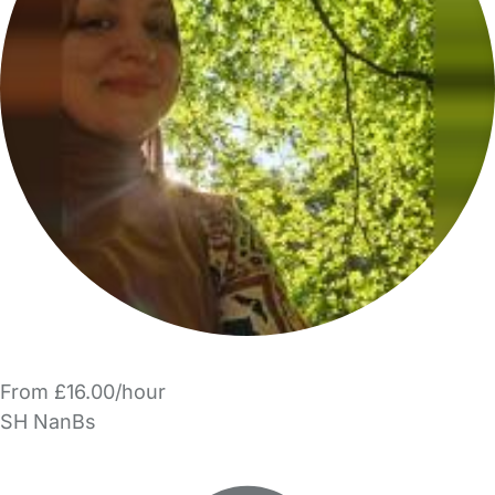
From £16.00/hour
SH NanBs