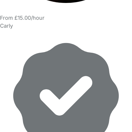
From £15.00/hour
Carly