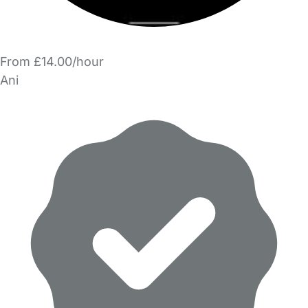
From £14.00/hour
Ani