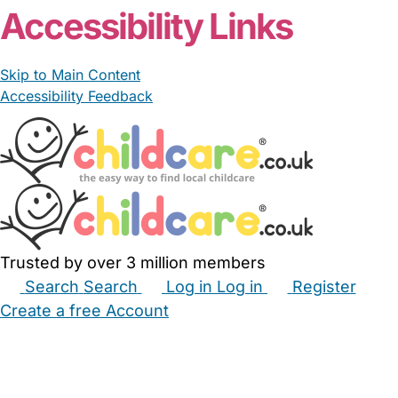
Accessibility Links
Skip to Main Content
Accessibility Feedback
Trusted by over 3 million members
Search
Search
Log in
Log in
Register
Create a free Account
Babysitters
Childminders
Nannies
Nurseries
Household Help
Maternity Nurses
Private Tutors
Schools
Childcare Jobs