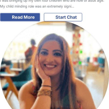
I was bringing up my own four children who are now of adult age.
My child minding role was an extremely signi…
Read More
Start Chat