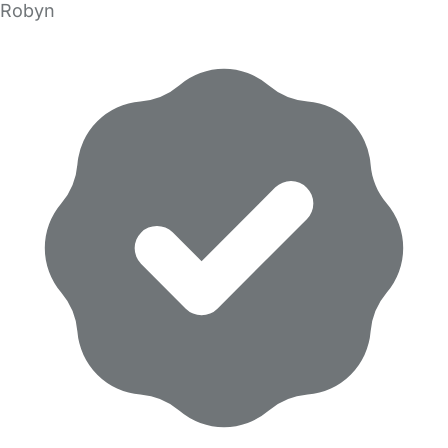
Robyn