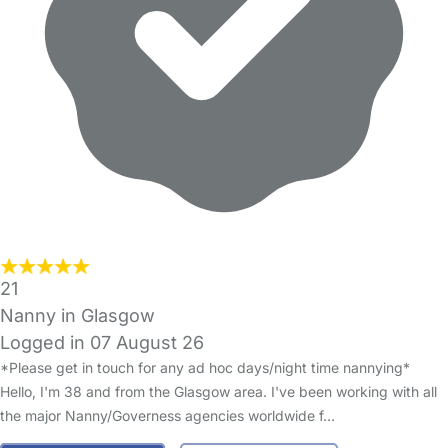
21
Nanny in Glasgow
Logged in 07 August 26
*Please get in touch for any ad hoc days/night time nannying*
Hello, I'm 38 and from the Glasgow area. I've been working with all
the major Nanny/Governess agencies worldwide f…