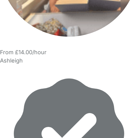
From £14.00/hour
Ashleigh