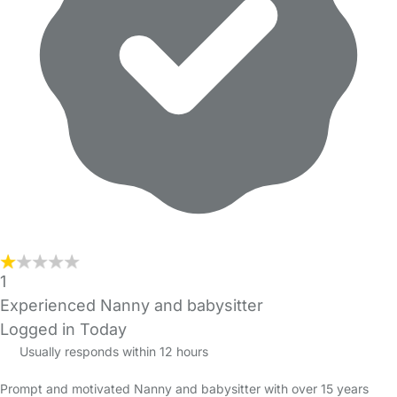
1
Experienced Nanny and babysitter
Logged in Today
Usually responds within 12 hours
Prompt and motivated Nanny and babysitter with over 15 years