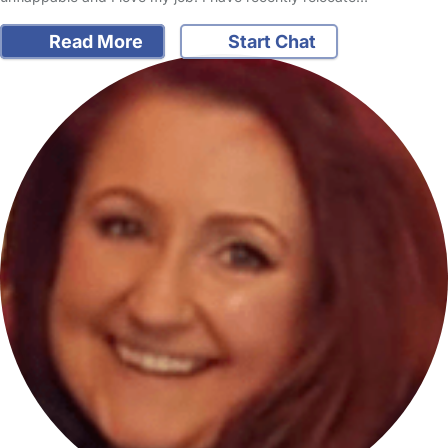
Read More
Start Chat