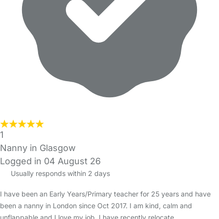
1
Nanny in Glasgow
Logged in 04 August 26
Usually responds within 2 days
I have been an Early Years/Primary teacher for 25 years and have
been a nanny in London since Oct 2017. I am kind, calm and
unflappable and I love my job. I have recently relocate…