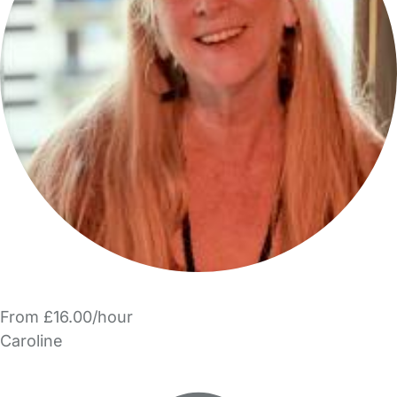
From £16.00/hour
Caroline