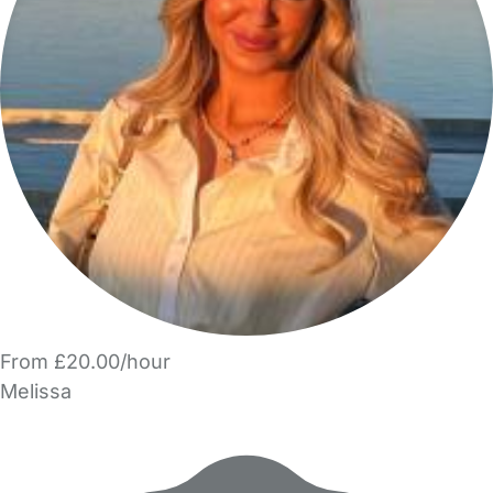
From £20.00/hour
Melissa