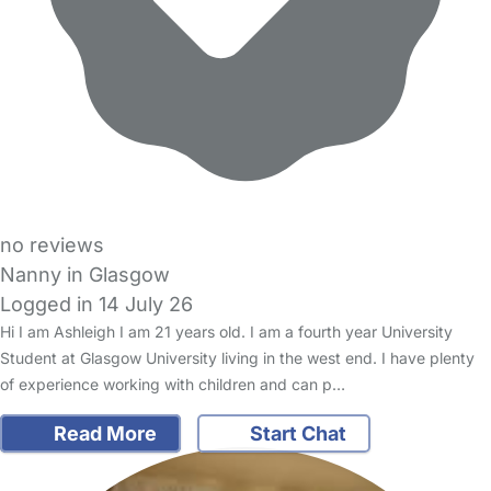
no reviews
Nanny in Glasgow
Logged in 14 July 26
Hi I am Ashleigh I am 21 years old. I am a fourth year University
Student at Glasgow University living in the west end. I have plenty
of experience working with children and can p…
Read More
Start Chat