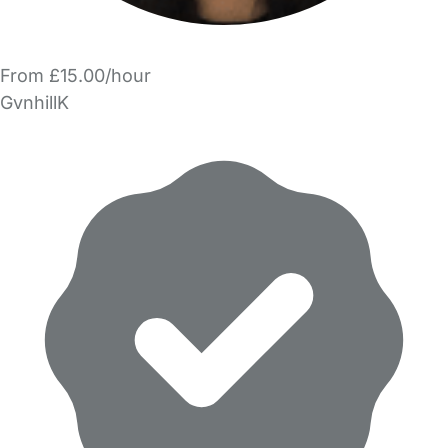
From £15.00/hour
GvnhillK