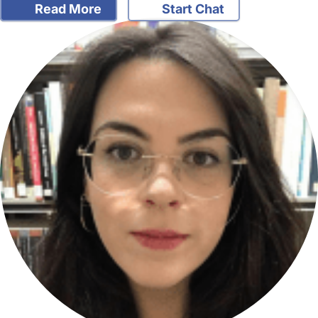
Read More
Start Chat