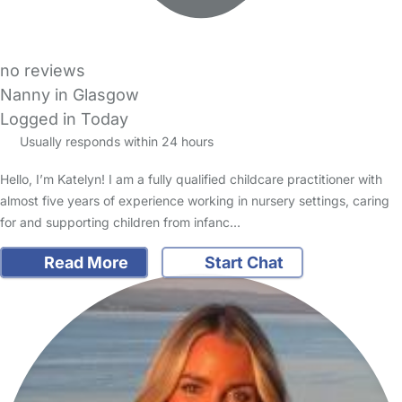
no reviews
Nanny in Glasgow
Logged in Today
Usually responds within 24 hours
Hello, I’m Katelyn! I am a fully qualified childcare practitioner with
almost five years of experience working in nursery settings, caring
for and supporting children from infanc…
Read More
Start Chat