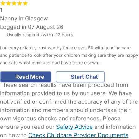
1
Nanny in Glasgow
Logged in 07 August 26
Usually responds within 12 hours
I am very reliable, trust worthy female over 50 with genuine care
and patience to look after your children making sure they are happy
and safe whilst mum and dad have to be elsewh…
Read More
Start Chat
These search results have been produced from
information provided to us by our users. We have
not verified or confirmed the accuracy of any of the
information and members should undertake their
own vigorous checks and references. Please
ensure you read our
Safety Advice
and information
on how to
Check Childcare Provider Documents
.