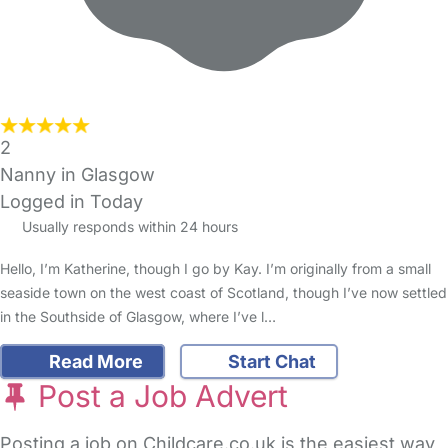
2
Nanny in Glasgow
Logged in Today
Usually responds within 24 hours
Hello, I’m Katherine, though I go by Kay. I’m originally from a small
seaside town on the west coast of Scotland, though I’ve now settled
in the Southside of Glasgow, where I’ve l…
Read More
Start Chat
Post a Job Advert
Posting a job on Childcare.co.uk is the easiest way