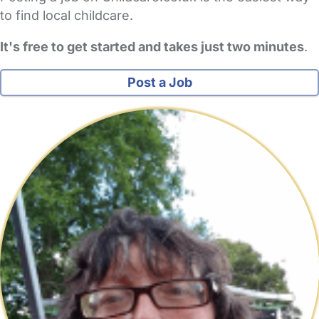
to find local childcare.
It's free to get started and takes just two minutes
.
Post a Job