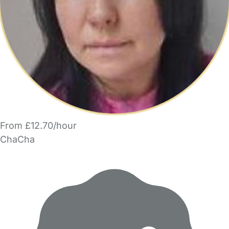
From £12.70/hour
ChaCha