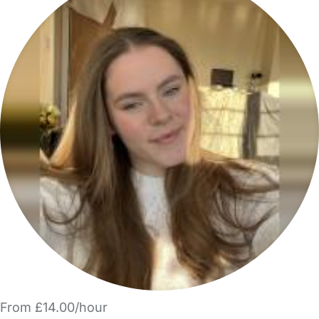
From £14.00/hour