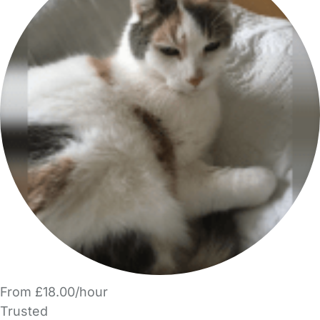
From £18.00/hour
Trusted