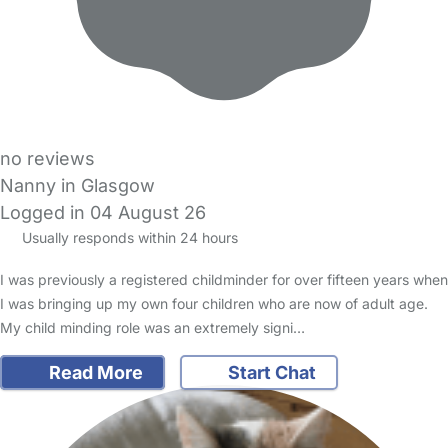
no reviews
Nanny in Glasgow
Logged in 04 August 26
Usually responds within 24 hours
I was previously a registered childminder for over fifteen years when
I was bringing up my own four children who are now of adult age.
My child minding role was an extremely signi…
Read More
Start Chat