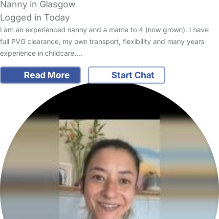
Nanny in Glasgow
Logged in Today
I am an experienced nanny and a mama to 4 (now grown). I have
full PVG clearance, my own transport, flexibility and many years
experience in childcare.…
Read More
Start Chat