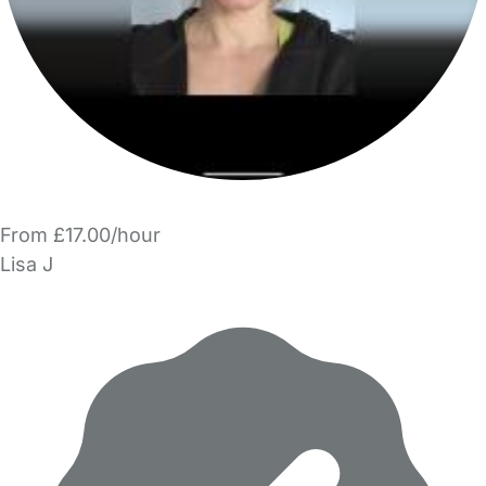
From £17.00/hour
Lisa J