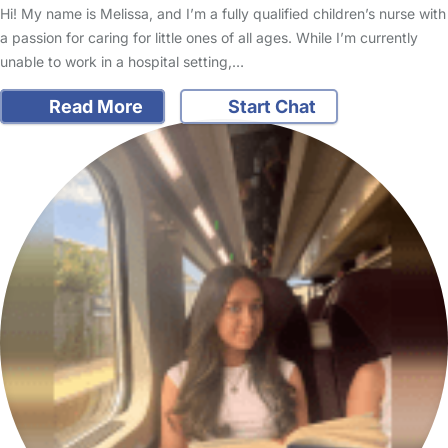
Hi! My name is Melissa, and I’m a fully qualified children’s nurse with
a passion for caring for little ones of all ages. While I’m currently
unable to work in a hospital setting,…
Read More
Start Chat