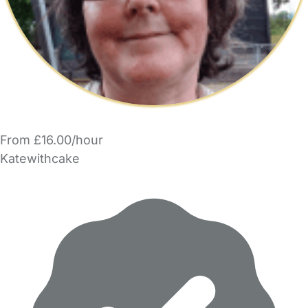
From £16.00/hour
Katewithcake