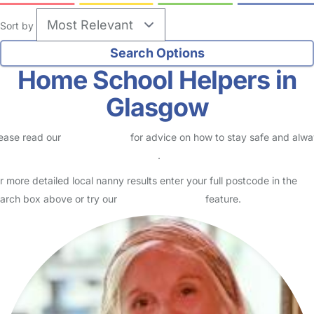
Sort by
Home School Helpers in
Glasgow
ease read our
Safety Centre
for advice on how to stay safe and alw
eck childcare provider documents
.
r more detailed local nanny results enter your full postcode in the
arch box above or try our
Advanced Search
feature.