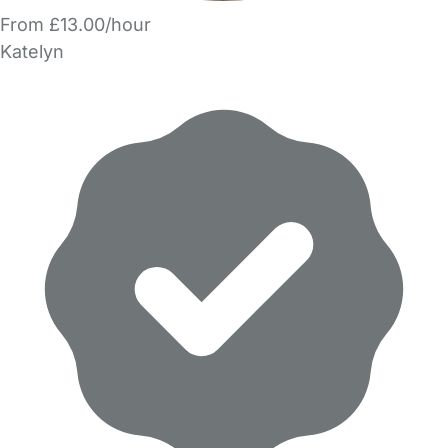
From £13.00/hour
Katelyn