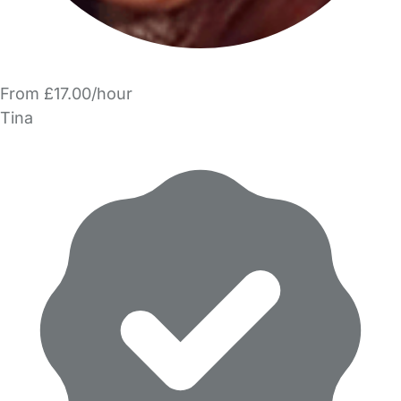
From £17.00/hour
Tina