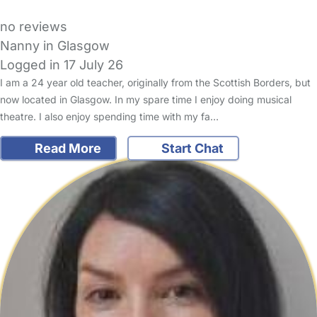
no reviews
Nanny in Glasgow
Logged in 17 July 26
I am a 24 year old teacher, originally from the Scottish Borders, but
now located in Glasgow. In my spare time I enjoy doing musical
theatre. I also enjoy spending time with my fa…
Read More
Start Chat