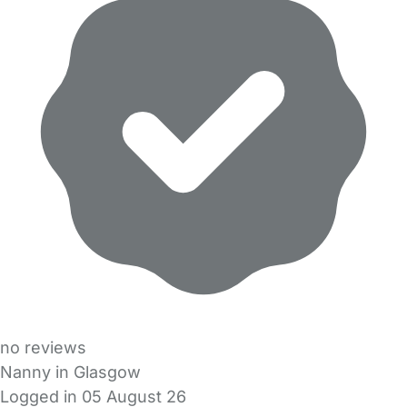
no reviews
Nanny in Glasgow
Logged in 05 August 26