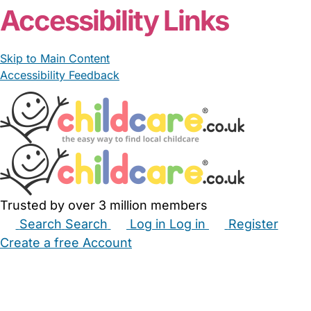
Accessibility Links
Skip to Main Content
Accessibility Feedback
Trusted by over 3 million members
Search
Search
Log in
Log in
Register
Create a free Account
Babysitters
Childminders
Nannies
Nurseries
Household Help
Maternity Nurses
Private Tutors
Schools
Childcare Jobs