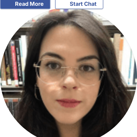
Read More
Start Chat