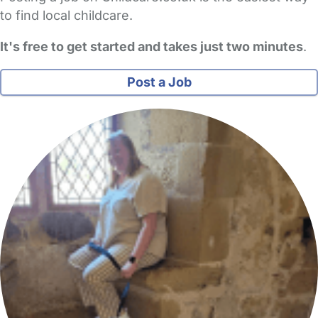
to find local childcare.
It's free to get started and takes just two minutes
.
Post a Job