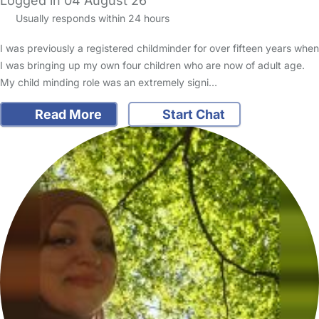
Logged in 04 August 26
Usually responds within 24 hours
I was previously a registered childminder for over fifteen years when
I was bringing up my own four children who are now of adult age.
My child minding role was an extremely signi…
Read More
Start Chat