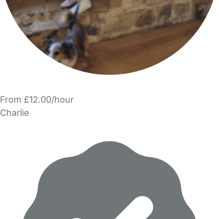
From £12.00/hour
Charlie