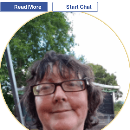
Read More
Start Chat