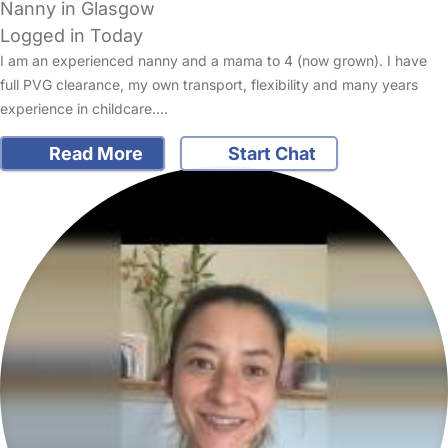
Nanny in Glasgow
Logged in Today
I am an experienced nanny and a mama to 4 (now grown). I have
full PVG clearance, my own transport, flexibility and many years
experience in childcare.…
Read More
Start Chat