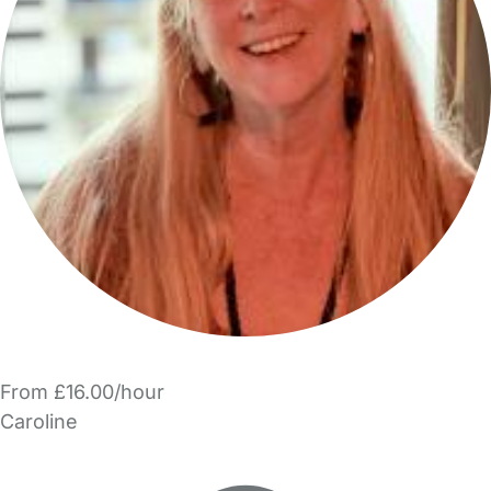
From £16.00/hour
Caroline