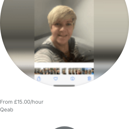
From £15.00/hour
Qeab