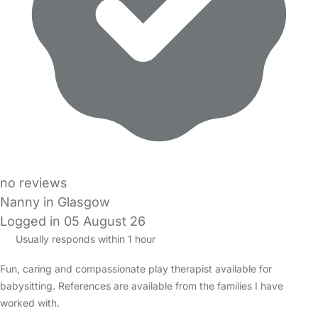
no reviews
Nanny in Glasgow
Logged in 05 August 26
Usually responds within 1 hour
Fun, caring and compassionate play therapist available for
babysitting. References are available from the families I have
worked with.