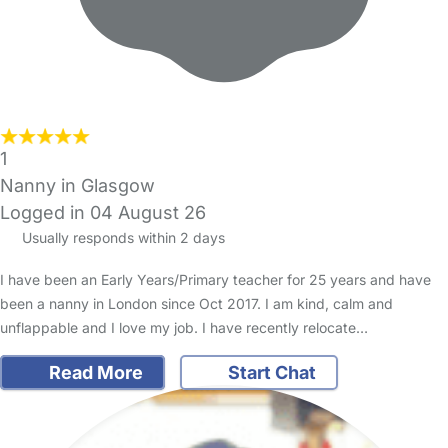
1
Nanny in Glasgow
Logged in 04 August 26
Usually responds within 2 days
I have been an Early Years/Primary teacher for 25 years and have
been a nanny in London since Oct 2017. I am kind, calm and
unflappable and I love my job. I have recently relocate…
Read More
Start Chat