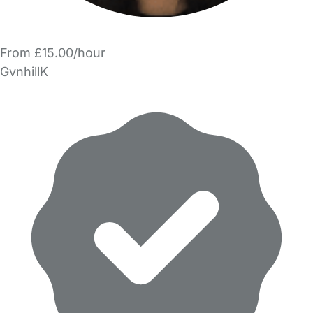
From £15.00/hour
GvnhillK