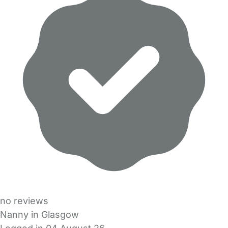
no reviews
Nanny in Glasgow