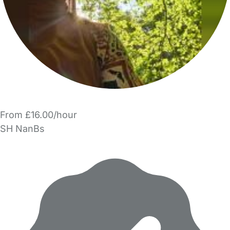
From £16.00/hour
SH NanBs