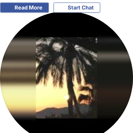
Read More
Start Chat