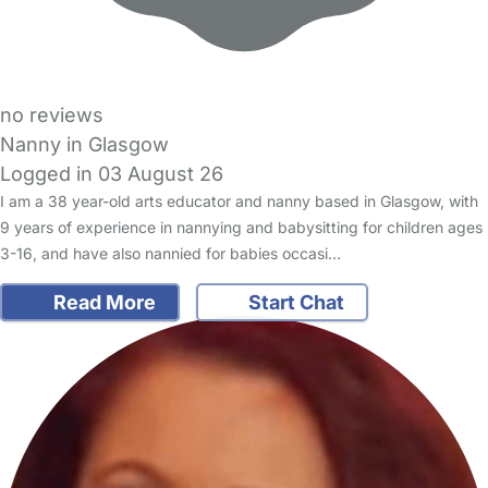
no reviews
Nanny in Glasgow
Logged in 03 August 26
I am a 38 year-old arts educator and nanny based in Glasgow, with
9 years of experience in nannying and babysitting for children ages
3-16, and have also nannied for babies occasi…
Read More
Start Chat