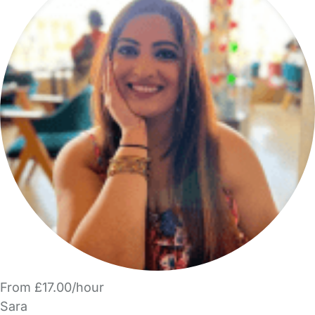
From £17.00/hour
Sara