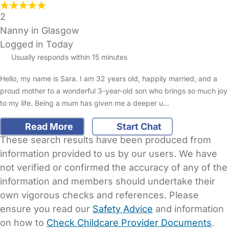
2
Nanny in Glasgow
Logged in Today
Usually responds within 15 minutes
Hello, my name is Sara. I am 32 years old, happily married, and a
proud mother to a wonderful 3-year-old son who brings so much joy
to my life. Being a mum has given me a deeper u…
Read More
Start Chat
These search results have been produced from
information provided to us by our users. We have
not verified or confirmed the accuracy of any of the
information and members should undertake their
own vigorous checks and references. Please
ensure you read our
Safety Advice
and information
on how to
Check Childcare Provider Documents
.