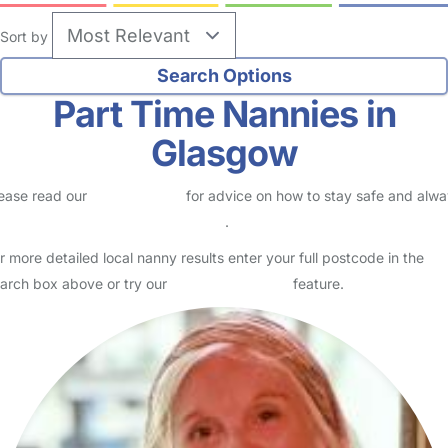
Sort by
Part Time Nannies in
Glasgow
ease read our
Safety Centre
for advice on how to stay safe and alw
eck childcare provider documents
.
r more detailed local nanny results enter your full postcode in the
arch box above or try our
Advanced Search
feature.