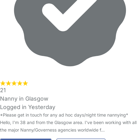
21
Nanny in Glasgow
Logged in Yesterday
*Please get in touch for any ad hoc days/night time nannying*
Hello, I'm 38 and from the Glasgow area. I've been working with all
the major Nanny/Governess agencies worldwide f…