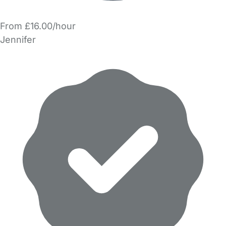
From £16.00/hour
Jennifer