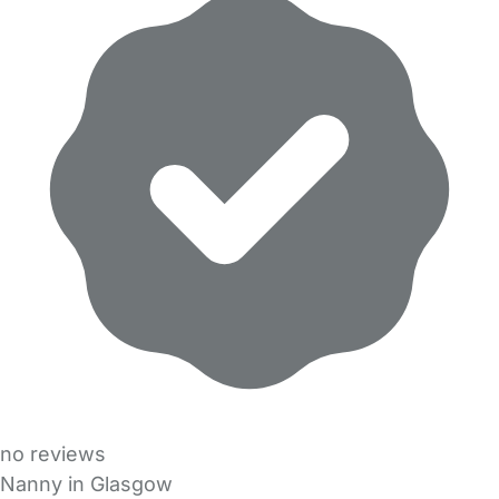
no reviews
Nanny in Glasgow