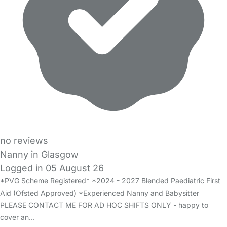
no reviews
Nanny in Glasgow
Logged in 05 August 26
*PVG Scheme Registered* *2024 - 2027 Blended Paediatric First
Aid (Ofsted Approved) *Experienced Nanny and Babysitter
PLEASE CONTACT ME FOR AD HOC SHIFTS ONLY - happy to
cover an…