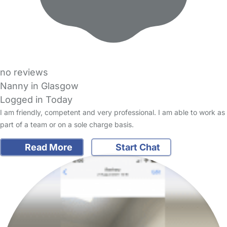
no reviews
Nanny in Glasgow
Logged in Today
I am friendly, competent and very professional. I am able to work as
part of a team or on a sole charge basis.
Read More
Start Chat