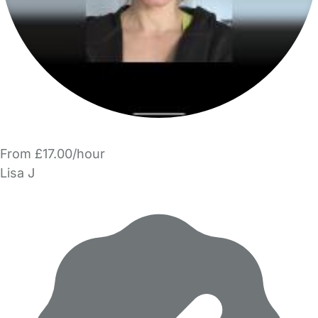
From £17.00/hour
Lisa J