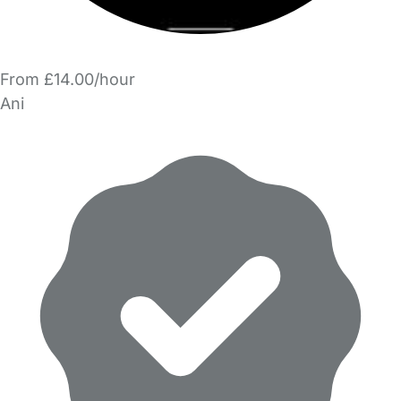
From £14.00/hour
Ani