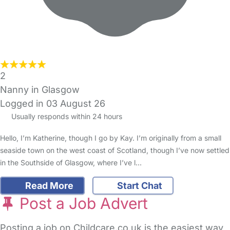
2
Nanny in Glasgow
Logged in 03 August 26
Usually responds within 24 hours
Hello, I’m Katherine, though I go by Kay. I’m originally from a small
seaside town on the west coast of Scotland, though I’ve now settled
in the Southside of Glasgow, where I’ve l…
Read More
Start Chat
Post a Job Advert
Posting a job on Childcare.co.uk is the easiest way