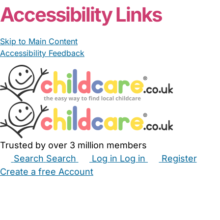
Accessibility Links
Skip to Main Content
Accessibility Feedback
Trusted by over 3 million members
Search
Search
Log in
Log in
Register
Create a free Account
Babysitters
Childminders
Nannies
Nurseries
Household Help
Maternity Nurses
Private Tutors
Schools
Childcare Jobs