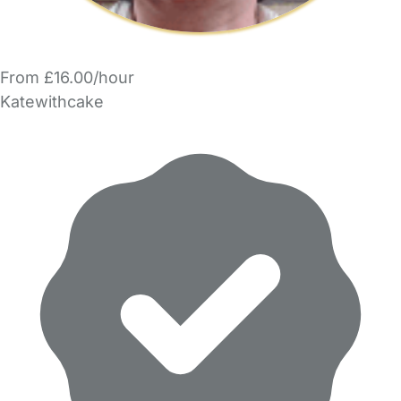
From £16.00/hour
Katewithcake