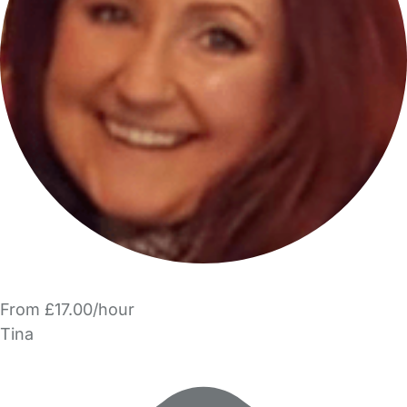
From £17.00/hour
Tina