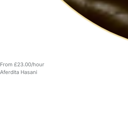
From £23.00/hour
Aferdita Hasani