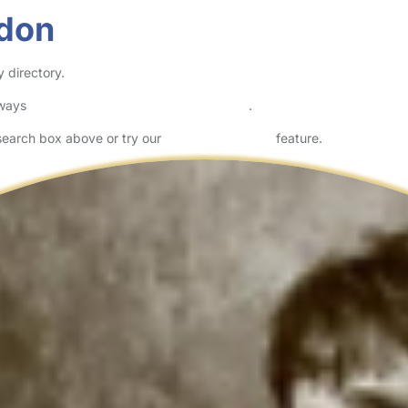
ndon
 directory.
lways
check childcare provider documents
.
 search box above or try our
Advanced Search
feature.