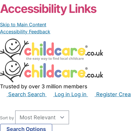
Accessibility Links
Skip to Main Content
Accessibility Feedback
Trusted by over 3 million members
Search
Search
Log in
Log in
Register
Crea
Babysitters
Childminders
Nannies
Nurseries
Hous
Sort by