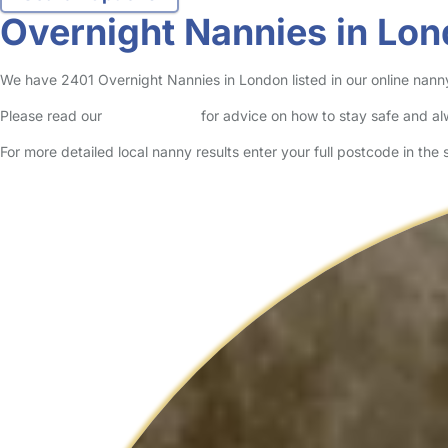
Overnight Nannies in Lo
We have 2401 Overnight Nannies in London listed in our online nanny
Please read our
Safety Centre
for advice on how to stay safe and a
For more detailed local nanny results enter your full postcode in the