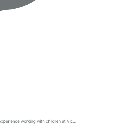
experience working with children at Vic…