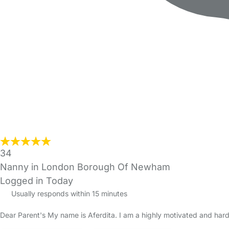
34
Nanny in London Borough Of Newham
Logged in Today
Usually responds within 15 minutes
Dear Parent's My name is Aferdita. I am a highly motivated and hard