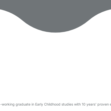
-working graduate in Early Childhood studies with 10 years’ proven 