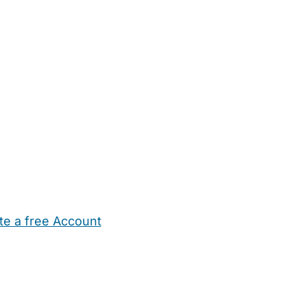
te a free Account
ehold Help
Maternity Nurses
Private Tutors
Schools
Chi