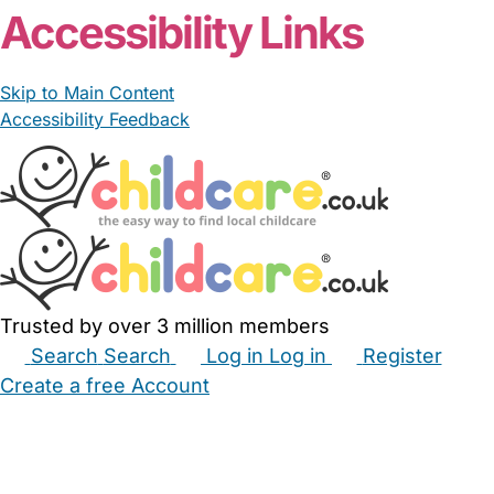
Accessibility Links
Skip to Main Content
Accessibility Feedback
Trusted by over 3 million members
Search
Search
Log in
Log in
Register
Create a free Account
Babysitters
Childminders
Nannies
Nurseries
Household Help
Maternity Nurses
Private Tutors
Schools
Childcare Jobs