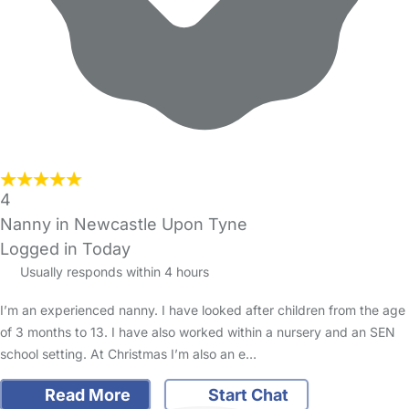
4
Nanny in Newcastle Upon Tyne
Logged in Today
Usually responds within 4 hours
I’m an experienced nanny. I have looked after children from the age
of 3 months to 13. I have also worked within a nursery and an SEN
school setting. At Christmas I’m also an e…
Read More
Start Chat