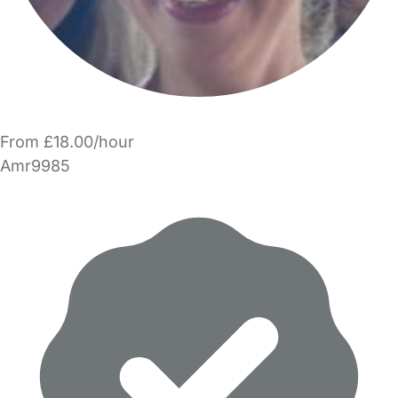
From £18.00/hour
Amr9985