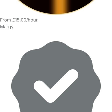
From £15.00/hour
Margy