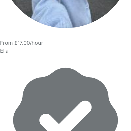
From £17.00/hour
Ella