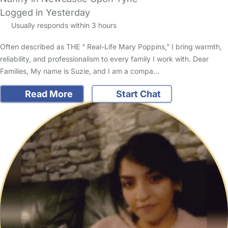
Logged in Yesterday
Usually responds within 3 hours
Often described as THE “ Real-Life Mary Poppins,” I bring warmth,
reliability, and professionalism to every family I work with. Dear
Families, My name is Suzie, and I am a compa…
Read More
Start Chat