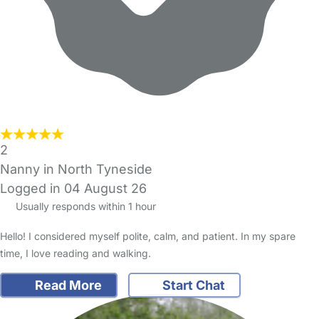
2
Nanny in North Tyneside
Logged in 04 August 26
Usually responds within 1 hour
Hello! I considered myself polite, calm, and patient. In my spare
time, I love reading and walking.
Read More
Start Chat