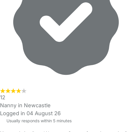
12
Nanny in Newcastle
Logged in 04 August 26
Usually responds within 5 minutes