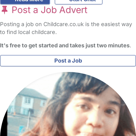
Post a Job Advert
Posting a job on Childcare.co.uk is the easiest way
to find local childcare.
It's free to get started and takes just two minutes
.
Post a Job