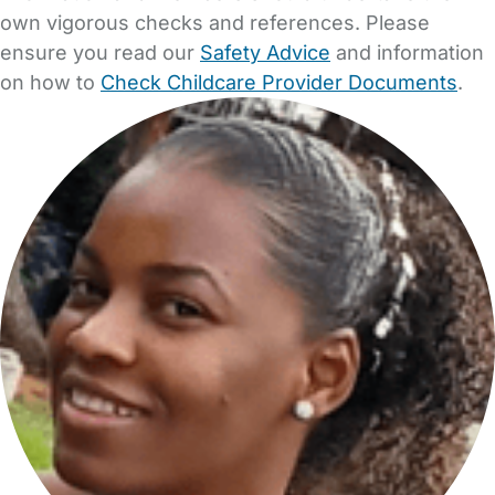
own vigorous checks and references. Please
ensure you read our
Safety Advice
and information
on how to
Check Childcare Provider Documents
.