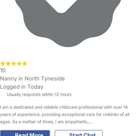
10
Nanny in North Tyneside
Logged in Today
Usually responds within 12 hours
I am a dedicated and reliable childcare professional with over 14
years of experience, providing exceptional care for children of all
ages. As a mother of three, I am empathetic,…
Read More
Start Chat