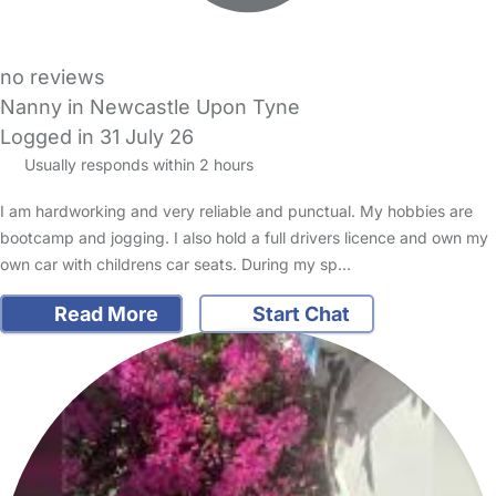
no reviews
Nanny in Newcastle Upon Tyne
Logged in 31 July 26
Usually responds within 2 hours
I am hardworking and very reliable and punctual. My hobbies are
bootcamp and jogging. I also hold a full drivers licence and own my
own car with childrens car seats. During my sp…
Read More
Start Chat