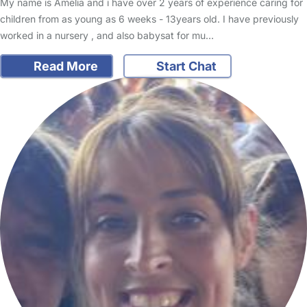
My name is Amelia and i have over 2 years of experience caring for
children from as young as 6 weeks - 13years old. I have previously
worked in a nursery , and also babysat for mu…
Read More
Start Chat