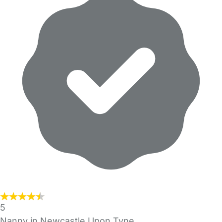
5
Nanny in Newcastle Upon Tyne