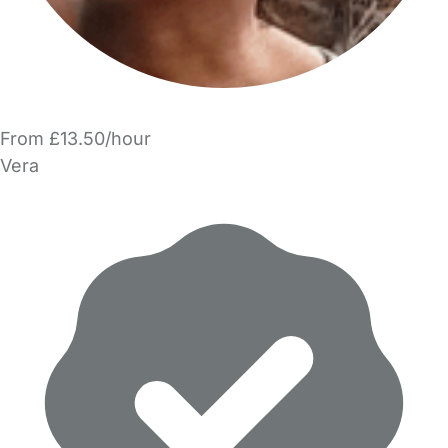
From £13.50/hour
Vera