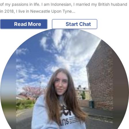
of my passions in life. I am Indonesian, I married my British husband
in 2018, I live in Newcastle Upon Tyne…
Read More
Start Chat