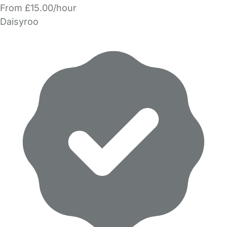
From £15.00/hour
Daisyroo