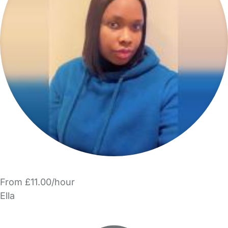
From £11.00/hour
Ella