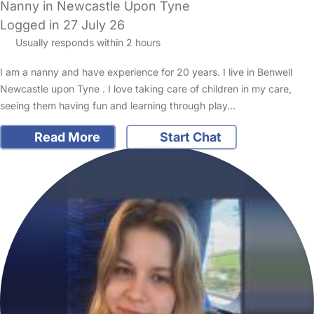
Nanny in Newcastle Upon Tyne
Logged in 27 July 26
Usually responds within 2 hours
I am a nanny and have experience for 20 years. I live in Benwell
Newcastle upon Tyne . I love taking care of children in my care,
seeing them having fun and learning through play…
Read More
Start Chat