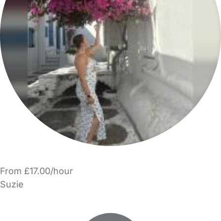
From £17.00/hour
Suzie