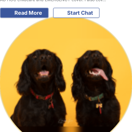
Read More
Start Chat