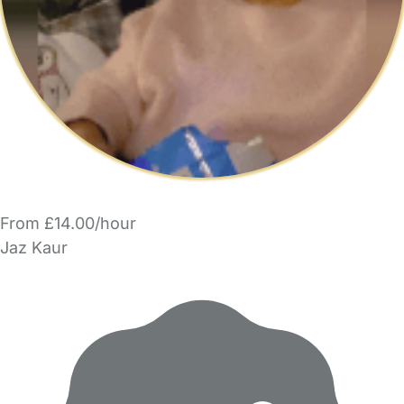
From £14.00/hour
Jaz Kaur