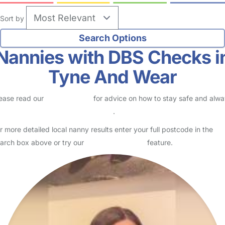
Sort by
Nannies with DBS Checks i
Tyne And Wear
ease read our
Safety Centre
for advice on how to stay safe and alw
eck childcare provider documents
.
r more detailed local nanny results enter your full postcode in the
arch box above or try our
Advanced Search
feature.