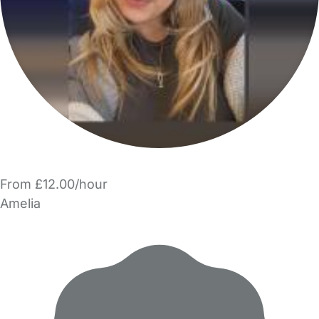
From £12.00/hour
Amelia