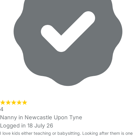
4
Nanny in Newcastle Upon Tyne
Logged in 18 July 26
I love kids either teaching or babysitting. Looking after them is one