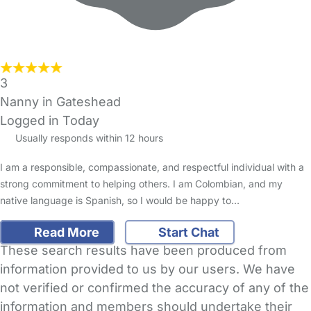
3
Nanny in Gateshead
Logged in Today
Usually responds within 12 hours
I am a responsible, compassionate, and respectful individual with a
strong commitment to helping others. I am Colombian, and my
native language is Spanish, so I would be happy to…
Read More
Start Chat
These search results have been produced from
information provided to us by our users. We have
not verified or confirmed the accuracy of any of the
information and members should undertake their