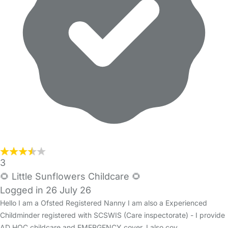
3
🌻 Little Sunflowers Childcare 🌻
Logged in 26 July 26
Hello I am a Ofsted Registered Nanny I am also a Experienced
Childminder registered with SCSWIS (Care inspectorate) - I provide
AD HOC childcare and EMERGENCY cover. I also cov…