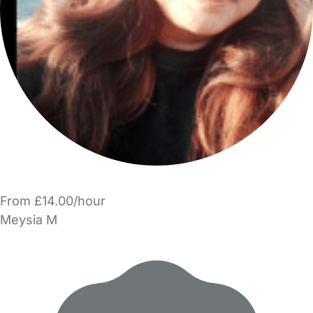
From £14.00/hour
Meysia M