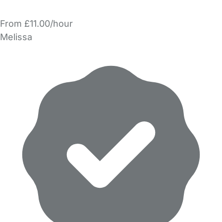
From £11.00/hour
Melissa