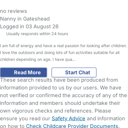
no reviews
Nanny in Gateshead
Logged in 03 August 26
Usually responds within 24 hours
I am full of energy and have a real passion for looking after children.
I love the outdoors and doing lots of fun activities suitable for all
children depending on age. I have qua…
Read More
Start Chat
These search results have been produced from
information provided to us by our users. We have
not verified or confirmed the accuracy of any of the
information and members should undertake their
own vigorous checks and references. Please
ensure you read our
Safety Advice
and information
on how to
Check Childcare Provider Documents
.