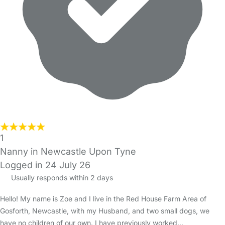
1
Nanny in Newcastle Upon Tyne
Logged in 24 July 26
Usually responds within 2 days
Hello! My name is Zoe and I live in the Red House Farm Area of
Gosforth, Newcastle, with my Husband, and two small dogs, we
have no children of our own. I have previously worked…