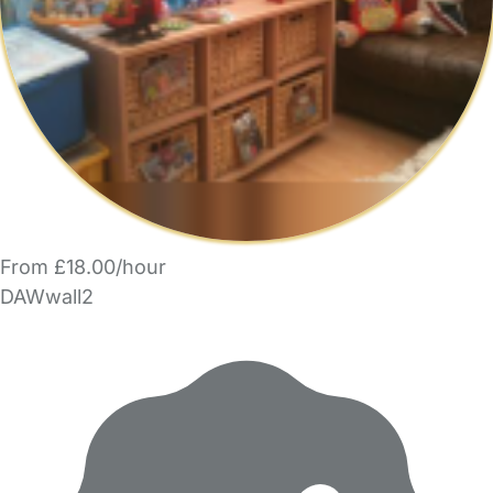
From £18.00/hour
DAWwall2