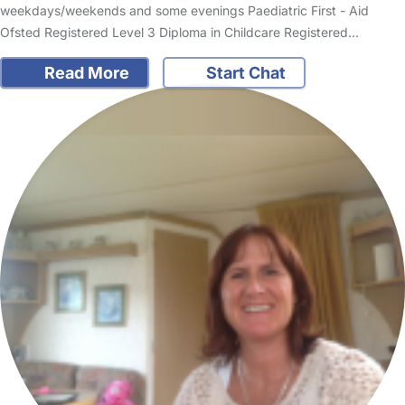
weekdays/weekends and some evenings Paediatric First - Aid
Ofsted Registered Level 3 Diploma in Childcare Registered…
Read More
Start Chat