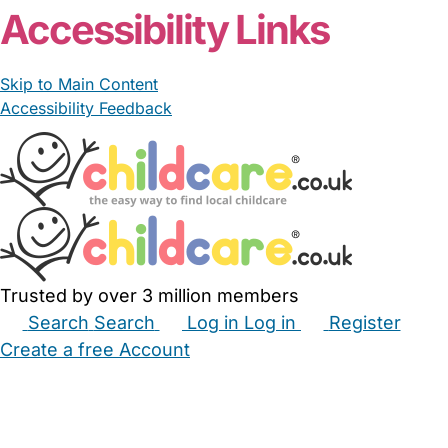
Accessibility Links
Skip to Main Content
Accessibility Feedback
Trusted by over 3 million members
Search
Search
Log in
Log in
Register
Create a free Account
Babysitters
Childminders
Nannies
Nurseries
Household Help
Maternity Nurses
Private Tutors
Schools
Childcare Jobs