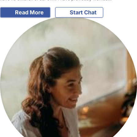
Read More
Start Chat