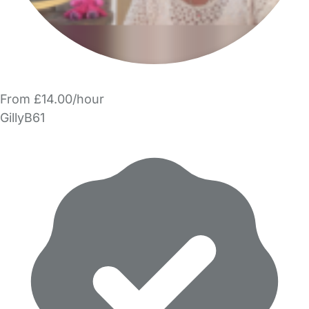
From £14.00/hour
GillyB61