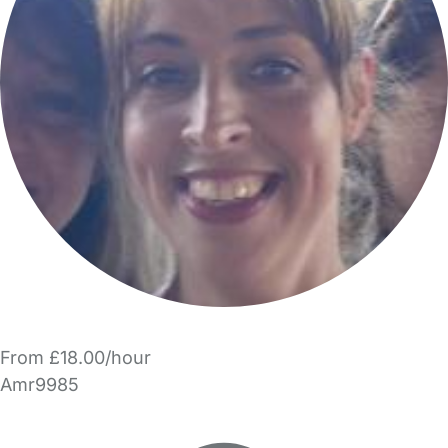
From £18.00/hour
Amr9985