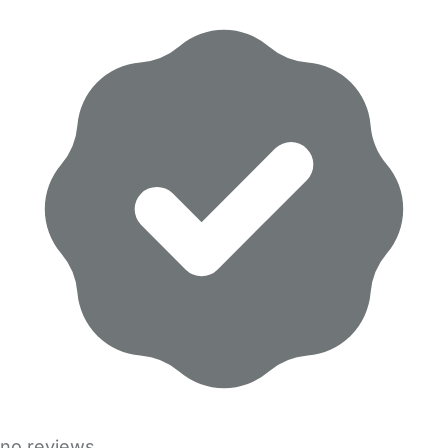
no reviews