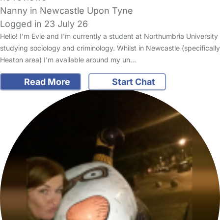
Nanny in Newcastle Upon Tyne
Logged in 23 July 26
Hello! I'm Evie and I'm currently a student at Northumbria University
studying sociology and criminology. Whilst in Newcastle (specifically
Heaton area) I'm available around my un…
Read More
Start Chat