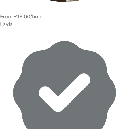
From £18.00/hour
Layla