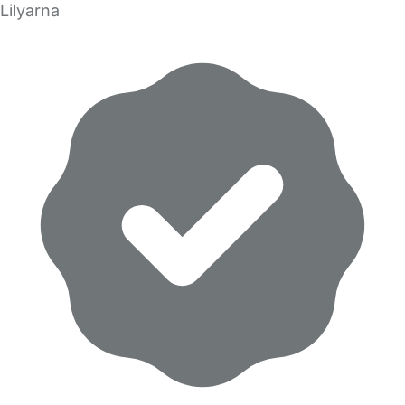
Lilyarna