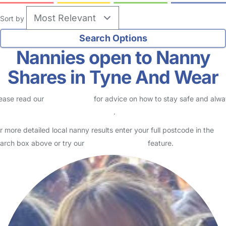
Sort by
Nannies open to Nanny
Shares in Tyne And Wear
ease read our
Safety Centre
for advice on how to stay safe and alw
eck childcare provider documents
.
r more detailed local nanny results enter your full postcode in the
arch box above or try our
Advanced Search
feature.