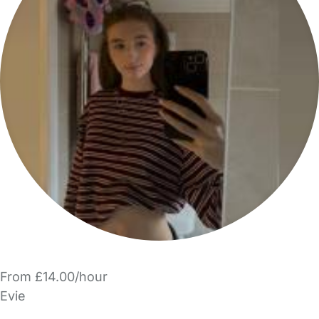
From £14.00/hour
Evie