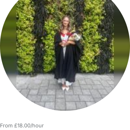
From £18.00/hour