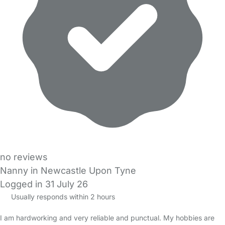
no reviews
Nanny in Newcastle Upon Tyne
Logged in 31 July 26
Usually responds within 2 hours
I am hardworking and very reliable and punctual. My hobbies are