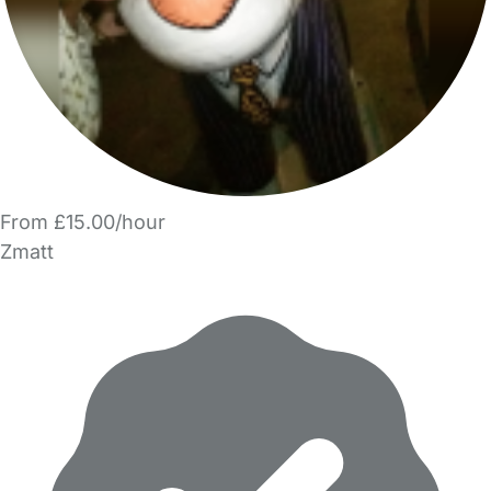
From £15.00/hour
Zmatt