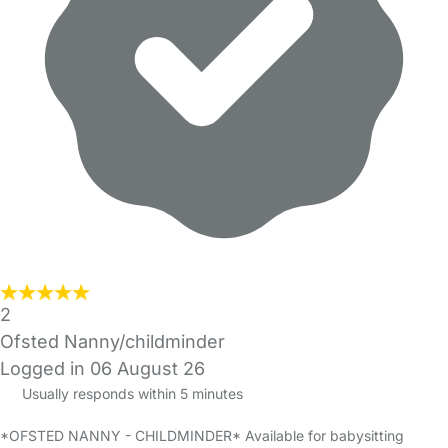
2
Ofsted Nanny/childminder
Logged in 06 August 26
Usually responds within 5 minutes
*OFSTED NANNY - CHILDMINDER* Available for babysitting