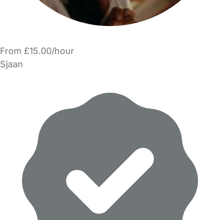
From £15.00/hour
Sjaan