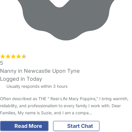
5
Nanny in Newcastle Upon Tyne
Logged in Today
Usually responds within 3 hours
Often described as THE “ Real-Life Mary Poppins,” I bring warmth,
reliability, and professionalism to every family I work with. Dear
Families, My name is Suzie, and I am a compa…
Read More
Start Chat