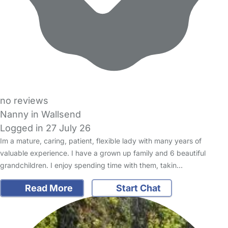
no reviews
Nanny in Wallsend
Logged in 27 July 26
Im a mature, caring, patient, flexible lady with many years of
valuable experience. I have a grown up family and 6 beautiful
grandchildren. I enjoy spending time with them, takin…
Read More
Start Chat