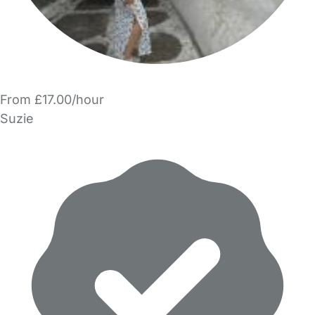
From £17.00/hour
Suzie