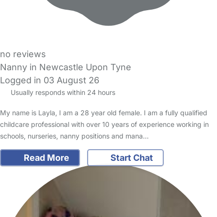
no reviews
Nanny in Newcastle Upon Tyne
Logged in 03 August 26
Usually responds within 24 hours
My name is Layla, I am a 28 year old female. I am a fully qualified
childcare professional with over 10 years of experience working in
schools, nurseries, nanny positions and mana…
Read More
Start Chat