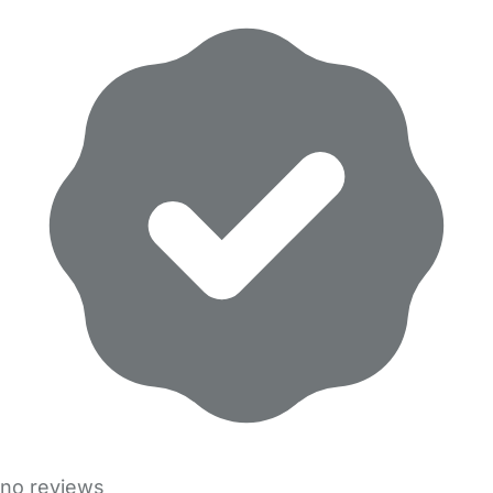
no reviews