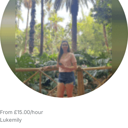
From £15.00/hour
Lukemily