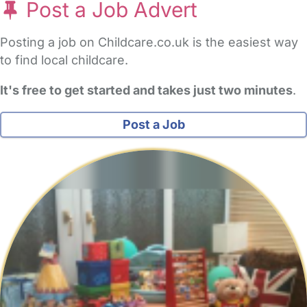
Post a Job Advert
Posting a job on Childcare.co.uk is the easiest way
to find local childcare.
It's free to get started and takes just two minutes
.
Post a Job