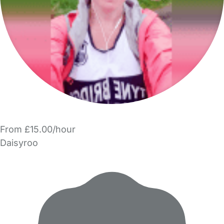
From £15.00/hour
Daisyroo