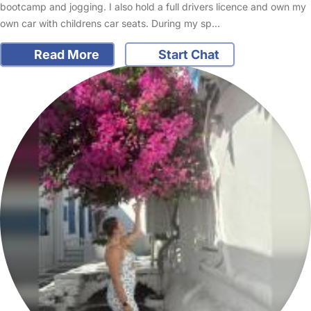
bootcamp and jogging. I also hold a full drivers licence and own my
own car with childrens car seats. During my sp…
Read More
Start Chat