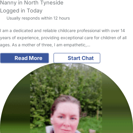
Nanny in North Tyneside
Logged in Today
Usually responds within 12 hours
I am a dedicated and reliable childcare professional with over 14
years of experience, providing exceptional care for children of all
ages. As a mother of three, I am empathetic,…
Read More
Start Chat