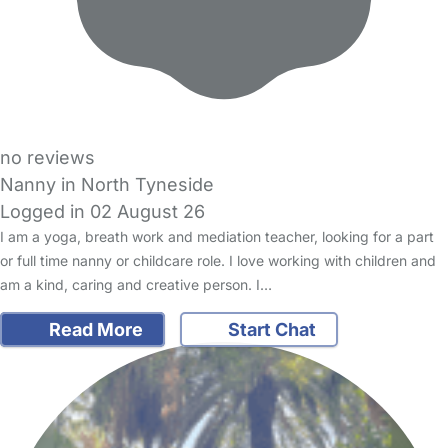
no reviews
Nanny in North Tyneside
Logged in 02 August 26
I am a yoga, breath work and mediation teacher, looking for a part
or full time nanny or childcare role. I love working with children and
am a kind, caring and creative person. I…
Read More
Start Chat