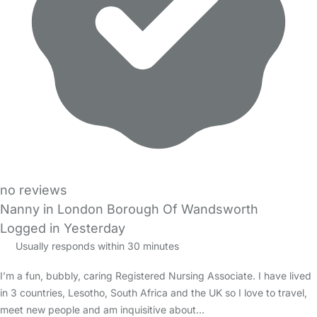
no reviews
Nanny in London Borough Of Wandsworth
Logged in Yesterday
Usually responds within 30 minutes
I’m a fun, bubbly, caring Registered Nursing Associate. I have lived
in 3 countries, Lesotho, South Africa and the UK so I love to travel,
meet new people and am inquisitive about…