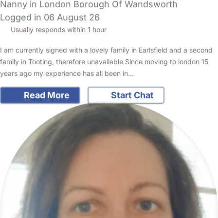
Nanny in London Borough Of Wandsworth
Logged in 06 August 26
Usually responds within 1 hour
I am currently signed with a lovely family in Earlsfield and a second
family in Tooting, therefore unavailable Since moving to london 15
years ago my experience has all been in…
Read More
Start Chat