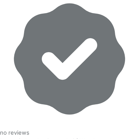
no reviews