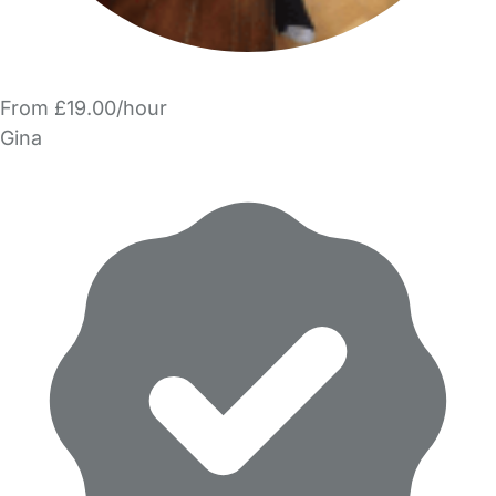
From £19.00/hour
Gina