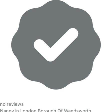
no reviews
Nanny in London Borough Of Wandsworth