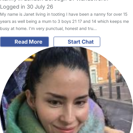
Logged in 30 July 26
My name is Janet living in tooting I have been a nanny for over 15
years as well being a mum to 3 boys 21 17 and 14 which keeps me
busy at home. I’m very punctual, honest and tru…
Read More
Start Chat