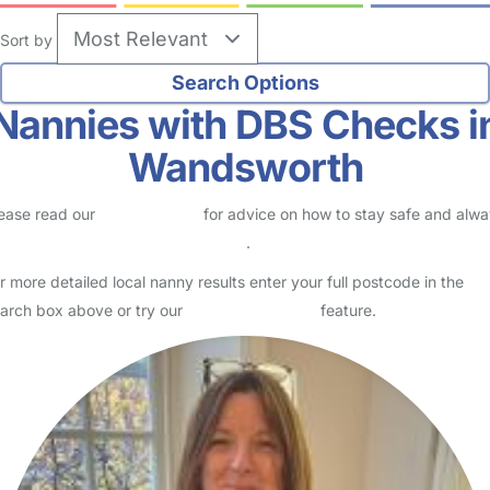
Sort by
Nannies with DBS Checks i
Wandsworth
ease read our
Safety Centre
for advice on how to stay safe and alw
eck childcare provider documents
.
r more detailed local nanny results enter your full postcode in the
arch box above or try our
Advanced Search
feature.