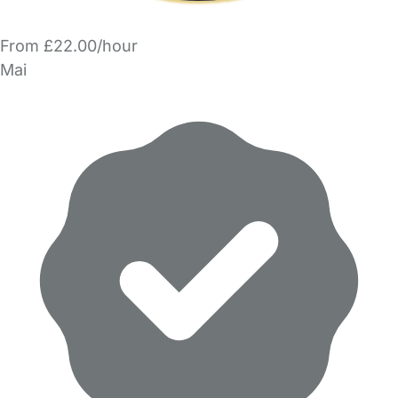
From £22.00/hour
Mai