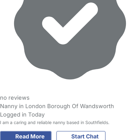
no reviews
Nanny in London Borough Of Wandsworth
Logged in Today
I am a caring and reliable nanny based in Southfields.
Read More
Start Chat