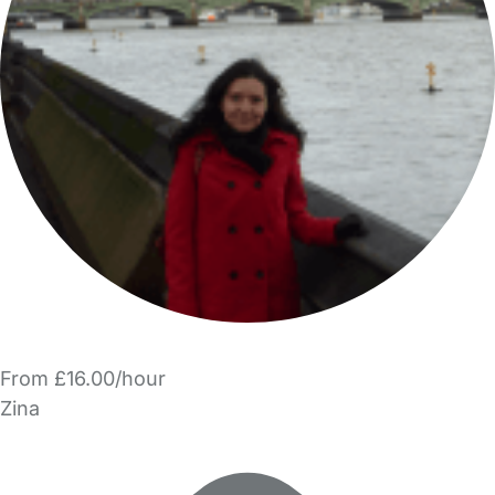
From £16.00/hour
Zina