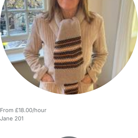
From £18.00/hour
Jane 201