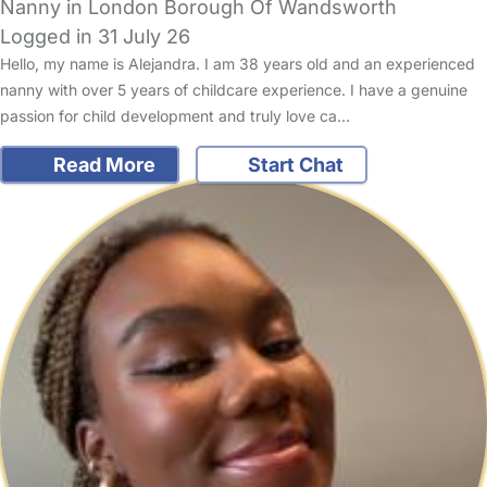
Nanny in London Borough Of Wandsworth
Logged in 31 July 26
Hello, my name is Alejandra. I am 38 years old and an experienced
nanny with over 5 years of childcare experience. I have a genuine
passion for child development and truly love ca…
Read More
Start Chat