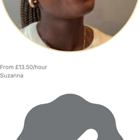
From £13.50/hour
Suzanna