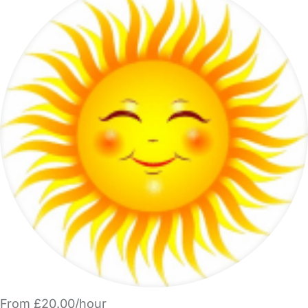
From £20.00/hour