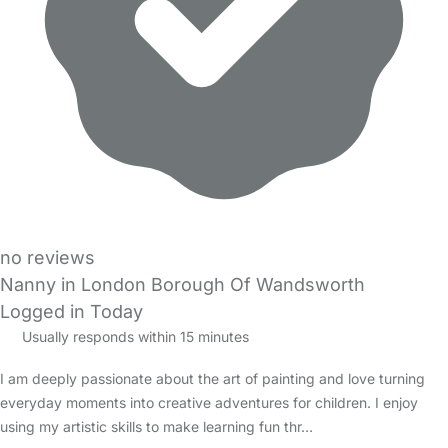
no reviews
Nanny in London Borough Of Wandsworth
Logged in Today
Usually responds within 15 minutes
I am deeply passionate about the art of painting and love turning
everyday moments into creative adventures for children. I enjoy
using my artistic skills to make learning fun thr…