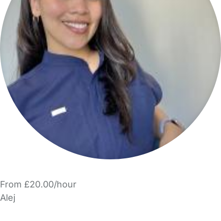
From £20.00/hour
Alej