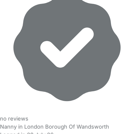
no reviews
Nanny in London Borough Of Wandsworth