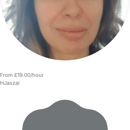
From £19.00/hour
HJaszai