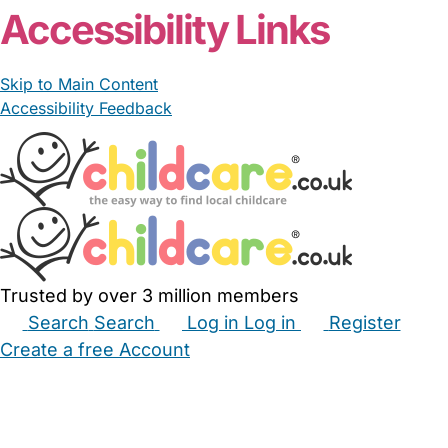
Accessibility Links
Skip to Main Content
Accessibility Feedback
Trusted by over 3 million members
Search
Search
Log in
Log in
Register
Create a free Account
Babysitters
Childminders
Nannies
Nurseries
Household Help
Maternity Nurses
Private Tutors
Schools
Childcare Jobs