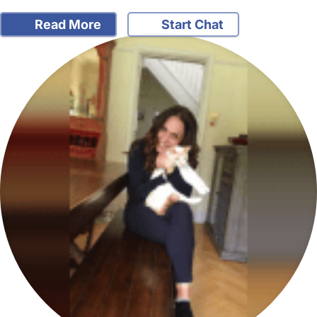
Read More
Start Chat