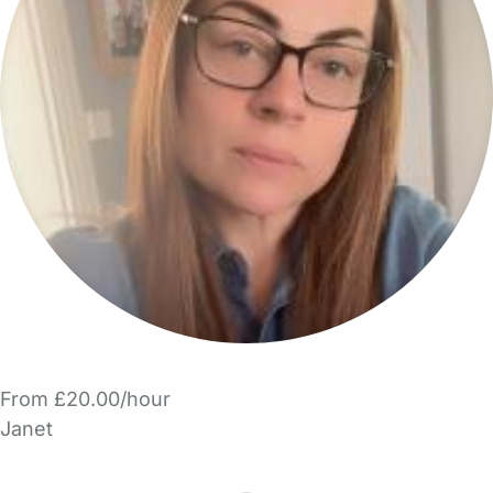
From £20.00/hour
Janet