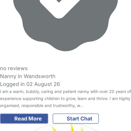
no reviews
Nanny in Wandsworth
Logged in 02 August 26
I am a warm, bubbly, caring and patient nanny with over 20 years of
experience supporting children to grow, learn and thrive. I am highly
organised, responsible and trustworthy, w…
Read More
Start Chat