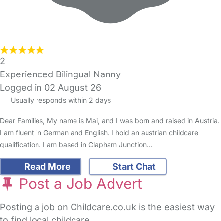
2
Experienced Bilingual Nanny
Logged in 02 August 26
Usually responds within 2 days
Dear Families, My name is Mai, and I was born and raised in Austria.
I am fluent in German and English. I hold an austrian childcare
qualification. I am based in Clapham Junction…
Read More
Start Chat
Post a Job Advert
Posting a job on Childcare.co.uk is the easiest way
to find local childcare.