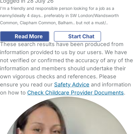
Logged in 28 July 26
I'm a friendly and responsible person looking for a job as a
nanny/ideally 4 days.. preferably in SW London/Wandsworth
Common, Clapham Common, Balham.. but not a must/..
Read More
Start Chat
These search results have been produced from
information provided to us by our users. We have
not verified or confirmed the accuracy of any of the
information and members should undertake their
own vigorous checks and references. Please
ensure you read our
Safety Advice
and information
on how to
Check Childcare Provider Documents
.