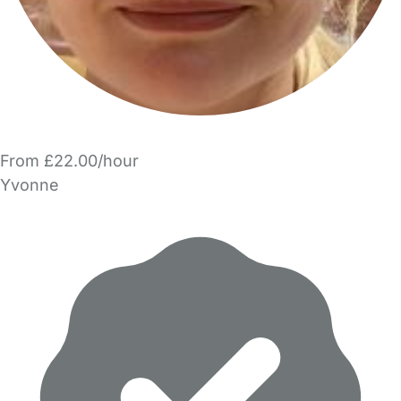
From £22.00/hour
Yvonne