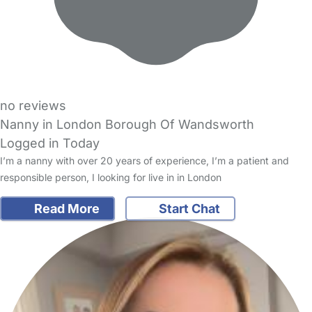
no reviews
Nanny in London Borough Of Wandsworth
Logged in Today
I’m a nanny with over 20 years of experience, I’m a patient and
responsible person, I looking for live in in London
Read More
Start Chat