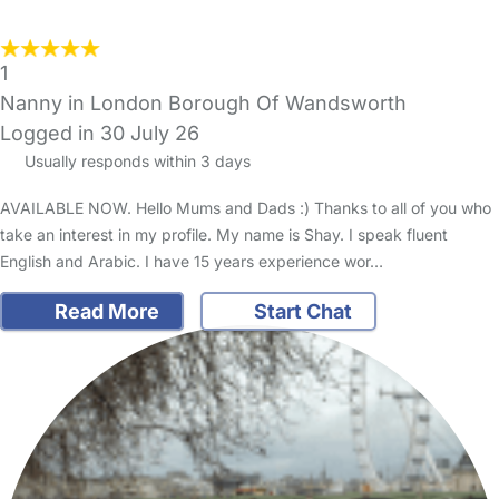
1
Nanny in London Borough Of Wandsworth
Logged in 30 July 26
Usually responds within 3 days
AVAILABLE NOW. Hello Mums and Dads :) Thanks to all of you who
take an interest in my profile. My name is Shay. I speak fluent
English and Arabic. I have 15 years experience wor…
Read More
Start Chat