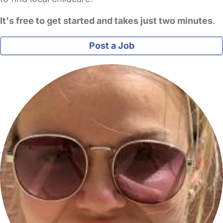
It's free to get started and takes just two minutes
.
Post a Job