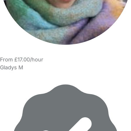
From £17.00/hour
Gladys M