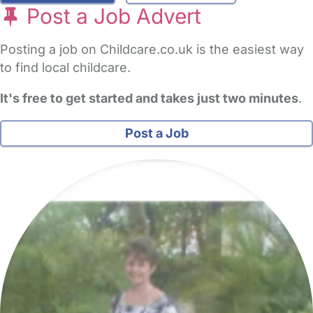
Post a Job Advert
Posting a job on Childcare.co.uk is the easiest way
to find local childcare.
It's free to get started and takes just two minutes
.
Post a Job