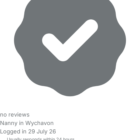
no reviews
Nanny in Wychavon
Logged in 29 July 26
Usually responds within 24 hours