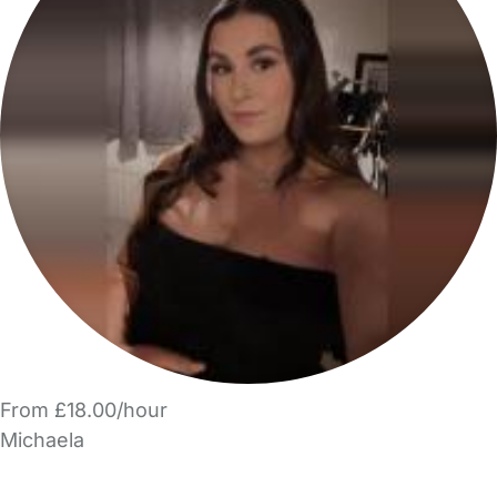
From £18.00/hour
Michaela