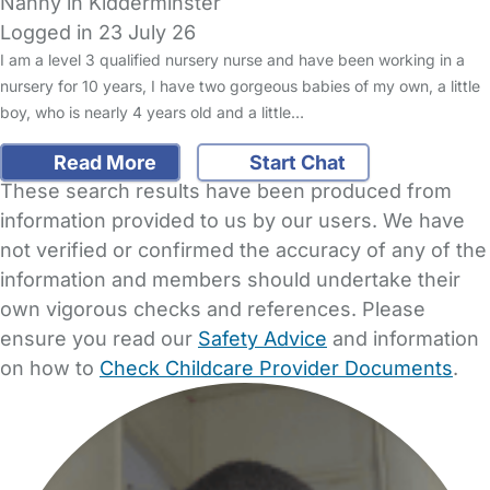
Nanny in Kidderminster
Logged in 23 July 26
I am a level 3 qualified nursery nurse and have been working in a
nursery for 10 years, I have two gorgeous babies of my own, a little
boy, who is nearly 4 years old and a little…
Read More
Start Chat
These search results have been produced from
information provided to us by our users. We have
not verified or confirmed the accuracy of any of the
information and members should undertake their
own vigorous checks and references. Please
ensure you read our
Safety Advice
and information
on how to
Check Childcare Provider Documents
.