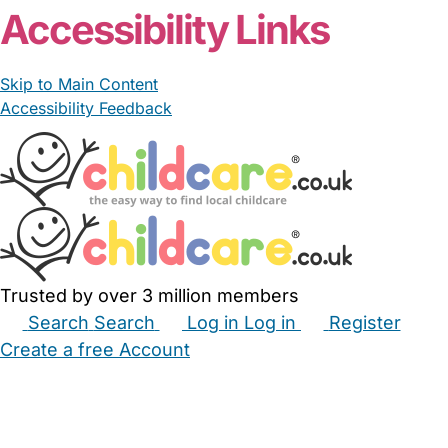
Accessibility Links
Skip to Main Content
Accessibility Feedback
Trusted by over 3 million members
Search
Search
Log in
Log in
Register
Create a free Account
Babysitters
Childminders
Nannies
Nurseries
Household Help
Maternity Nurses
Private Tutors
Schools
Childcare Jobs