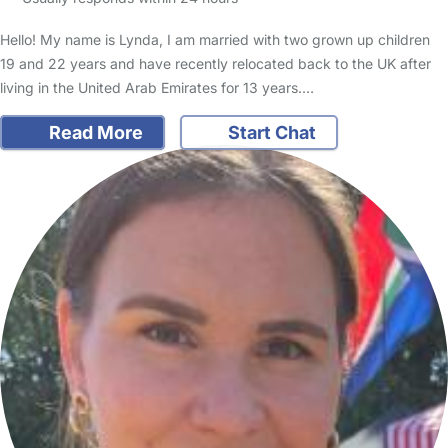
Hello! My name is Lynda, I am married with two grown up children
19 and 22 years and have recently relocated back to the UK after
living in the United Arab Emirates for 13 years.…
Read More
Start Chat