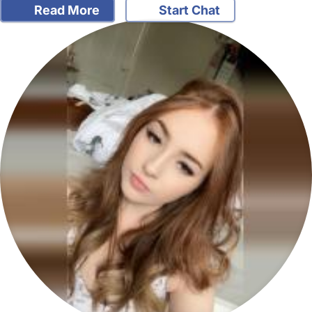
Read More
Start Chat