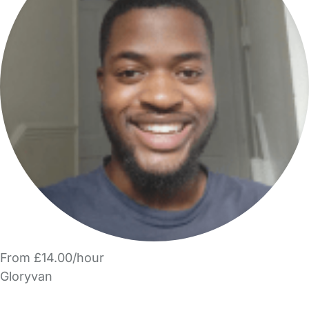
From £14.00/hour
Gloryvan