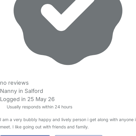
no reviews
Nanny in Salford
Logged in 25 May 26
Usually responds within 24 hours
I am a very bubbly happy and lively person i get along with anyone i
meet. I like going out with friends and family.