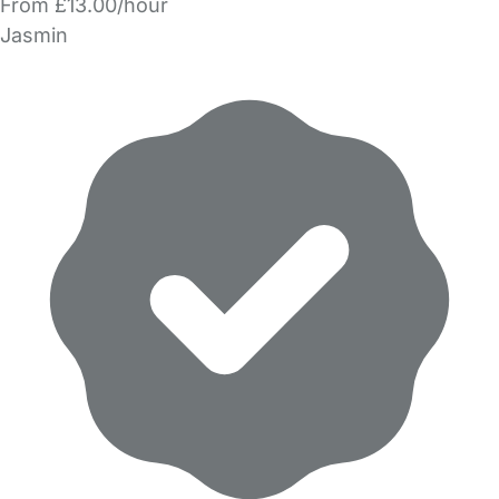
From £13.00/hour
Jasmin