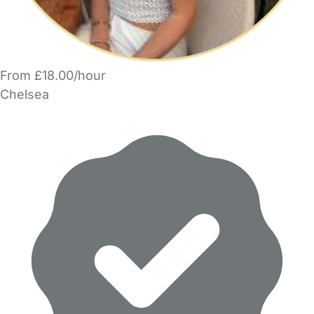
From £18.00/hour
Chelsea