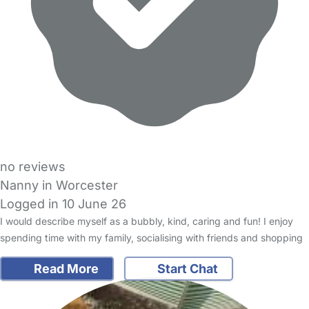
no reviews
Nanny in Worcester
Logged in 10 June 26
I would describe myself as a bubbly, kind, caring and fun! I enjoy
spending time with my family, socialising with friends and shopping
Read More
Start Chat