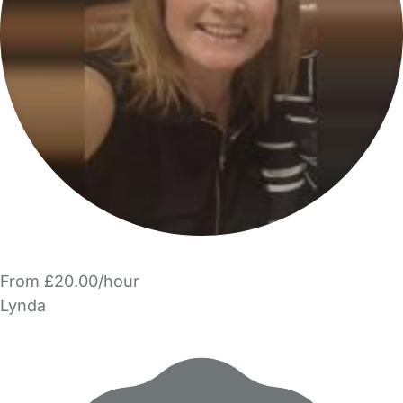
From £20.00/hour
Lynda