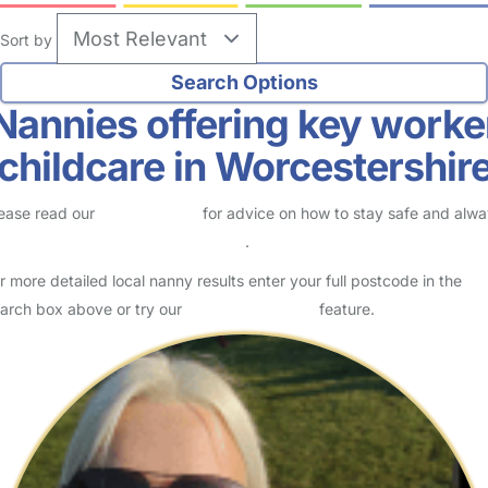
Sort by
Nannies offering key worke
childcare in Worcestershir
ease read our
Safety Centre
for advice on how to stay safe and alw
eck childcare provider documents
.
r more detailed local nanny results enter your full postcode in the
arch box above or try our
Advanced Search
feature.