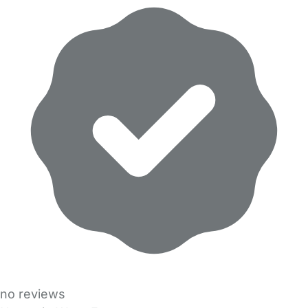
no reviews