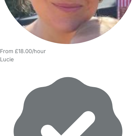
From £18.00/hour
Lucie