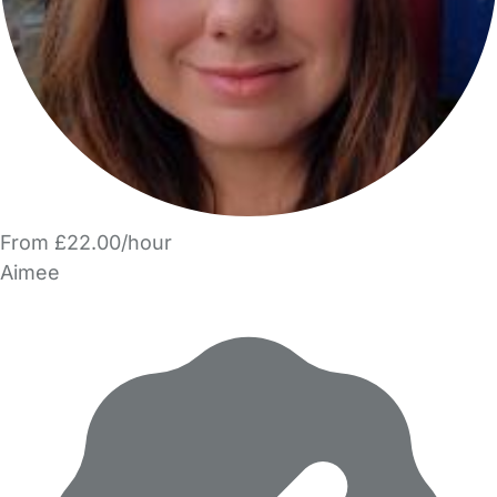
From £22.00/hour
Aimee