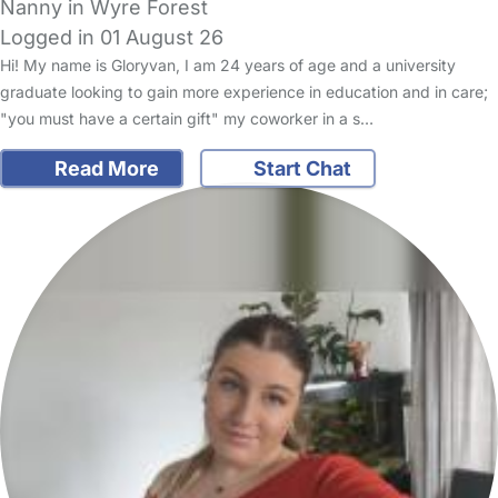
Nanny in Wyre Forest
Logged in 01 August 26
Hi! My name is Gloryvan, I am 24 years of age and a university
graduate looking to gain more experience in education and in care;
"you must have a certain gift" my coworker in a s…
Read More
Start Chat