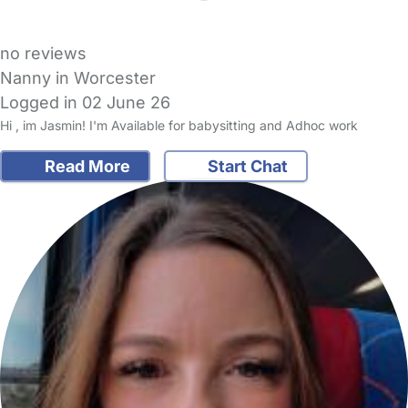
no reviews
Nanny in Worcester
Logged in 02 June 26
Hi , im Jasmin! I'm Available for babysitting and Adhoc work
Read More
Start Chat