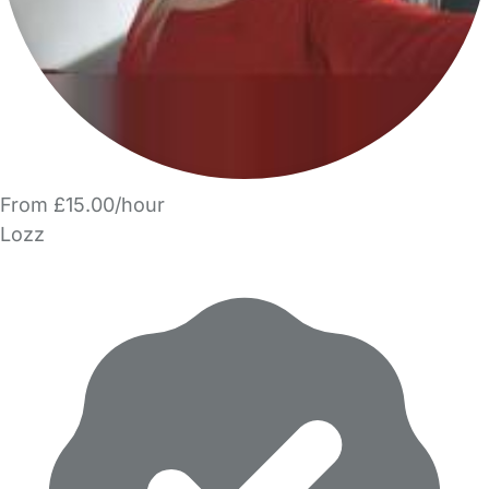
From £15.00/hour
Lozz