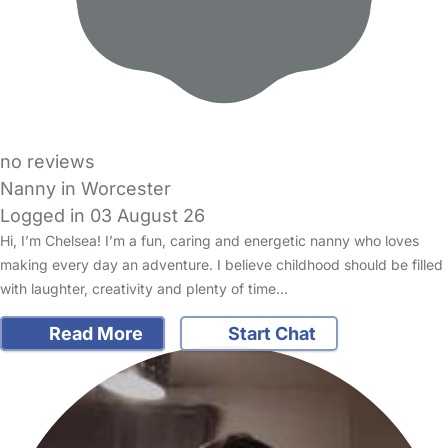
no reviews
Nanny in Worcester
Logged in 03 August 26
Hi, I’m Chelsea! I’m a fun, caring and energetic nanny who loves
making every day an adventure. I believe childhood should be filled
with laughter, creativity and plenty of time…
Read More
Start Chat