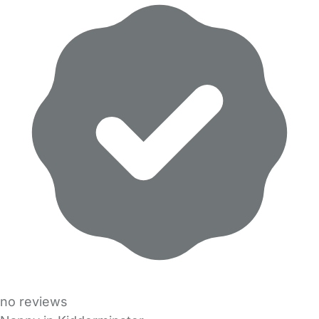
no reviews