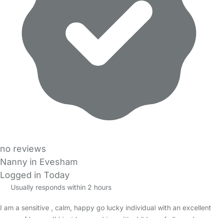
no reviews
Nanny in Evesham
Logged in Today
Usually responds within 2 hours
I am a sensitive , calm, happy go lucky individual with an excellent