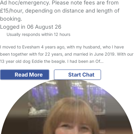
Ad hoc/emergency. Please note fees are from
£15/hour, depending on distance and length of
booking.
Logged in 06 August 26
Usually responds within 12 hours
I moved to Evesham 4 years ago, with my husband, who I have
been together with for 22 years, and married in June 2019. With our
13 year old dog Eddie the beagle. I had been an Of…
Read More
Start Chat