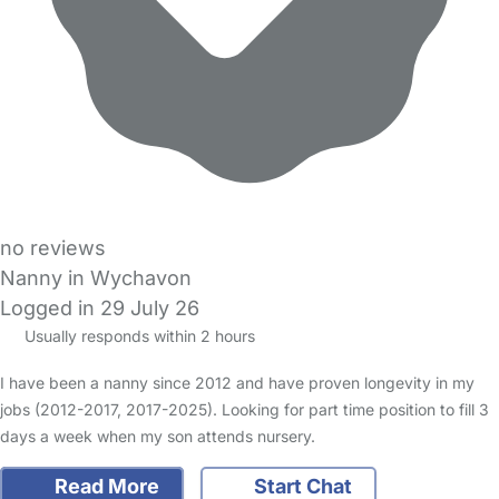
no reviews
Nanny in Wychavon
Logged in 29 July 26
Usually responds within 2 hours
I have been a nanny since 2012 and have proven longevity in my
jobs (2012-2017, 2017-2025). Looking for part time position to fill 3
days a week when my son attends nursery.
Read More
Start Chat