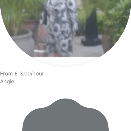
From £13.00/hour
Angie