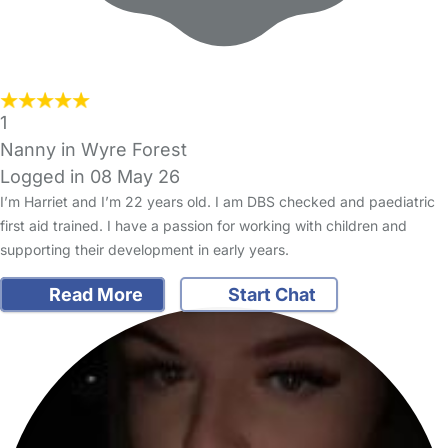
1
Nanny in Wyre Forest
Logged in 08 May 26
I’m Harriet and I’m 22 years old. I am DBS checked and paediatric
first aid trained. I have a passion for working with children and
supporting their development in early years.
Read More
Start Chat