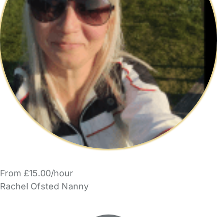
From £15.00/hour
Rachel Ofsted Nanny