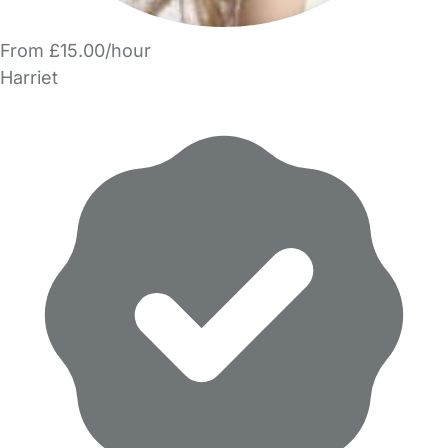
From £15.00/hour
Harriet