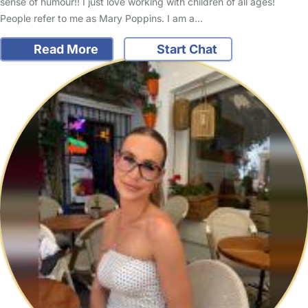
sense of humour!! I just love working with children of all ages!
People refer to me as Mary Poppins. I am a…
Read More
Start Chat