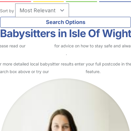
Sort by
Babysitters in Isle Of Wigh
ease read our
Safety Centre
for advice on how to stay safe and alw
eck childcare provider documents
.
r more detailed local babysitter results enter your full postcode in th
arch box above or try our
Advanced Search
feature.