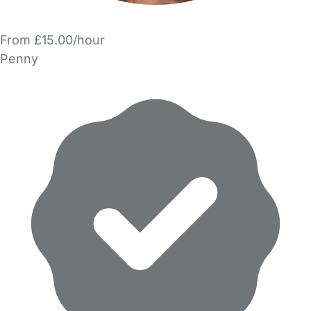
From £15.00/hour
Penny