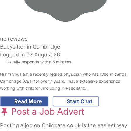
no reviews
Babysitter in Cambridge
Logged in 03 August 26
Usually responds within 5 minutes
Hi I'm Viv. I am a recently retired physician who has lived in central
Cambridge (CB1) for over 7 years. I have extensive experience
working with children, including in Paediatric…
Read More
Start Chat
Post a Job Advert
Posting a job on Childcare.co.uk is the easiest way