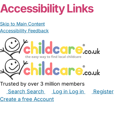
Accessibility Links
Skip to Main Content
Accessibility Feedback
Trusted by over 3 million members
Search
Search
Log in
Log in
Register
Create a free Account
Babysitters
Childminders
Nannies
Nurseries
Household Help
Maternity Nurses
Private Tutors
Schools
Childcare Jobs