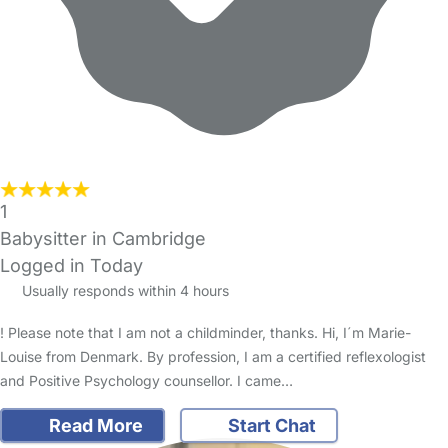
1
Babysitter in Cambridge
Logged in Today
Usually responds within 4 hours
! Please note that I am not a childminder, thanks. Hi, I´m Marie-
Louise from Denmark. By profession, I am a certified reflexologist
and Positive Psychology counsellor. I came…
Read More
Start Chat