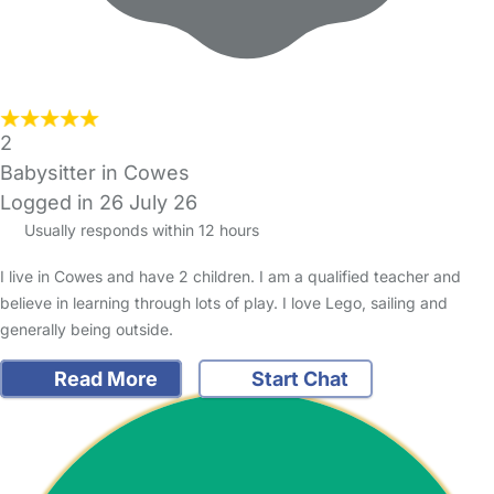
2
Babysitter in Cowes
Logged in 26 July 26
Usually responds within 12 hours
I live in Cowes and have 2 children. I am a qualified teacher and
believe in learning through lots of play. I love Lego, sailing and
generally being outside.
Read More
Start Chat