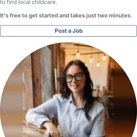
to find local childcare.
It's free to get started and takes just two minutes
.
Post a Job