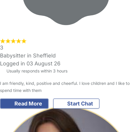
3
Babysitter in Sheffield
Logged in 03 August 26
Usually responds within 3 hours
I am friendly, kind, positive and cheerful. I love children and I like to
spend time with them
Read More
Start Chat