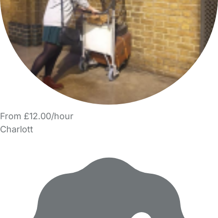
From £12.00/hour
Charlott