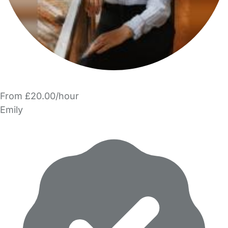
From £20.00/hour
Emily