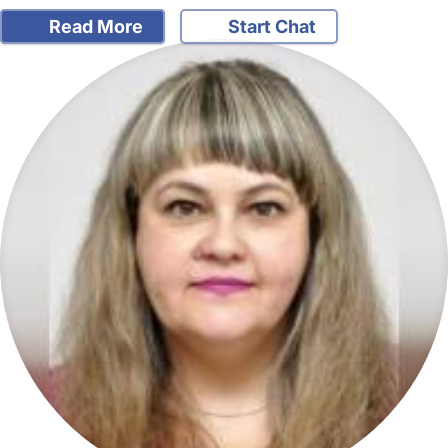
Read More
Start Chat