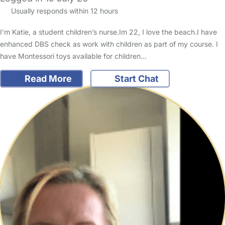
Usually responds within 12 hours
I’m Katie, a student children’s nurse.Im 22, I love the beach.I have
enhanced DBS check as work with children as part of my course. I
have Montessori toys available for children…
Read More
Start Chat