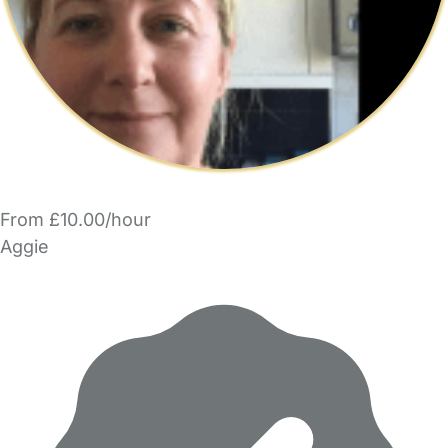
From £10.00/hour
Aggie