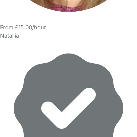
From £15.00/hour
Nataliia