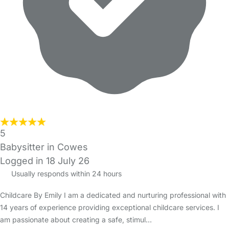
5
Babysitter in Cowes
Logged in 18 July 26
Usually responds within 24 hours
Childcare By Emily I am a dedicated and nurturing professional with
14 years of experience providing exceptional childcare services. I
am passionate about creating a safe, stimul…