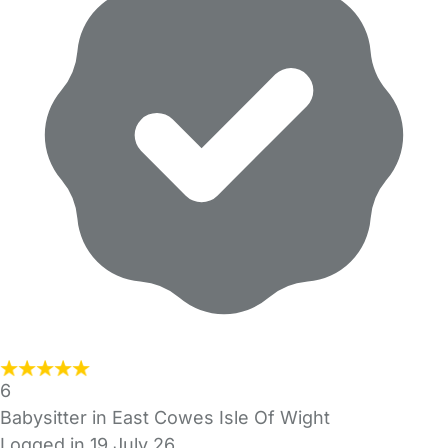
6
Babysitter in East Cowes Isle Of Wight
Logged in 19 July 26