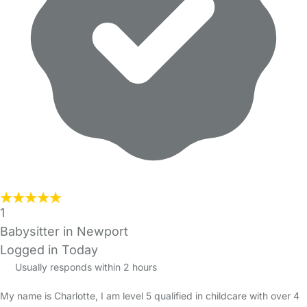
1
Babysitter in Newport
Logged in Today
Usually responds within 2 hours
My name is Charlotte, I am level 5 qualified in childcare with over 4