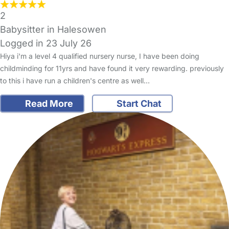
2
Babysitter in Halesowen
Logged in 23 July 26
Hiya i'm a level 4 qualified nursery nurse, I have been doing
childminding for 11yrs and have found it very rewarding. previously
to this i have run a children's centre as well…
Read More
Start Chat