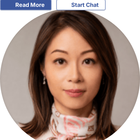
Read More
Start Chat