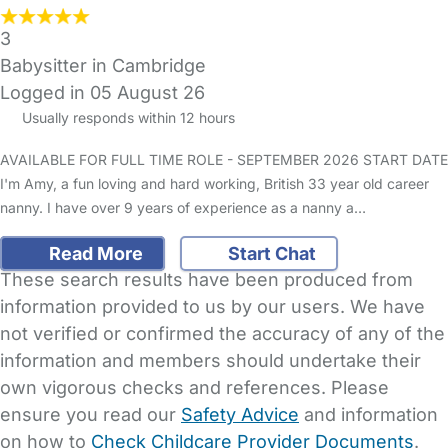
3
Babysitter in Cambridge
Logged in 05 August 26
Usually responds within 12 hours
AVAILABLE FOR FULL TIME ROLE - SEPTEMBER 2026 START DATE
I'm Amy, a fun loving and hard working, British 33 year old career
nanny. I have over 9 years of experience as a nanny a…
Read More
Start Chat
These search results have been produced from
information provided to us by our users. We have
not verified or confirmed the accuracy of any of the
information and members should undertake their
own vigorous checks and references. Please
ensure you read our
Safety Advice
and information
on how to
Check Childcare Provider Documents
.