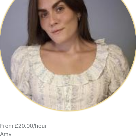
From £20.00/hour
Amy