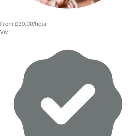
From £30.00/hour
Viv