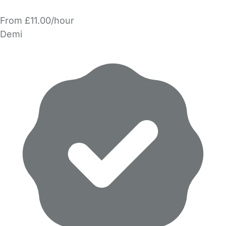
From £11.00/hour
Demi