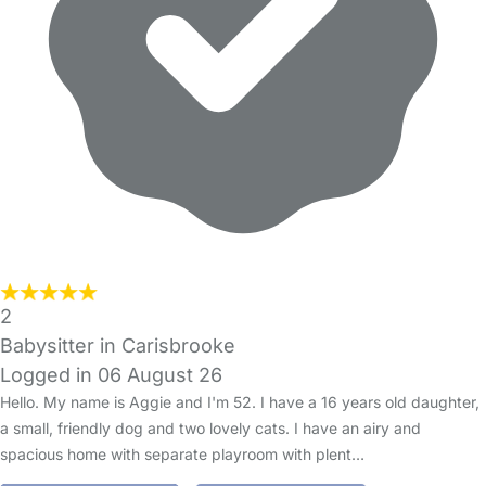
2
Babysitter in Carisbrooke
Logged in 06 August 26
Hello. My name is Aggie and I'm 52. I have a 16 years old daughter,
a small, friendly dog and two lovely cats. I have an airy and
spacious home with separate playroom with plent…