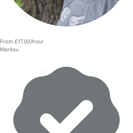
From £17.00/hour
Marilou