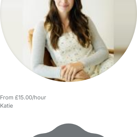
From £15.00/hour
Katie