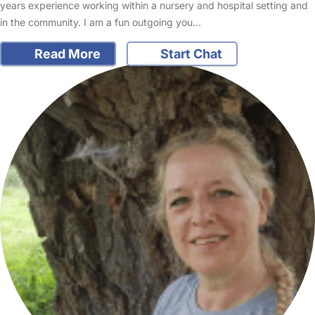
years experience working within a nursery and hospital setting and
in the community. I am a fun outgoing you…
Read More
Start Chat