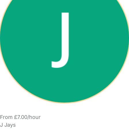
From £7.00/hour
J Jays