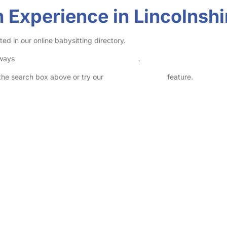
 Experience in Lincolnshi
ed in our online babysitting directory.
lways
check childcare provider documents
.
n the search box above or try our
Advanced Search
feature.