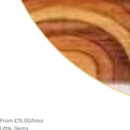
From £15.00/hour
Little_Gems