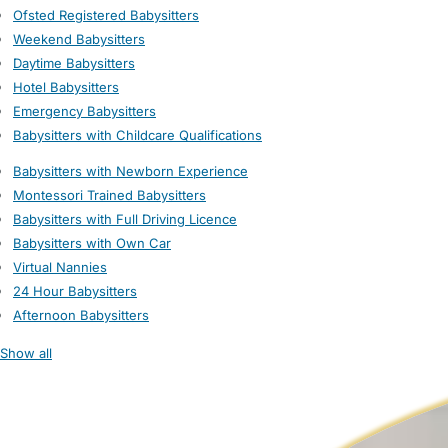
Ofsted Registered Babysitters
Weekend Babysitters
Daytime Babysitters
Hotel Babysitters
Emergency Babysitters
Babysitters with Childcare Qualifications
Babysitters with Newborn Experience
Montessori Trained Babysitters
Babysitters with Full Driving Licence
Babysitters with Own Car
Virtual Nannies
24 Hour Babysitters
Afternoon Babysitters
Show all