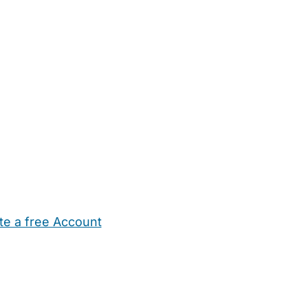
te a free Account
ehold Help
Maternity Nurses
Private Tutors
Schools
Chi