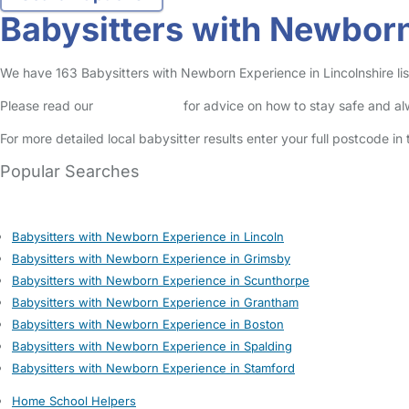
Babysitters with Newborn
We have 163 Babysitters with Newborn Experience in Lincolnshire list
Please read our
Safety Centre
for advice on how to stay safe and a
For more detailed local babysitter results enter your full postcode i
Popular Searches
Babysitters with Newborn Experience in Lincoln
Babysitters with Newborn Experience in Grimsby
Babysitters with Newborn Experience in Scunthorpe
Babysitters with Newborn Experience in Grantham
Babysitters with Newborn Experience in Boston
Babysitters with Newborn Experience in Spalding
Babysitters with Newborn Experience in Stamford
Home School Helpers