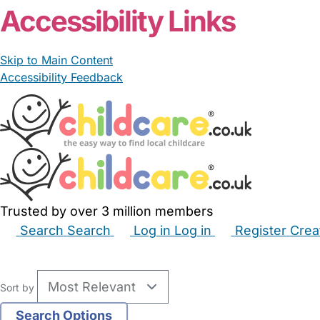
Accessibility Links
Skip to Main Content
Accessibility Feedback
Trusted by over 3 million members
Search
Search
Log in
Log in
Register
Crea
Babysitters
Childminders
Nannies
Nurseries
Hous
Sort by