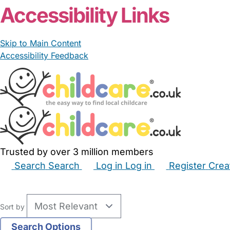
Accessibility Links
Skip to Main Content
Accessibility Feedback
Trusted by over 3 million members
Search
Search
Log in
Log in
Register
Crea
Babysitters
Childminders
Nannies
Nurseries
Hous
Sort by