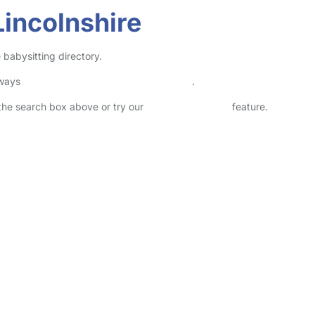
Lincolnshire
 babysitting directory.
lways
check childcare provider documents
.
n the search box above or try our
Advanced Search
feature.