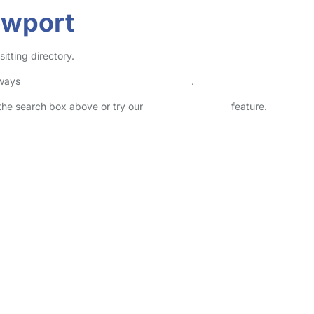
ewport
itting directory.
lways
check childcare provider documents
.
n the search box above or try our
Advanced Search
feature.