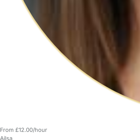
From £12.00/hour
Ailsa