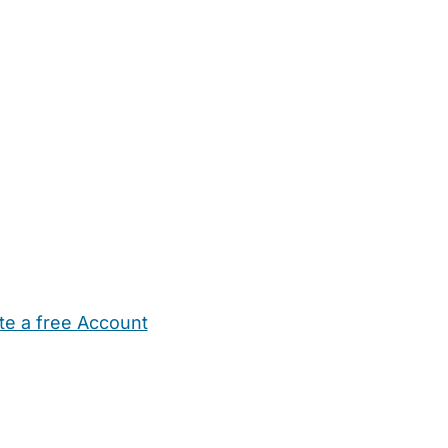
te a free Account
ehold Help
Maternity Nurses
Private Tutors
Schools
Chi