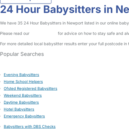
24 Hour Babysitters in N
We have 35 24 Hour Babysitters in Newport listed in our online babys
Please read our
Safety Centre
for advice on how to stay safe and a
For more detailed local babysitter results enter your full postcode i
Popular Searches
Evening Babysitters
Home School Helpers
Ofsted Registered Babysitters
Weekend Babysitters
Daytime Babysitters
Hotel Babysitters
Emergency Babysitters
Babysitters with DBS Checks