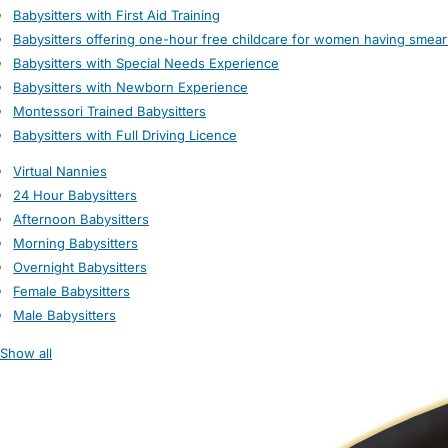
Babysitters with First Aid Training
Babysitters offering one-hour free childcare for women having smear
Babysitters with Special Needs Experience
Babysitters with Newborn Experience
Montessori Trained Babysitters
Babysitters with Full Driving Licence
Virtual Nannies
24 Hour Babysitters
Afternoon Babysitters
Morning Babysitters
Overnight Babysitters
Female Babysitters
Male Babysitters
Show all