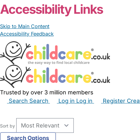
Accessibility Links
Skip to Main Content
Accessibility Feedback
Trusted by over 3 million members
Search
Search
Log in
Log in
Register
Crea
Babysitters
Childminders
Nannies
Nurseries
Hous
Sort by