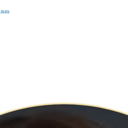
 tests