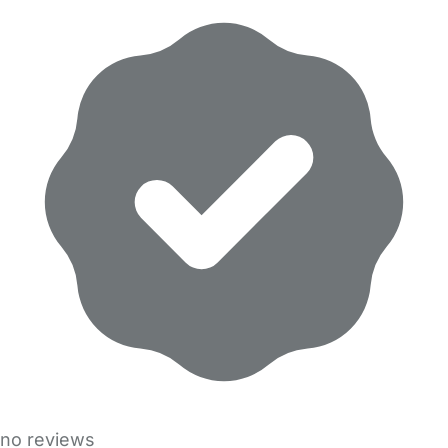
no reviews