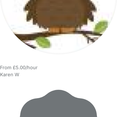
From £5.00/hour
Karen W