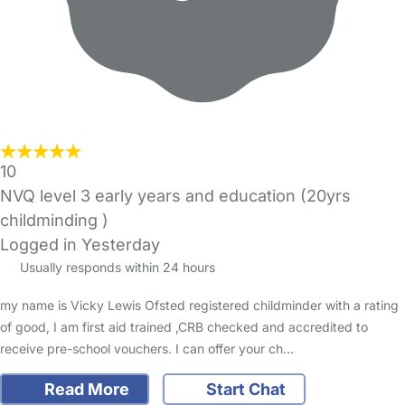
10
NVQ level 3 early years and education (20yrs
childminding )
Logged in Yesterday
Usually responds within 24 hours
my name is Vicky Lewis Ofsted registered childminder with a rating
of good, I am first aid trained ,CRB checked and accredited to
receive pre-school vouchers. I can offer your ch…
Read More
Start Chat