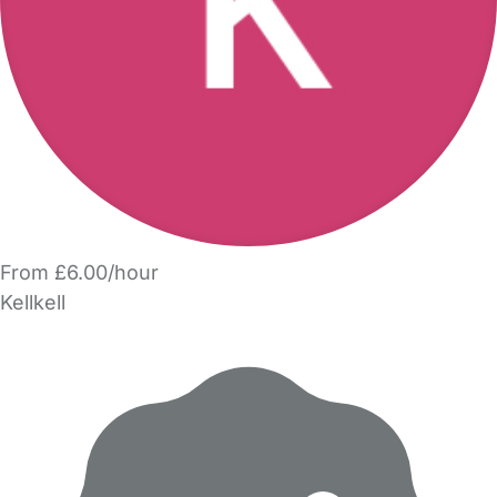
From £6.00/hour
Kellkell