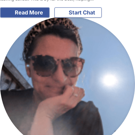
Read More
Start Chat