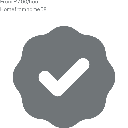
From £7.00/hour
Homefromhome68