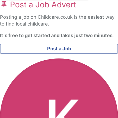
Post a Job Advert
Posting a job on Childcare.co.uk is the easiest way
to find local childcare.
It's free to get started and takes just two minutes
.
Post a Job