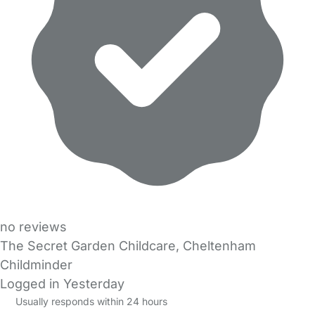
no reviews
The Secret Garden Childcare, Cheltenham
Childminder
Logged in Yesterday
Usually responds within 24 hours