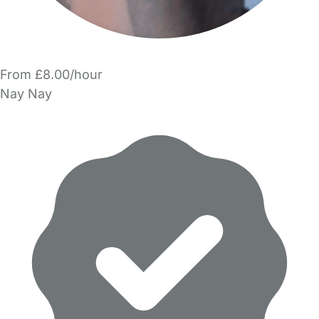
From £8.00/hour
Nay Nay