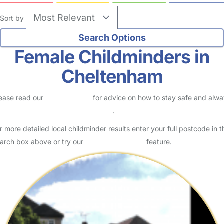
Sort by
Female Childminders in
Cheltenham
ease read our
Safety Centre
for advice on how to stay safe and alw
eck childcare provider documents
.
r more detailed local childminder results enter your full postcode in t
arch box above or try our
Advanced Search
feature.