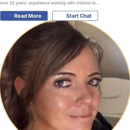
over 25 years' experience working with children in…
Read More
Start Chat