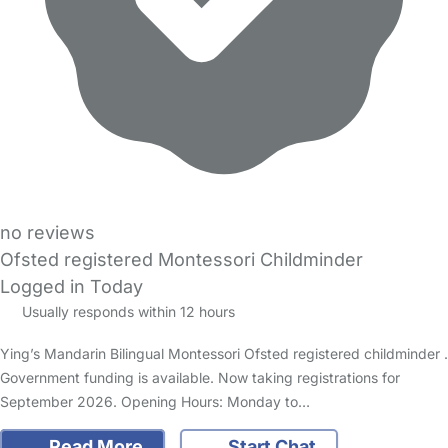
no reviews
Ofsted registered Montessori Childminder
Logged in Today
Usually responds within 12 hours
Ying’s Mandarin Bilingual Montessori Ofsted registered childminder .
Government funding is available. Now taking registrations for
September 2026. Opening Hours: Monday to…
Read More
Start Chat