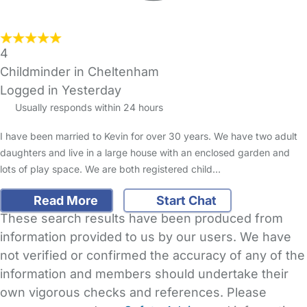
4
Childminder in Cheltenham
Logged in Yesterday
Usually responds within 24 hours
I have been married to Kevin for over 30 years. We have two adult
daughters and live in a large house with an enclosed garden and
lots of play space. We are both registered child…
Read More
Start Chat
These search results have been produced from
information provided to us by our users. We have
not verified or confirmed the accuracy of any of the
information and members should undertake their
own vigorous checks and references. Please