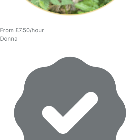
From £7.50/hour
Donna