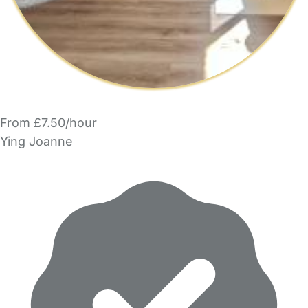
From £7.50/hour
Ying Joanne