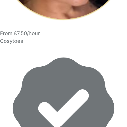
From £7.50/hour
Cosytoes