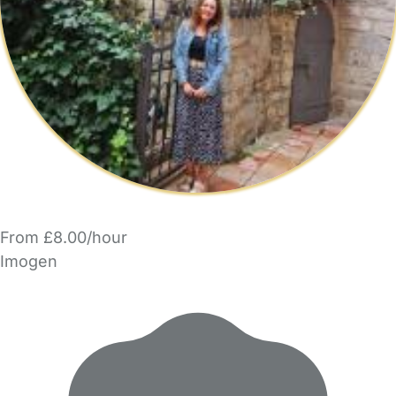
From £8.00/hour
Imogen