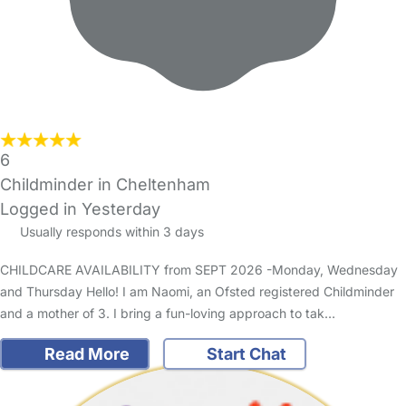
6
Childminder in Cheltenham
Logged in Yesterday
Usually responds within 3 days
CHILDCARE AVAILABILITY from SEPT 2026 -Monday, Wednesday
and Thursday Hello! I am Naomi, an Ofsted registered Childminder
and a mother of 3. I bring a fun-loving approach to tak…
Read More
Start Chat