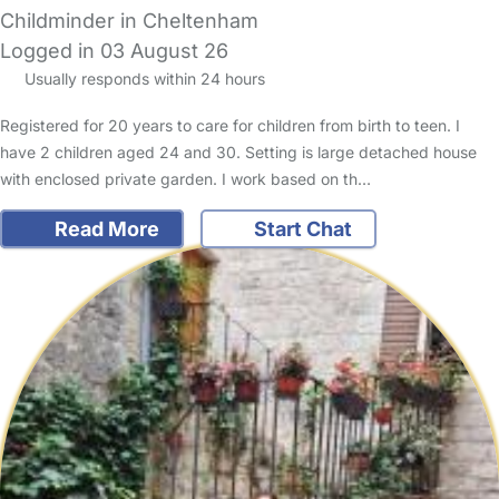
Childminder in Cheltenham
Logged in 03 August 26
Usually responds within 24 hours
Registered for 20 years to care for children from birth to teen. I
have 2 children aged 24 and 30. Setting is large detached house
with enclosed private garden. I work based on th…
Read More
Start Chat