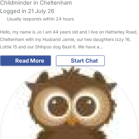
Childminder in Cheltenham
Logged in 21 July 26
Usually responds within 24 hours
Hello, my name is Jo I am 44 years old and I live on Hatherley Road,
Cheltenham with my Husband Jamie, our two daughters Izzy 16,
Lottie 15 and our Shihpoo dog Basil 6. We have a…
Read More
Start Chat