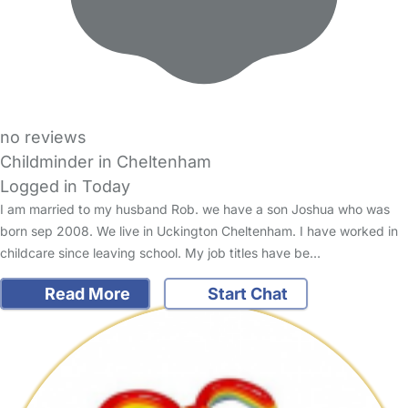
no reviews
Childminder in Cheltenham
Logged in Today
I am married to my husband Rob. we have a son Joshua who was
born sep 2008. We live in Uckington Cheltenham. I have worked in
childcare since leaving school. My job titles have be…
Read More
Start Chat