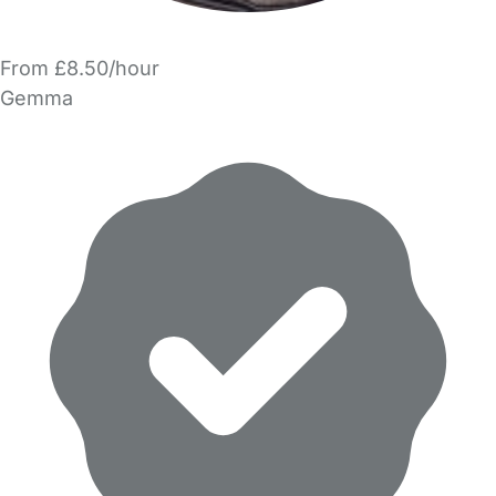
From £8.50/hour
Gemma