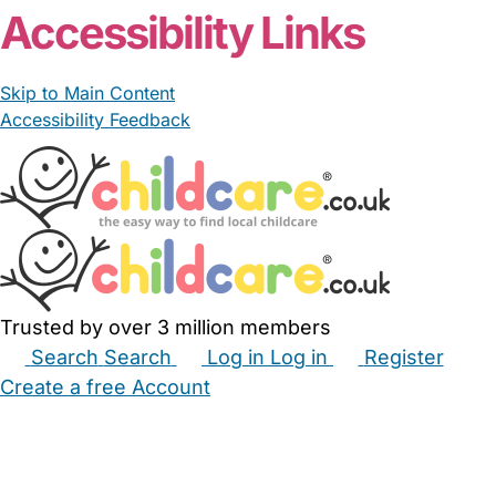
Accessibility Links
Skip to Main Content
Accessibility Feedback
Trusted by over 3 million members
Search
Search
Log in
Log in
Register
Create a free Account
Babysitters
Childminders
Nannies
Nurseries
Household Help
Maternity Nurses
Private Tutors
Schools
Childcare Jobs