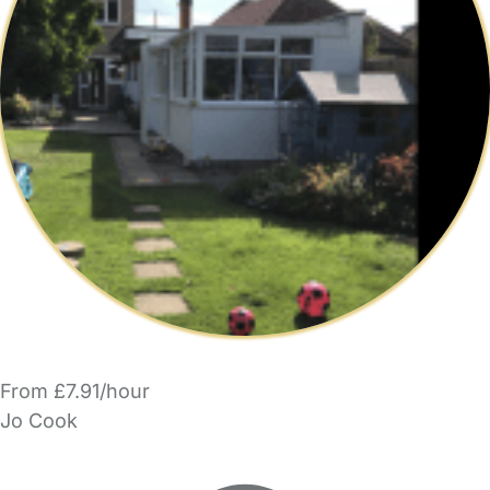
From £7.91/hour
Jo Cook