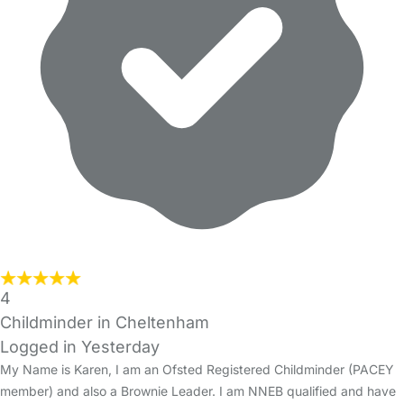
4
Childminder in Cheltenham
Logged in Yesterday
My Name is Karen, I am an Ofsted Registered Childminder (PACEY
member) and also a Brownie Leader. I am NNEB qualified and have