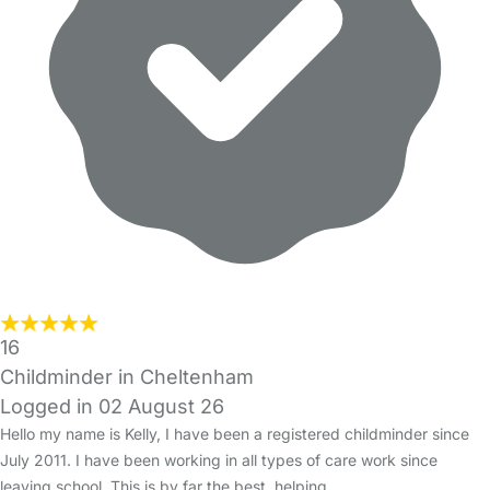
16
Childminder in Cheltenham
Logged in 02 August 26
Hello my name is Kelly, I have been a registered childminder since
July 2011. I have been working in all types of care work since
leaving school. This is by far the best, helping…