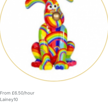
From £6.50/hour
Lainey10