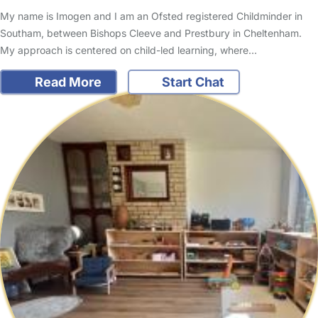
My name is Imogen and I am an Ofsted registered Childminder in
Southam, between Bishops Cleeve and Prestbury in Cheltenham.
My approach is centered on child-led learning, where…
Read More
Start Chat