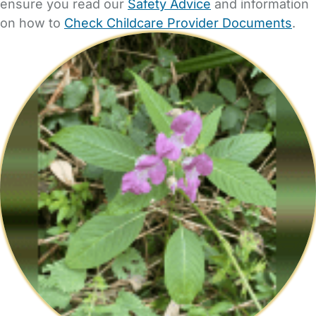
ensure you read our
Safety Advice
and information
on how to
Check Childcare Provider Documents
.