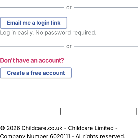
or
Log in easily. No password required.
or
Don't have an account?
Create a free account
FAQs
Safety Centre
Help & Advice
Childcare Costs
About Us
Contact Us
News
Gold Membership
Terms and Conditions
|
Privacy and Cookies Policy
|
Cookie Settings
© 2026 Childcare.co.uk - Childcare Limited -
Company Number 6020111 - All rights reserved.