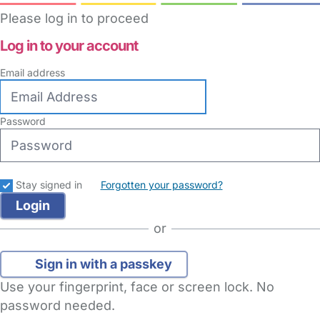
Please log in to proceed
Log in to your account
Email address
Password
Stay signed in
Forgotten your password?
or
Sign in with a passkey
Use your fingerprint, face or screen lock. No
password needed.