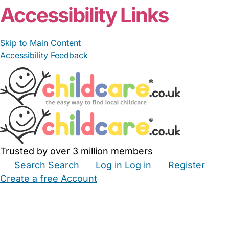
Accessibility Links
Skip to Main Content
Accessibility Feedback
Trusted by over 3 million members
Search
Search
Log in
Log in
Register
Create a free Account
Babysitters
Childminders
Nannies
Nurseries
Household Help
Maternity Nurses
Private Tutors
Schools
Childcare Jobs