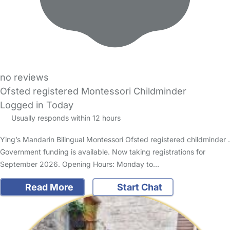
no reviews
Ofsted registered Montessori Childminder
Logged in Today
Usually responds within 12 hours
Ying’s Mandarin Bilingual Montessori Ofsted registered childminder .
Government funding is available. Now taking registrations for
September 2026. Opening Hours: Monday to…
Read More
Start Chat