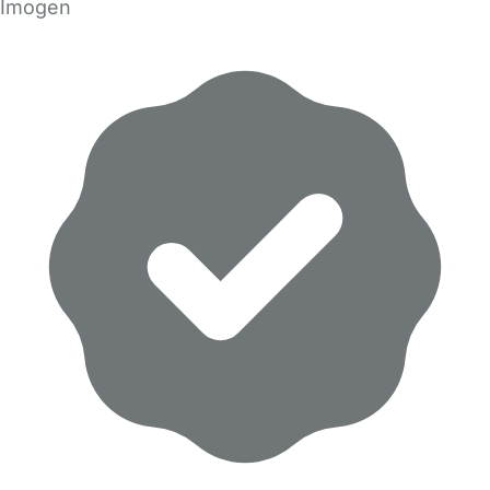
Imogen