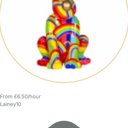
From £6.50/hour
Lainey10