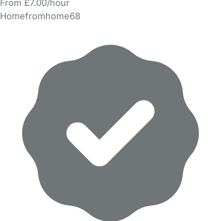
From £7.00/hour
Homefromhome68