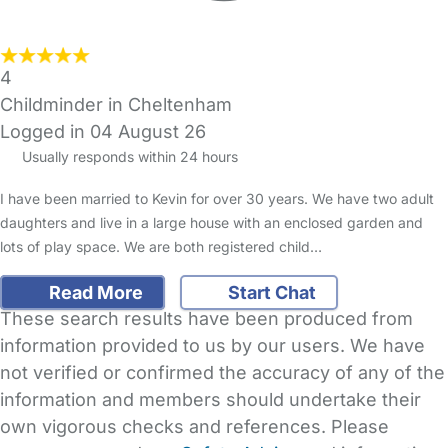
4
Childminder in Cheltenham
Logged in 04 August 26
Usually responds within 24 hours
I have been married to Kevin for over 30 years. We have two adult
daughters and live in a large house with an enclosed garden and
lots of play space. We are both registered child…
Read More
Start Chat
These search results have been produced from
information provided to us by our users. We have
not verified or confirmed the accuracy of any of the
information and members should undertake their
own vigorous checks and references. Please