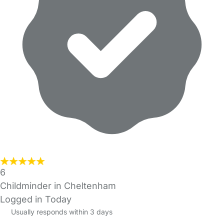
6
Childminder in Cheltenham
Logged in Today
Usually responds within 3 days