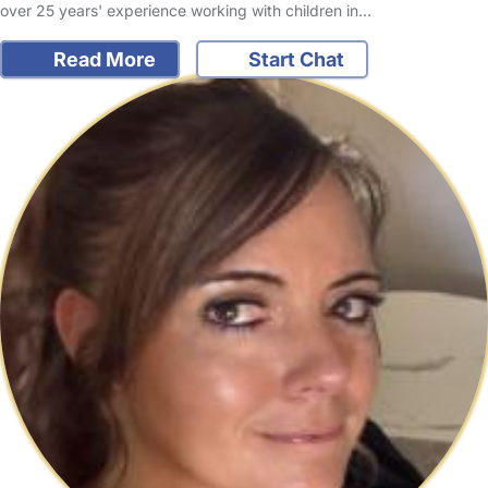
over 25 years' experience working with children in…
Read More
Start Chat