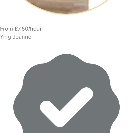
From £7.50/hour
Ying Joanne