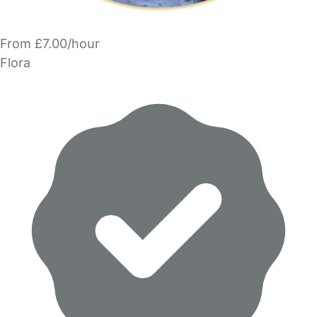
From £7.00/hour
Flora