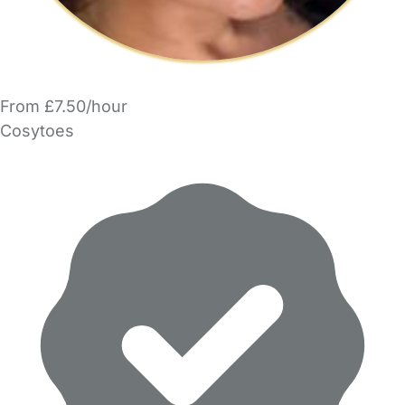
From £7.50/hour
Cosytoes