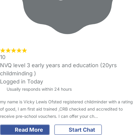
10
NVQ level 3 early years and education (20yrs
childminding )
Logged in Today
Usually responds within 24 hours
my name is Vicky Lewis Ofsted registered childminder with a rating
of good, I am first aid trained ,CRB checked and accredited to
receive pre-school vouchers. I can offer your ch…
Read More
Start Chat