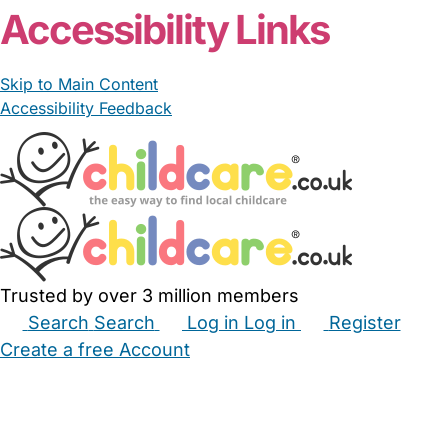
Accessibility Links
Skip to Main Content
Accessibility Feedback
Trusted by over 3 million members
Search
Search
Log in
Log in
Register
Create a free Account
Babysitters
Childminders
Nannies
Nurseries
Household Help
Maternity Nurses
Private Tutors
Schools
Childcare Jobs