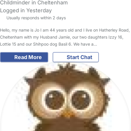
Childminder in Cheltenham
Logged in Yesterday
Usually responds within 2 days
Hello, my name is Jo I am 44 years old and I live on Hatherley Road,
Cheltenham with my Husband Jamie, our two daughters Izzy 16,
Lottie 15 and our Shihpoo dog Basil 6. We have a…
Read More
Start Chat