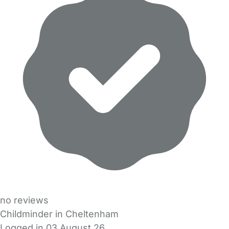
no reviews
Childminder in Cheltenham
Logged in 03 August 26