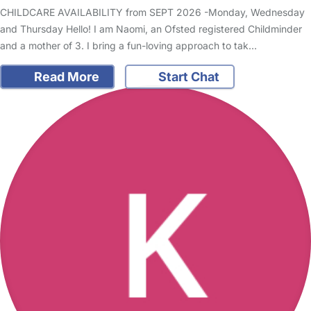
CHILDCARE AVAILABILITY from SEPT 2026 -Monday, Wednesday
and Thursday Hello! I am Naomi, an Ofsted registered Childminder
and a mother of 3. I bring a fun-loving approach to tak…
Read More
Start Chat