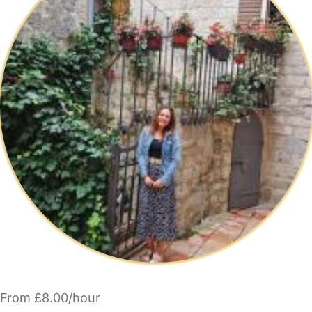
From £8.00/hour