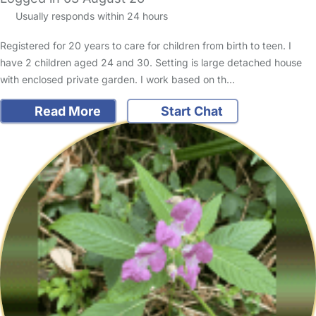
Usually responds within 24 hours
Registered for 20 years to care for children from birth to teen. I
have 2 children aged 24 and 30. Setting is large detached house
with enclosed private garden. I work based on th…
Read More
Start Chat