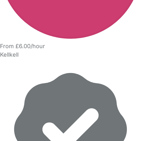
From £6.00/hour
Kellkell