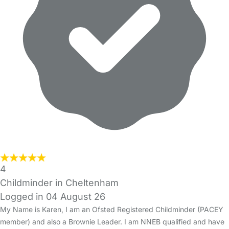
4
Childminder in Cheltenham
Logged in 04 August 26
My Name is Karen, I am an Ofsted Registered Childminder (PACEY
member) and also a Brownie Leader. I am NNEB qualified and have