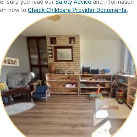
ensure you read our
Safety Advice
and information
on how to
Check Childcare Provider Documents
.