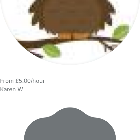
From £5.00/hour
Karen W