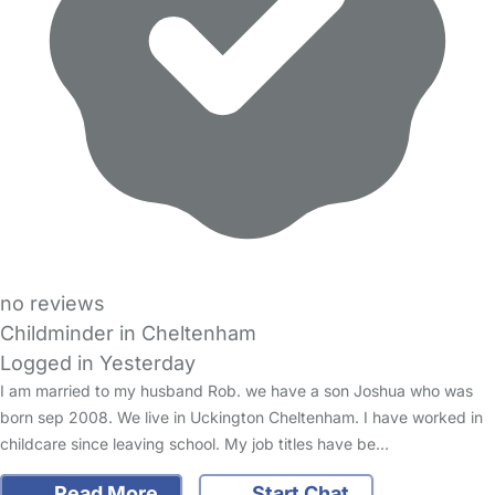
no reviews
Childminder in Cheltenham
Logged in Yesterday
I am married to my husband Rob. we have a son Joshua who was
born sep 2008. We live in Uckington Cheltenham. I have worked in
childcare since leaving school. My job titles have be…
Read More
Start Chat