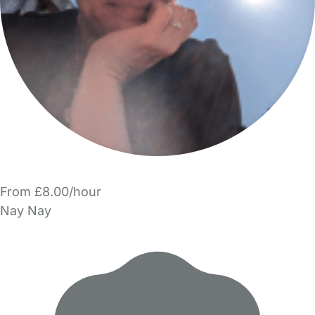
From £8.00/hour
Nay Nay