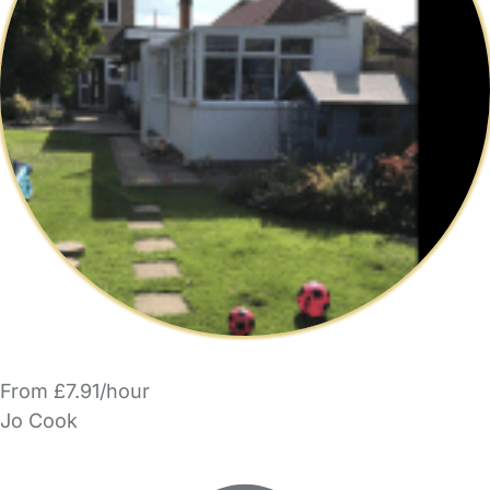
From £7.91/hour
Jo Cook