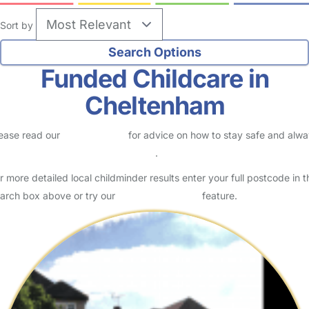
Sort by
Funded Childcare in
Cheltenham
ease read our
Safety Centre
for advice on how to stay safe and alw
eck childcare provider documents
.
r more detailed local childminder results enter your full postcode in t
arch box above or try our
Advanced Search
feature.