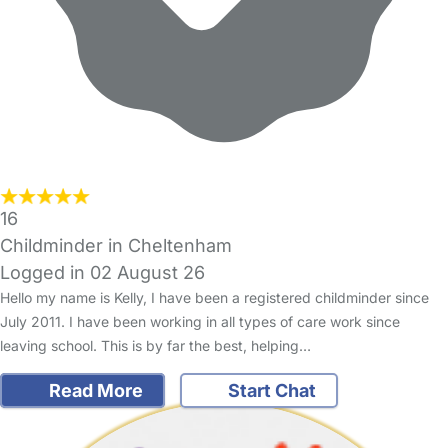
16
Childminder in Cheltenham
Logged in 02 August 26
Hello my name is Kelly, I have been a registered childminder since
July 2011. I have been working in all types of care work since
leaving school. This is by far the best, helping…
Read More
Start Chat