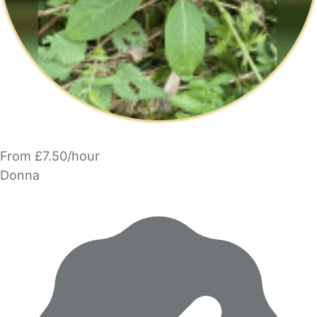
From £7.50/hour
Donna