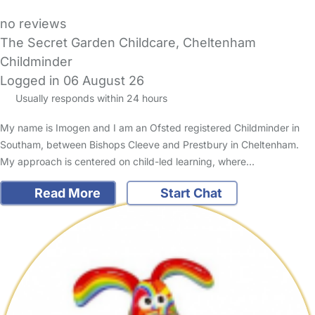
no reviews
The Secret Garden Childcare, Cheltenham
Childminder
Logged in 06 August 26
Usually responds within 24 hours
My name is Imogen and I am an Ofsted registered Childminder in
Southam, between Bishops Cleeve and Prestbury in Cheltenham.
My approach is centered on child-led learning, where…
Read More
Start Chat