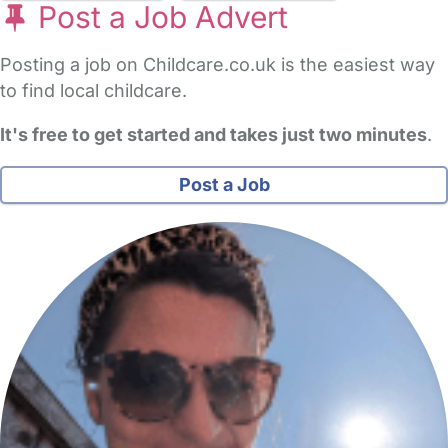
Post a Job Advert
Posting a job on Childcare.co.uk is the easiest way
to find local childcare.
It's free to get started and takes just two minutes
.
Post a Job