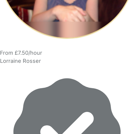
From £7.50/hour
Lorraine Rosser