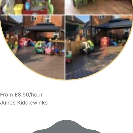
From £8.50/hour
Junes Kiddiewinks