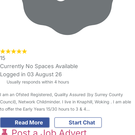
15
Currently No Spaces Available
Logged in 03 August 26
Usually responds within 4 hours
I am an Ofsted Registered, Quality Assured (by Surrey County
Council), Network Childminder. I live in Knaphill, Woking . I am able
to offer the Early Years 15/30 hours to 3 & 4…
Read More
Start Chat
Post a Job Advert