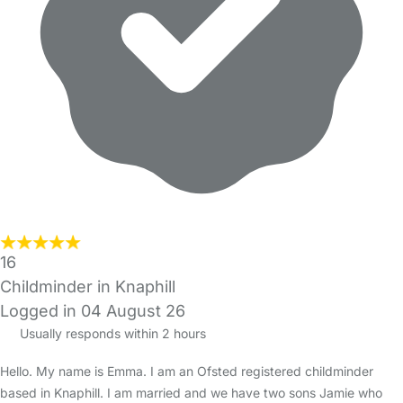
16
Childminder in Knaphill
Logged in 04 August 26
Usually responds within 2 hours
Hello. My name is Emma. I am an Ofsted registered childminder
based in Knaphill. I am married and we have two sons Jamie who