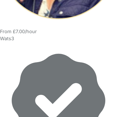
From £7.00/hour
Wats3