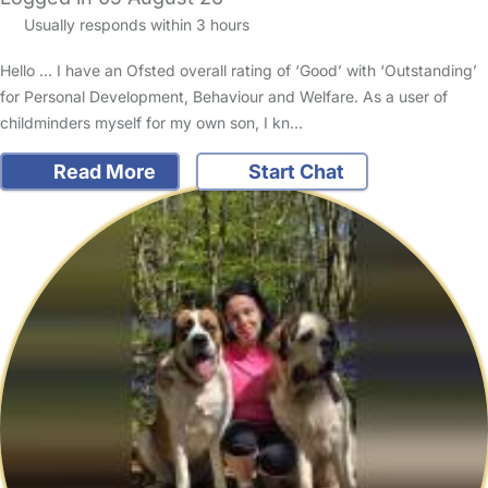
Usually responds within 3 hours
Hello ... I have an Ofsted overall rating of ‘Good’ with ‘Outstanding’
for Personal Development, Behaviour and Welfare. As a user of
childminders myself for my own son, I kn…
Read More
Start Chat