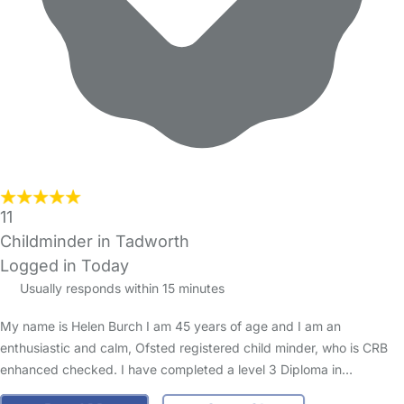
11
Childminder in Tadworth
Logged in Today
Usually responds within 15 minutes
My name is Helen Burch I am 45 years of age and I am an
enthusiastic and calm, Ofsted registered child minder, who is CRB
enhanced checked. I have completed a level 3 Diploma in…