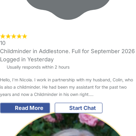
10
Childminder in Addlestone. Full for September 2026
Logged in Yesterday
Usually responds within 2 hours
Hello, I'm Nicola. I work in partnership with my husband, Colin, who
is also a childminder. He had been my assistant for the past two
years and now a Childminder in his own right.…
Read More
Start Chat