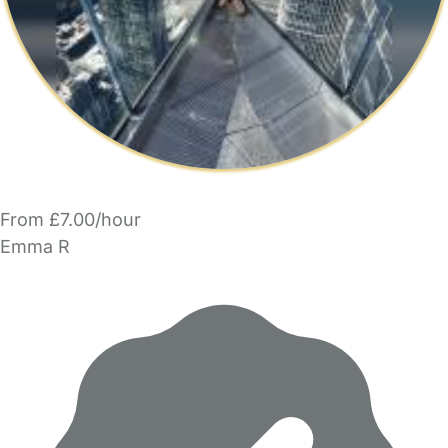
From £7.00/hour
Emma R