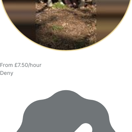
From £7.50/hour
Deny