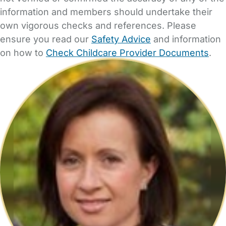
information and members should undertake their
own vigorous checks and references. Please
ensure you read our
Safety Advice
and information
on how to
Check Childcare Provider Documents
.