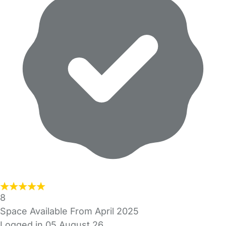
8
Space Available From April 2025
Logged in 05 August 26