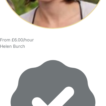
From £6.00/hour
Helen Burch