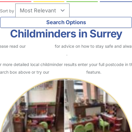
Sort by
Childminders in Surrey
ease read our
Safety Centre
for advice on how to stay safe and alw
eck childcare provider documents
.
r more detailed local childminder results enter your full postcode in t
arch box above or try our
Advanced Search
feature.