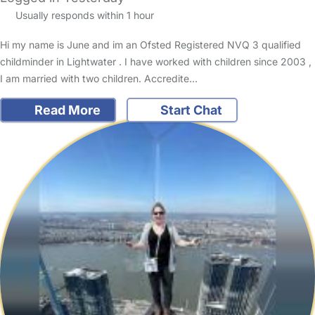
Usually responds within 1 hour
Hi my name is June and im an Ofsted Registered NVQ 3 qualified
childminder in Lightwater . I have worked with children since 2003 ,
I am married with two children. Accredite…
Read More
Start Chat