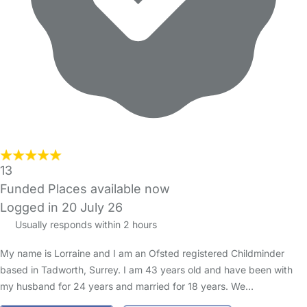
13
Funded Places available now
Logged in 20 July 26
Usually responds within 2 hours
My name is Lorraine and I am an Ofsted registered Childminder
based in Tadworth, Surrey. I am 43 years old and have been with
my husband for 24 years and married for 18 years. We…