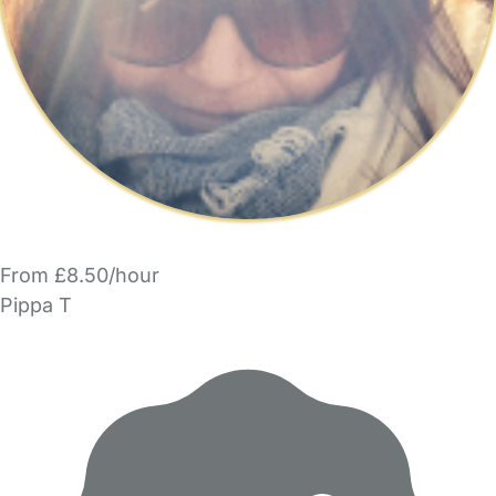
From £8.50/hour
Pippa T