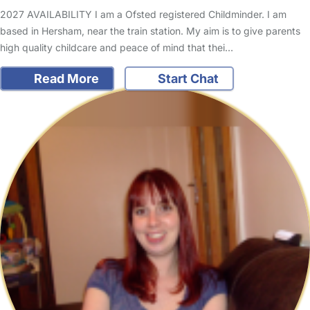
2027 AVAILABILITY I am a Ofsted registered Childminder. I am
based in Hersham, near the train station. My aim is to give parents
high quality childcare and peace of mind that thei…
Read More
Start Chat