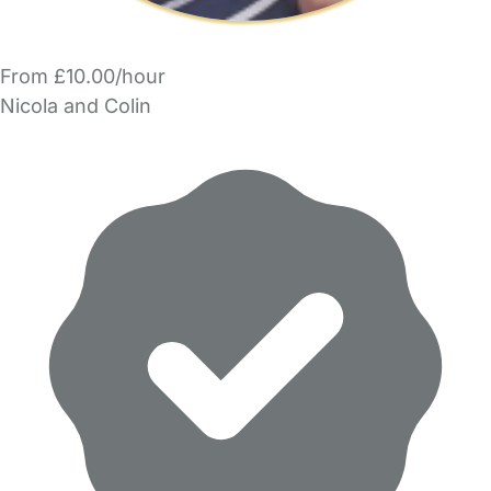
From £10.00/hour
Nicola and Colin