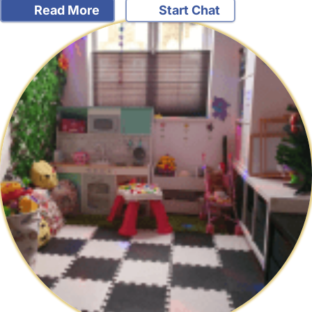
Read More
Start Chat