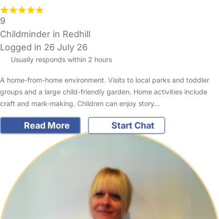
9
Childminder in Redhill
Logged in 26 July 26
Usually responds within 2 hours
A home-from-home environment. Visits to local parks and toddler
groups and a large child-friendly garden. Home activities include
craft and mark-making. Children can enjoy story…
Read More
Start Chat