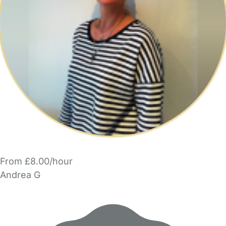
From £8.00/hour
Andrea G