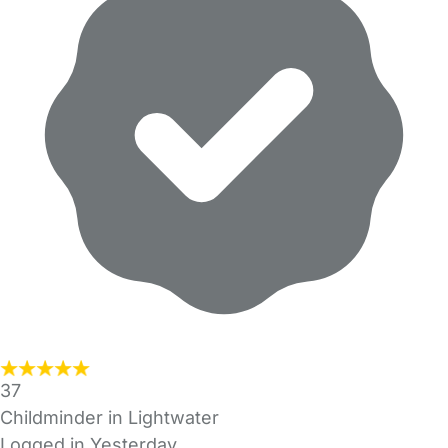
37
Childminder in Lightwater
Logged in Yesterday