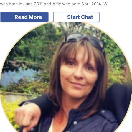
was born in June 2011 and Alfie who born April 2014. W…
Read More
Start Chat