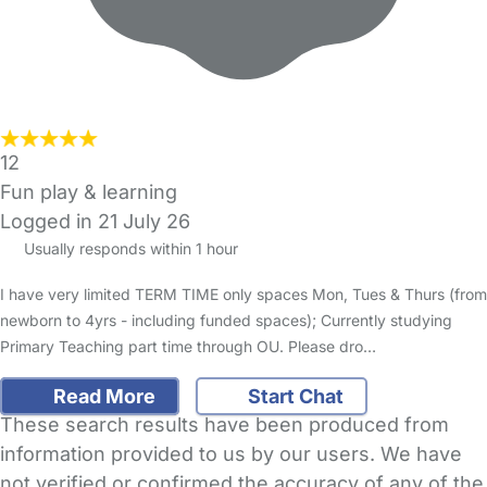
12
Fun play & learning
Logged in 21 July 26
Usually responds within 1 hour
I have very limited TERM TIME only spaces Mon, Tues & Thurs (from
newborn to 4yrs - including funded spaces); Currently studying
Primary Teaching part time through OU. Please dro…
Read More
Start Chat
These search results have been produced from
information provided to us by our users. We have
not verified or confirmed the accuracy of any of the