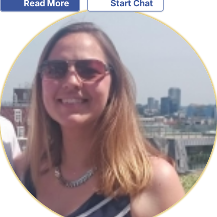
Read More
Start Chat