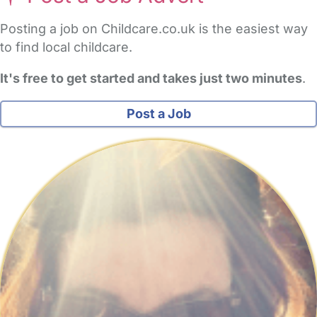
Posting a job on Childcare.co.uk is the easiest way
to find local childcare.
It's free to get started and takes just two minutes
.
Post a Job