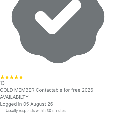
13
GOLD MEMBER Contactable for free 2026
AVAILABILTY
Logged in 05 August 26
Usually responds within 30 minutes