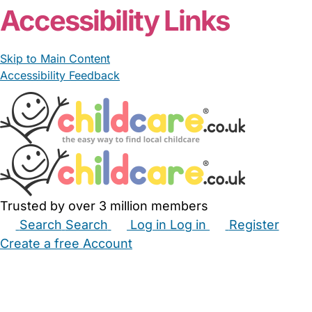
Accessibility Links
Skip to Main Content
Accessibility Feedback
Trusted by over 3 million members
Search
Search
Log in
Log in
Register
Create a free Account
Babysitters
Childminders
Nannies
Nurseries
Household Help
Maternity Nurses
Private Tutors
Schools
Childcare Jobs