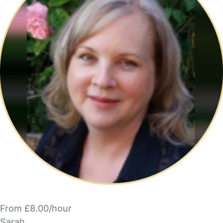
From £8.00/hour
Sarah