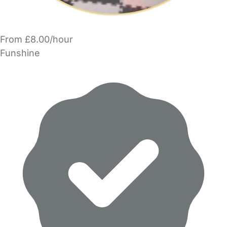
From £8.00/hour
Funshine