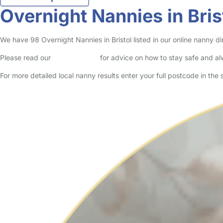
Overnight Nannies in Bris
We have 98 Overnight Nannies in Bristol listed in our online nanny di
Please read our
Safety Centre
for advice on how to stay safe and a
For more detailed local nanny results enter your full postcode in the