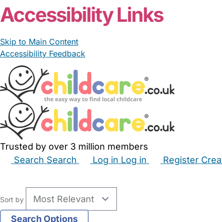
Accessibility Links
Skip to Main Content
Accessibility Feedback
Trusted by over 3 million members
Search
Search
Log in
Log in
Register
Crea
Babysitters
Childminders
Nannies
Nurseries
Hous
Sort by