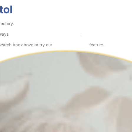
tol
rectory.
lways
check childcare provider documents
.
 search box above or try our
Advanced Search
feature.