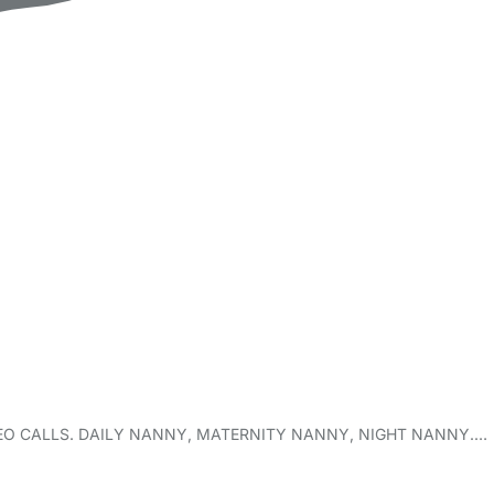
XT/VIDEO CALLS. DAILY NANNY, MATERNITY NANNY, NIGHT NANNY.…