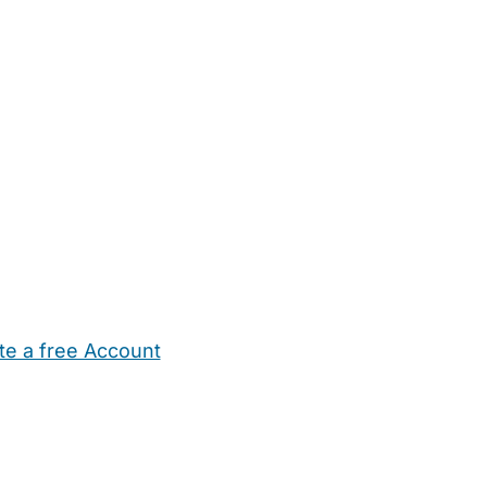
te a free Account
ehold Help
Maternity Nurses
Private Tutors
Schools
Chi