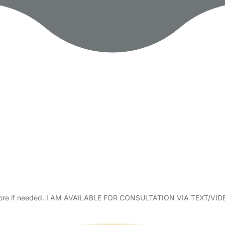
ble before if needed. I AM AVAILABLE FOR CONSULTATION VIA TE