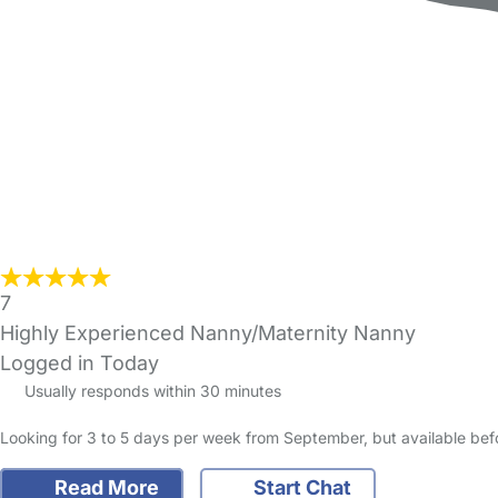
7
Highly Experienced Nanny/Maternity Nanny
Logged in Today
Usually responds within 30 minutes
Looking for 3 to 5 days per week from September, but availa
Read More
Start Chat