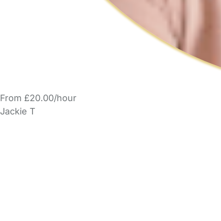
From £20.00/hour
Jackie T