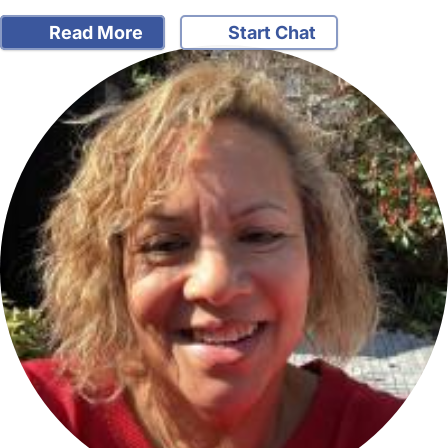
Read More
Start Chat