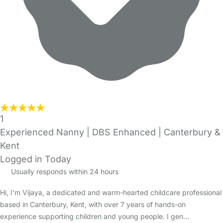
1
Experienced Nanny | DBS Enhanced | Canterbury &
Kent
Logged in Today
Usually responds within 24 hours
Hi, I'm Vijaya, a dedicated and warm-hearted childcare professional
based in Canterbury, Kent, with over 7 years of hands-on
experience supporting children and young people. I gen…