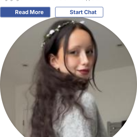
Read More
Start Chat