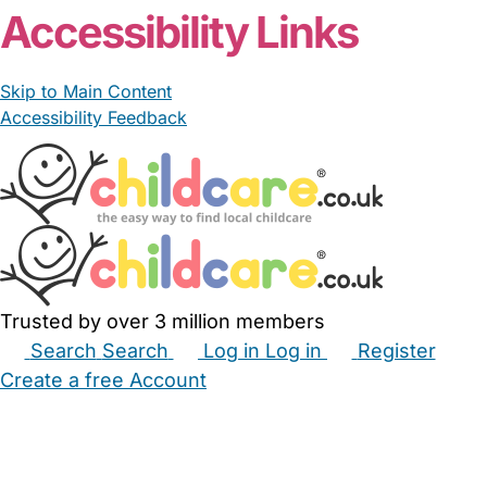
Accessibility Links
Skip to Main Content
Accessibility Feedback
Trusted by over 3 million members
Search
Search
Log in
Log in
Register
Create a free Account
Babysitters
Childminders
Nannies
Nurseries
Household Help
Maternity Nurses
Private Tutors
Schools
Childcare Jobs