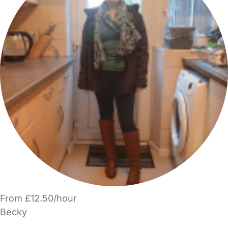
From £12.50/hour
Becky