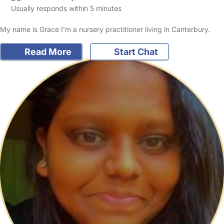
Usually responds within 5 minutes
My name is Grace I’m a nursery practitioner living in Canterbury.
Read More
Start Chat