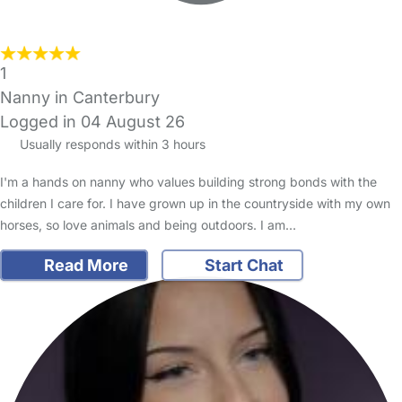
1
Nanny in Canterbury
Logged in 04 August 26
Usually responds within 3 hours
I'm a hands on nanny who values building strong bonds with the
children I care for. I have grown up in the countryside with my own
horses, so love animals and being outdoors. I am…
Read More
Start Chat