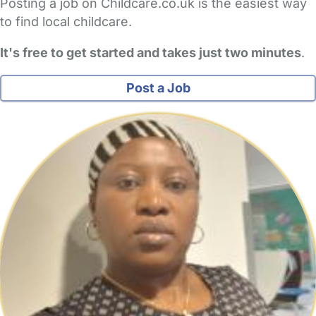
Posting a job on Childcare.co.uk is the easiest way
to find local childcare.
It's free to get started and takes just two minutes
.
Post a Job