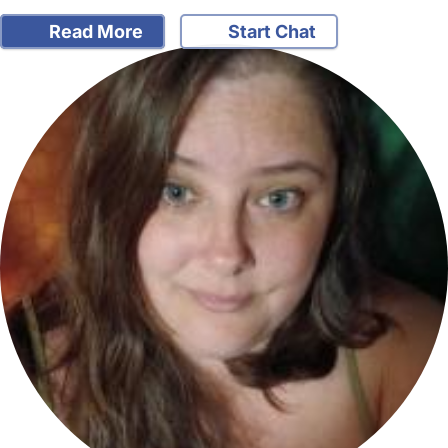
Read More
Start Chat