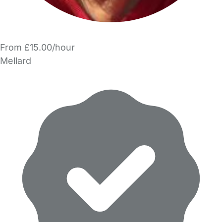
From £15.00/hour
Mellard