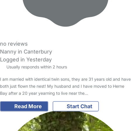
no reviews
Nanny in Canterbury
Logged in Yesterday
Usually responds within 2 hours
I am married with identical twin sons, they are 31 years old and have
both just flown the nest! My husband and I have moved to Herne
Bay after a 20 year yearning to live near the…
Read More
Start Chat