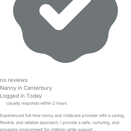
no reviews
Nanny in Canterbury
Logged in Today
Usually responds within 2 hours
Experienced full-time nanny and childcare provider with a caring,
flexible, and reliable approach. I provide a safe, nurturing, and
engaging environment for children while support…