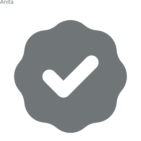
Anita