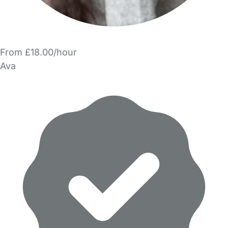
From £18.00/hour
Ava