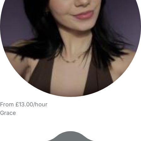
From £13.00/hour
Grace