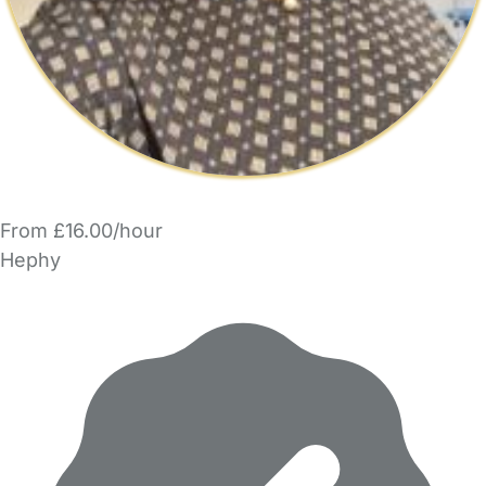
From £16.00/hour
Hephy