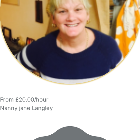
From £20.00/hour
Nanny jane Langley