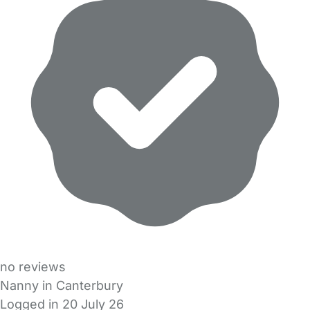
no reviews
Nanny in Canterbury
Logged in 20 July 26