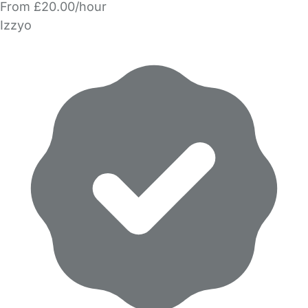
From £20.00/hour
Izzyo