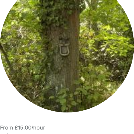
From £15.00/hour