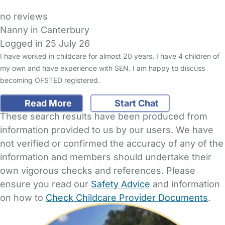
no reviews
Nanny in Canterbury
Logged in 25 July 26
I have worked in childcare for almost 20 years. I have 4 children of
my own and have experience with SEN. I am happy to discuss
becoming OFSTED registered.
Read More
Start Chat
These search results have been produced from
information provided to us by our users. We have
not verified or confirmed the accuracy of any of the
information and members should undertake their
own vigorous checks and references. Please
ensure you read our
Safety Advice
and information
on how to
Check Childcare Provider Documents
.