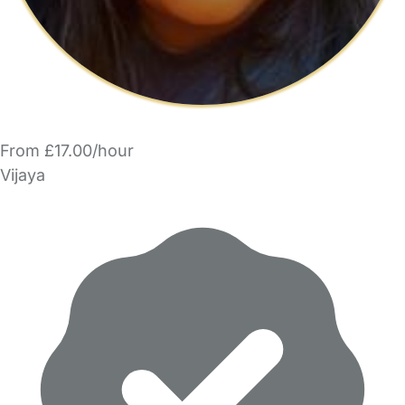
From £17.00/hour
Vijaya