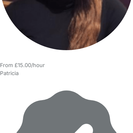
From £15.00/hour
Patricia