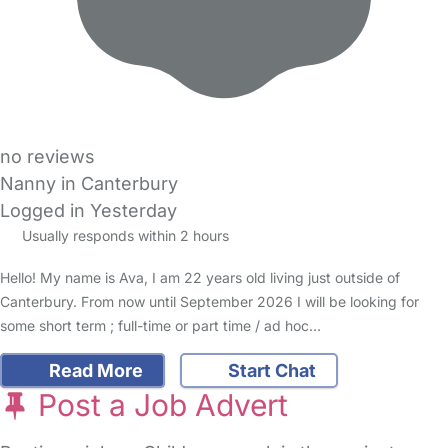
no reviews
Nanny in Canterbury
Logged in Yesterday
Usually responds within 2 hours
Hello! My name is Ava, I am 22 years old living just outside of
Canterbury. From now until September 2026 I will be looking for
some short term ; full-time or part time / ad hoc…
Read More
Start Chat
Post a Job Advert