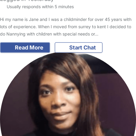
Usually responds within 5 minutes
Hi my name is Jane and I was a childminder for over 45 years with
lots of experience. When I moved from surrey to kent I decided to
do Nannying with children with special needs or…
Read More
Start Chat