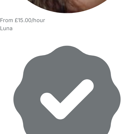
From £15.00/hour
Luna