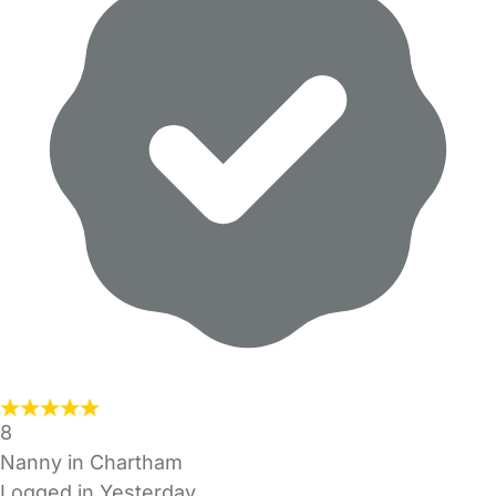
8
Nanny in Chartham
Logged in Yesterday