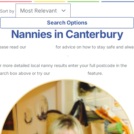
Sort by
Nannies in Canterbury
ease read our
Safety Centre
for advice on how to stay safe and alw
eck childcare provider documents
.
r more detailed local nanny results enter your full postcode in the
arch box above or try our
Advanced Search
feature.