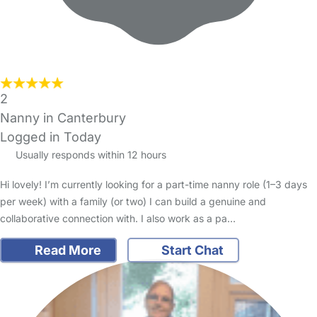
2
Nanny in Canterbury
Logged in Today
Usually responds within 12 hours
Hi lovely! I’m currently looking for a part-time nanny role (1–3 days
per week) with a family (or two) I can build a genuine and
collaborative connection with. I also work as a pa…
Read More
Start Chat