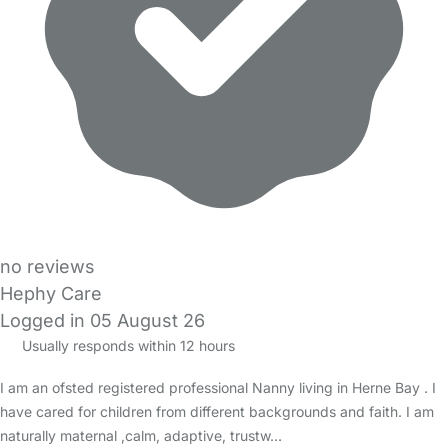
no reviews
Hephy Care
Logged in 05 August 26
Usually responds within 12 hours
I am an ofsted registered professional Nanny living in Herne Bay . I
have cared for children from different backgrounds and faith. I am
naturally maternal ,calm, adaptive, trustw…