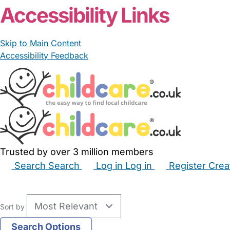
Accessibility Links
Skip to Main Content
Accessibility Feedback
Trusted by over 3 million members
Search
Search
Log in
Log in
Register
Crea
Babysitters
Childminders
Nannies
Nurseries
Hous
Sort by