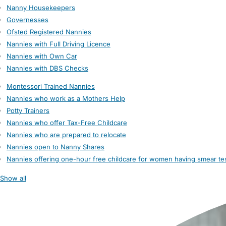
Nanny Housekeepers
Governesses
Ofsted Registered Nannies
Nannies with Full Driving Licence
Nannies with Own Car
Nannies with DBS Checks
Montessori Trained Nannies
Nannies who work as a Mothers Help
Potty Trainers
Nannies who offer Tax-Free Childcare
Nannies who are prepared to relocate
Nannies open to Nanny Shares
Nannies offering one-hour free childcare for women having smear te
Show all