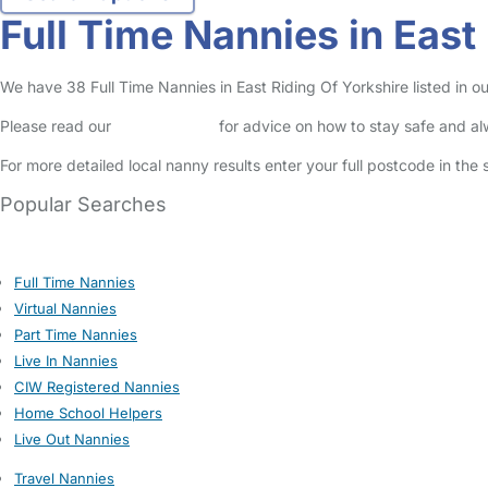
Full Time Nannies in East
We have 38 Full Time Nannies in East Riding Of Yorkshire listed in ou
Please read our
Safety Centre
for advice on how to stay safe and a
For more detailed local nanny results enter your full postcode in the
Popular Searches
Full Time Nannies
Virtual Nannies
Part Time Nannies
Live In Nannies
CIW Registered Nannies
Home School Helpers
Live Out Nannies
Travel Nannies