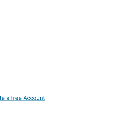
te a free Account
ehold Help
Maternity Nurses
Private Tutors
Schools
Chi