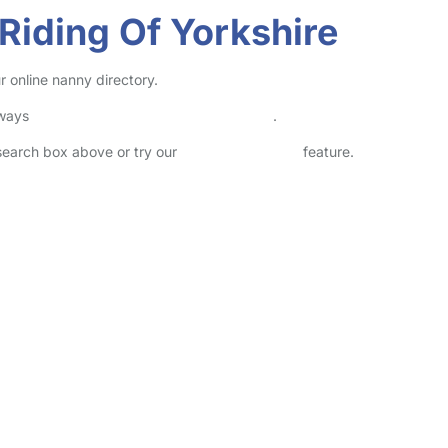
 Riding Of Yorkshire
r online nanny directory.
lways
check childcare provider documents
.
 search box above or try our
Advanced Search
feature.