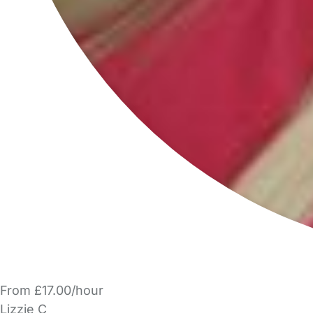
From £17.00/hour
Lizzie C