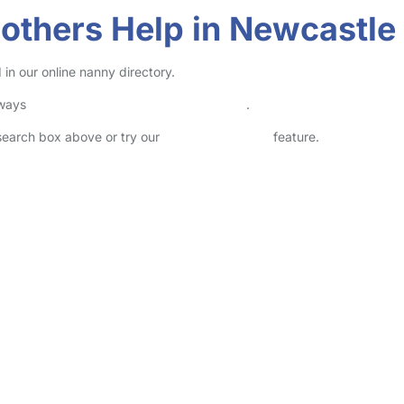
others Help in Newcastle
in our online nanny directory.
lways
check childcare provider documents
.
 search box above or try our
Advanced Search
feature.