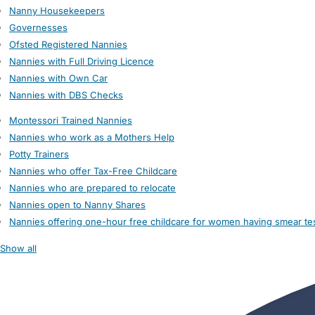
Nanny Housekeepers
Governesses
Ofsted Registered Nannies
Nannies with Full Driving Licence
Nannies with Own Car
Nannies with DBS Checks
Montessori Trained Nannies
Nannies who work as a Mothers Help
Potty Trainers
Nannies who offer Tax-Free Childcare
Nannies who are prepared to relocate
Nannies open to Nanny Shares
Nannies offering one-hour free childcare for women having smear te
Show all