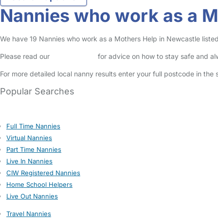
Nannies who work as a M
We have 19 Nannies who work as a Mothers Help in Newcastle listed 
Please read our
Safety Centre
for advice on how to stay safe and a
For more detailed local nanny results enter your full postcode in the
Popular Searches
Full Time Nannies
Virtual Nannies
Part Time Nannies
Live In Nannies
CIW Registered Nannies
Home School Helpers
Live Out Nannies
Travel Nannies