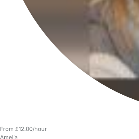
From £12.00/hour
Amelia