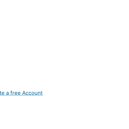
te a free Account
ehold Help
Maternity Nurses
Private Tutors
Schools
Chi