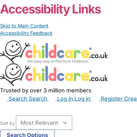
Accessibility Links
Skip to Main Content
Accessibility Feedback
Trusted by over 3 million members
Search
Search
Log in
Log in
Register
Crea
Babysitters
Childminders
Nannies
Nurseries
Hous
Sort by