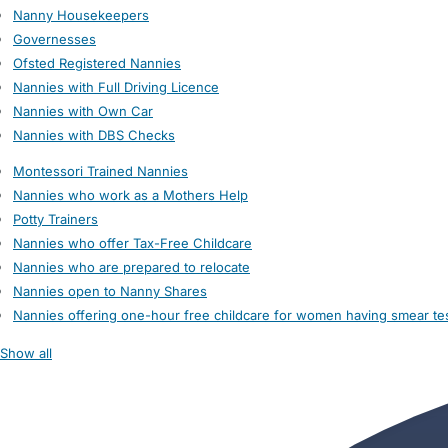
Nanny Housekeepers
Governesses
Ofsted Registered Nannies
Nannies with Full Driving Licence
Nannies with Own Car
Nannies with DBS Checks
Montessori Trained Nannies
Nannies who work as a Mothers Help
Potty Trainers
Nannies who offer Tax-Free Childcare
Nannies who are prepared to relocate
Nannies open to Nanny Shares
Nannies offering one-hour free childcare for women having smear te
Show all