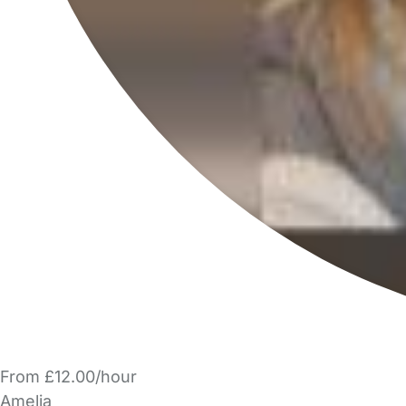
From £12.00/hour
Amelia