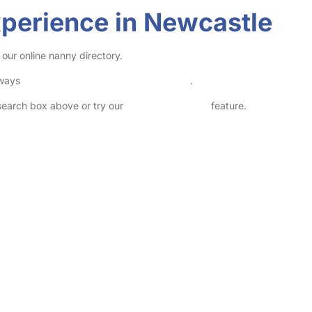
perience in Newcastle
our online nanny directory.
lways
check childcare provider documents
.
 search box above or try our
Advanced Search
feature.