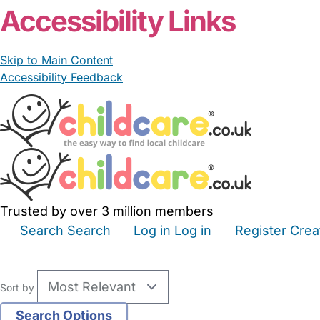
Accessibility Links
Skip to Main Content
Accessibility Feedback
Trusted by over 3 million members
Search
Search
Log in
Log in
Register
Crea
Babysitters
Childminders
Nannies
Nurseries
Hous
Sort by