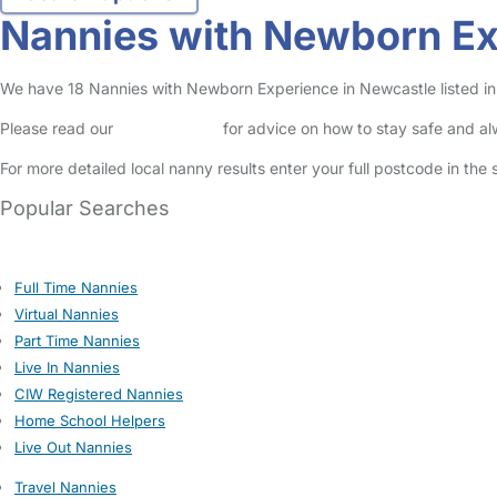
Nannies with Newborn Ex
We have 18 Nannies with Newborn Experience in Newcastle listed in 
Please read our
Safety Centre
for advice on how to stay safe and a
For more detailed local nanny results enter your full postcode in the
Popular Searches
Full Time Nannies
Virtual Nannies
Part Time Nannies
Live In Nannies
CIW Registered Nannies
Home School Helpers
Live Out Nannies
Travel Nannies