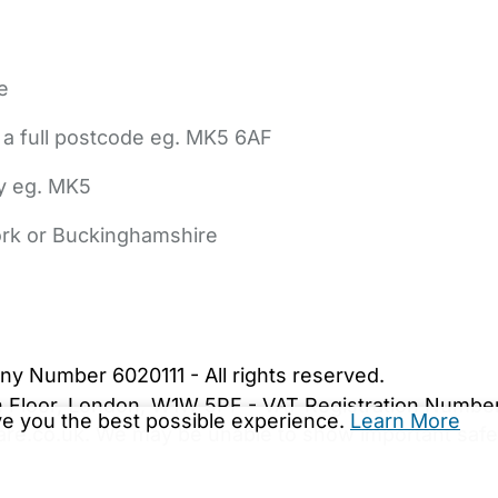
e
 a full postcode eg. MK5 6AF
ly eg. MK5
York or Buckinghamshire
bout Us
Contact Us
News
Gold Membership
|
Cookie Settings
ny Number 6020111 - All rights reserved.
5th Floor, London, W1W 5PF - VAT Registration Numb
ive you the best possible experience.
Learn More
are.co.uk. We may be unable to show important safet