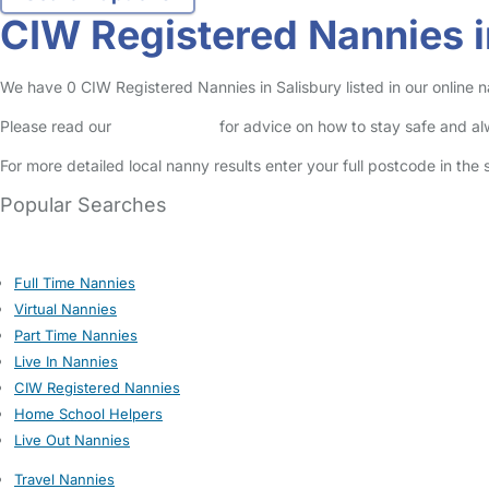
CIW Registered Nannies i
We have 0 CIW Registered Nannies in Salisbury listed in our online n
Please read our
Safety Centre
for advice on how to stay safe and a
For more detailed local nanny results enter your full postcode in the
Popular Searches
Full Time Nannies
Virtual Nannies
Part Time Nannies
Live In Nannies
CIW Registered Nannies
Home School Helpers
Live Out Nannies
Travel Nannies