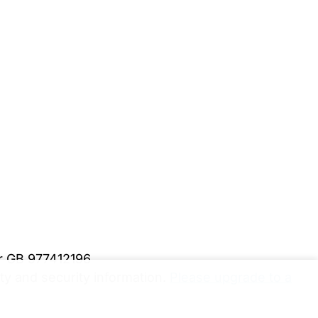
er GB 977412196
y and security information.
Please upgrade to a