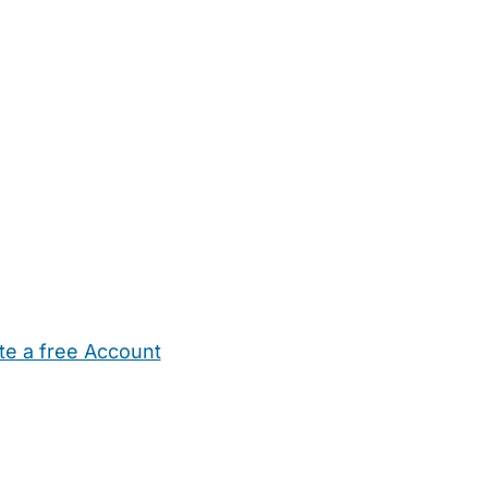
te a free Account
ehold Help
Maternity Nurses
Private Tutors
Schools
Chi