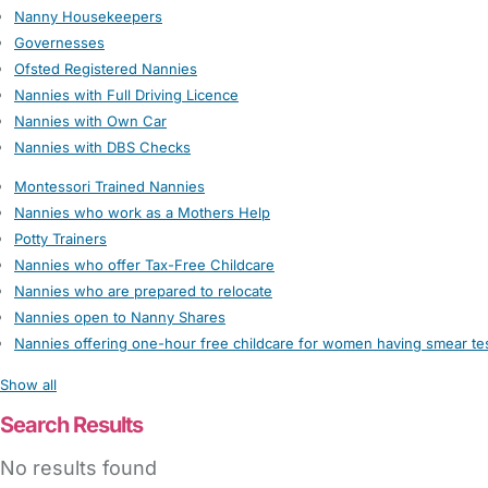
Nanny Housekeepers
Governesses
Ofsted Registered Nannies
Nannies with Full Driving Licence
Nannies with Own Car
Nannies with DBS Checks
Montessori Trained Nannies
Nannies who work as a Mothers Help
Potty Trainers
Nannies who offer Tax-Free Childcare
Nannies who are prepared to relocate
Nannies open to Nanny Shares
Nannies offering one-hour free childcare for women having smear te
Show all
Search Results
No results found