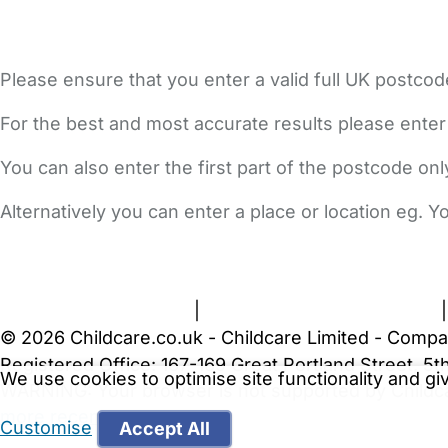
Please ensure that you enter a valid full UK postcod
For the best and most accurate results please enter
You can also enter the first part of the postcode on
Alternatively you can enter a place or location eg. 
FAQs
Safety Centre
Help & Advice
Childcare Costs
A
Terms and Conditions
|
Privacy and Cookies Policy
© 2026 Childcare.co.uk - Childcare Limited - Compa
Registered Office: 167-169 Great Portland Street, 
We use cookies to optimise site functionality and g
WARNING:
Your browser is not supported by Childc
more recent web browser
.
Customise
Accept All