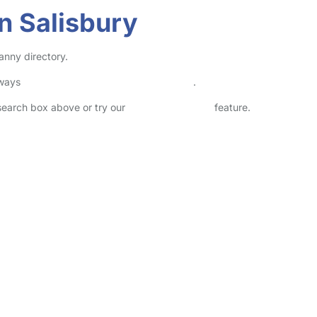
n Salisbury
anny directory.
lways
check childcare provider documents
.
 search box above or try our
Advanced Search
feature.