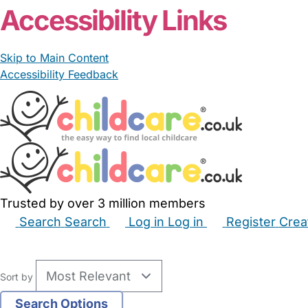
Accessibility Links
Skip to Main Content
Accessibility Feedback
Trusted by over 3 million members
Search
Search
Log in
Log in
Register
Crea
Babysitters
Childminders
Nannies
Nurseries
Hous
Sort by