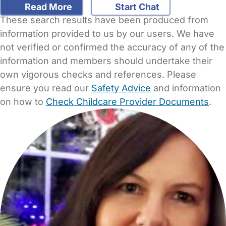
Read More
Start Chat
These search results have been produced from
information provided to us by our users. We have
not verified or confirmed the accuracy of any of the
information and members should undertake their
own vigorous checks and references. Please
ensure you read our
Safety Advice
and information
on how to
Check Childcare Provider Documents
.