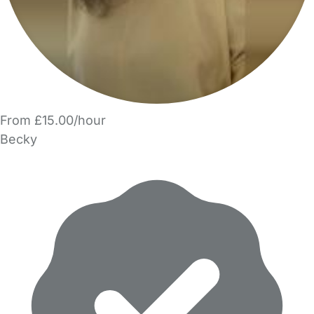
From £15.00/hour
Becky