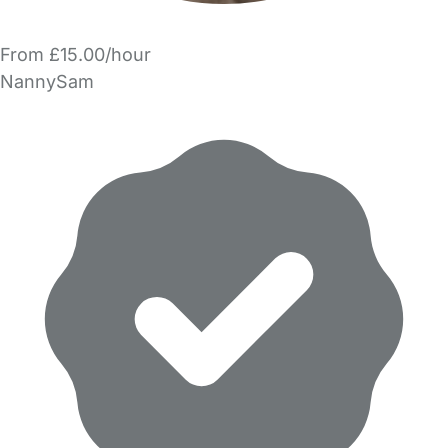
From £15.00/hour
NannySam