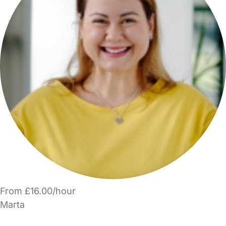
From £16.00/hour
Marta