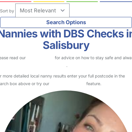
Sort by
Nannies with DBS Checks i
Salisbury
ease read our
Safety Centre
for advice on how to stay safe and alw
eck childcare provider documents
.
r more detailed local nanny results enter your full postcode in the
arch box above or try our
Advanced Search
feature.