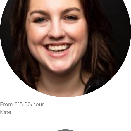
From £15.00/hour
Kate