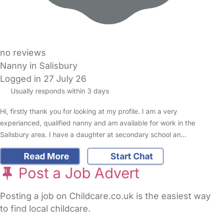
no reviews
Nanny in Salisbury
Logged in 27 July 26
Usually responds within 3 days
Hi, firstly thank you for looking at my profile. I am a very
experianced, qualified nanny and am available for work in the
Salisbury area. I have a daughter at secondary school an…
Read More
Start Chat
Post a Job Advert
Posting a job on Childcare.co.uk is the easiest way
to find local childcare.