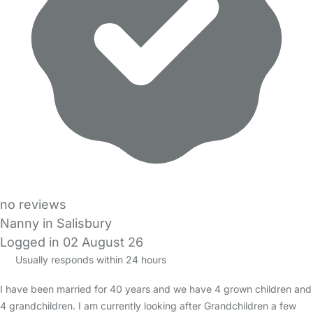
no reviews
Nanny in Salisbury
Logged in 02 August 26
Usually responds within 24 hours
I have been married for 40 years and we have 4 grown children and
4 grandchildren. I am currently looking after Grandchildren a few