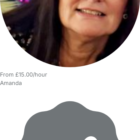
From £15.00/hour
Amanda