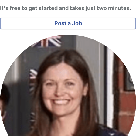
It's free to get started and takes just two minutes
.
Post a Job