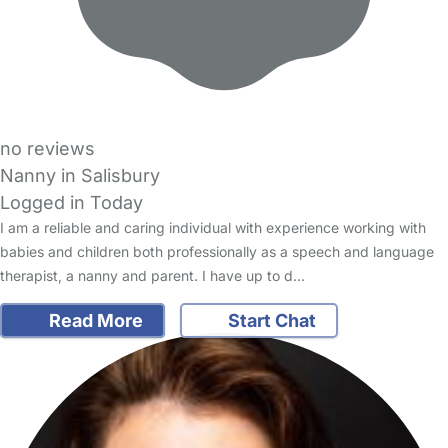
no reviews
Nanny in Salisbury
Logged in Today
I am a reliable and caring individual with experience working with
babies and children both professionally as a speech and language
therapist, a nanny and parent. I have up to d…
Read More
Start Chat