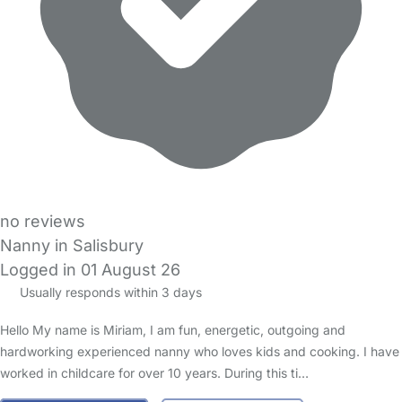
no reviews
Nanny in Salisbury
Logged in 01 August 26
Usually responds within 3 days
Hello My name is Miriam, I am fun, energetic, outgoing and
hardworking experienced nanny who loves kids and cooking. I have
worked in childcare for over 10 years. During this ti…