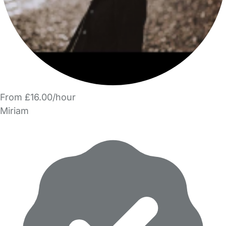
From £16.00/hour
Miriam