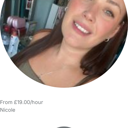
From £19.00/hour
Nicole