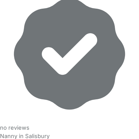
no reviews
Nanny in Salisbury