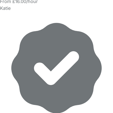
From £16.00/hour
Katie