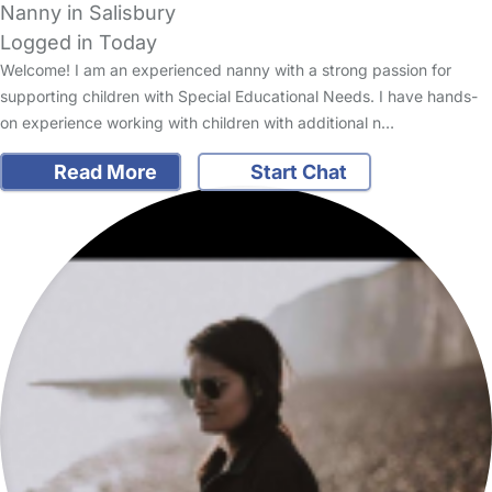
Nanny in Salisbury
Logged in Today
Welcome! I am an experienced nanny with a strong passion for
supporting children with Special Educational Needs. I have hands-
on experience working with children with additional n…
Read More
Start Chat