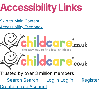
Accessibility Links
Skip to Main Content
Accessibility Feedback
Trusted by over 3 million members
Search
Search
Log in
Log in
Register
Create a free Account
Babysitters
Childminders
Nannies
Nurseries
Household Help
Maternity Nurses
Private Tutors
Schools
Childcare Jobs