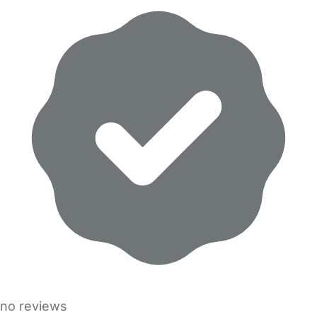
no reviews