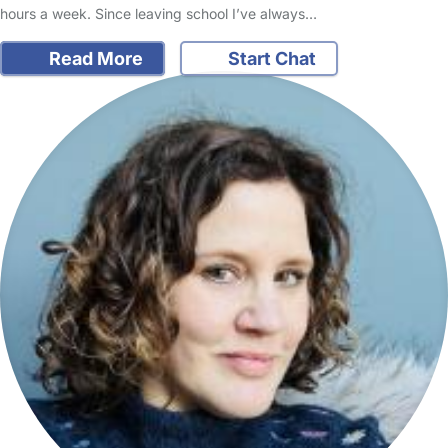
hours a week. Since leaving school I’ve always…
Read More
Start Chat