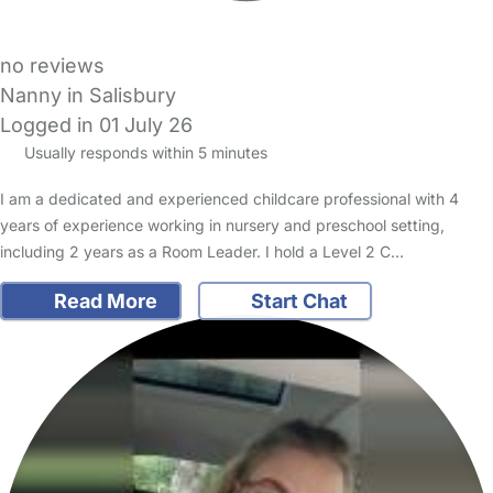
no reviews
Nanny in Salisbury
Logged in 01 July 26
Usually responds within 5 minutes
I am a dedicated and experienced childcare professional with 4
years of experience working in nursery and preschool setting,
including 2 years as a Room Leader. I hold a Level 2 C…
Read More
Start Chat