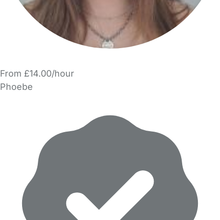
From £14.00/hour
Phoebe