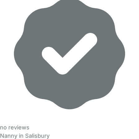
no reviews
Nanny in Salisbury