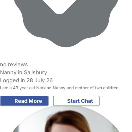
no reviews
Nanny in Salisbury
Logged in 28 July 26
I am a 43 year old Norland Nanny and mother of two children.
Read More
Start Chat