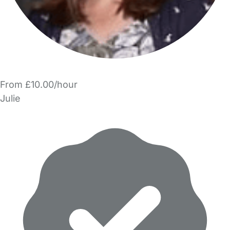
From £10.00/hour
Julie