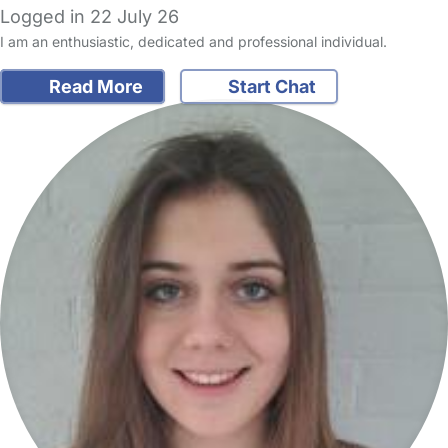
Logged in 22 July 26
I am an enthusiastic, dedicated and professional individual.
Read More
Start Chat