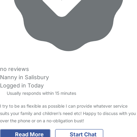
no reviews
Nanny in Salisbury
Logged in Today
Usually responds within 15 minutes
I try to be as flexible as possible I can provide whatever service
suits your family and children’s need etc! Happy to discuss with you
over the phone or on a no-obligation bust!
Read More
Start Chat