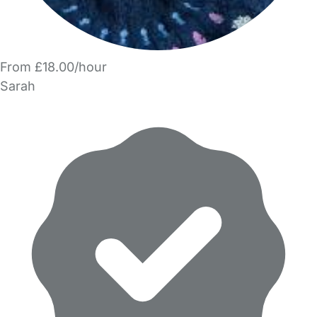
From £18.00/hour
Sarah