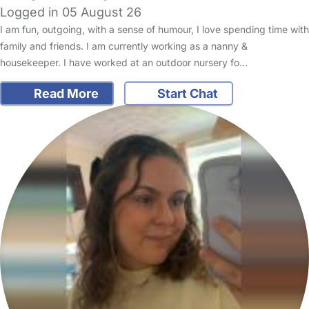
Logged in 05 August 26
I am fun, outgoing, with a sense of humour, I love spending time with
family and friends. I am currently working as a nanny &
housekeeper. I have worked at an outdoor nursery fo…
Read More
Start Chat