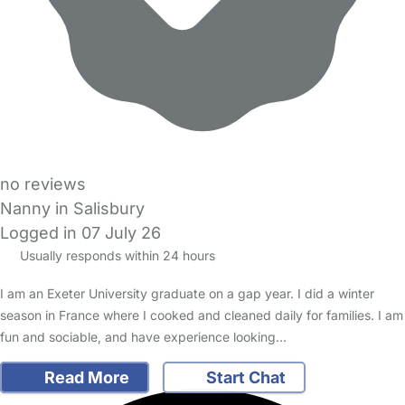
no reviews
Nanny in Salisbury
Logged in 07 July 26
Usually responds within 24 hours
I am an Exeter University graduate on a gap year. I did a winter
season in France where I cooked and cleaned daily for families. I am
fun and sociable, and have experience looking…
Read More
Start Chat