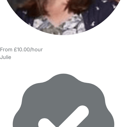
From £10.00/hour
Julie