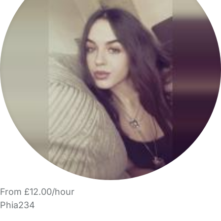
From £12.00/hour
Phia234