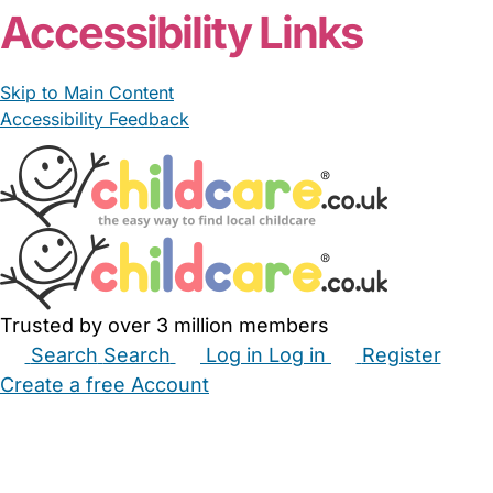
Accessibility Links
Skip to Main Content
Accessibility Feedback
Trusted by over 3 million members
Search
Search
Log in
Log in
Register
Create a free Account
Babysitters
Childminders
Nannies
Nurseries
Household Help
Maternity Nurses
Private Tutors
Schools
Childcare Jobs