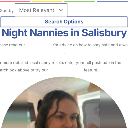
Sort by
Night Nannies in Salisbury
ease read our
Safety Centre
for advice on how to stay safe and alw
eck childcare provider documents
.
r more detailed local nanny results enter your full postcode in the
arch box above or try our
Advanced Search
feature.