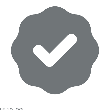
no reviews