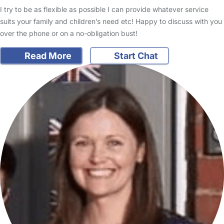
I try to be as flexible as possible I can provide whatever service
suits your family and children’s need etc! Happy to discuss with you
over the phone or on a no-obligation bust!
Read More
Start Chat