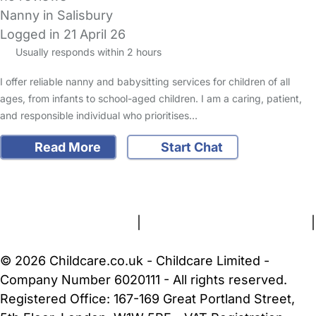
Nanny in Salisbury
Logged in 21 April 26
Usually responds within 2 hours
I offer reliable nanny and babysitting services for children of all
ages, from infants to school-aged children. I am a caring, patient,
and responsible individual who prioritises…
Read More
Start Chat
FAQs
Safety Centre
Help & Advice
Childcare Costs
About Us
Contact Us
News
Gold Membership
Terms and Conditions
|
Privacy and Cookies Policy
|
Cookie Settings
© 2026 Childcare.co.uk - Childcare Limited -
Company Number 6020111 - All rights reserved.
Registered Office: 167-169 Great Portland Street,