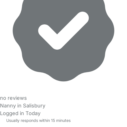
no reviews
Nanny in Salisbury
Logged in Today
Usually responds within 15 minutes