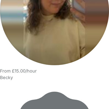
From £15.00/hour
Becky