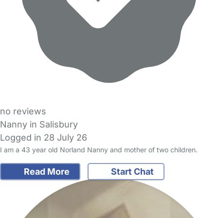
no reviews
Nanny in Salisbury
Logged in 28 July 26
I am a 43 year old Norland Nanny and mother of two children.
Read More
Start Chat