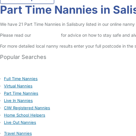
Part Time Nannies in Sal
We have 21 Part Time Nannies in Salisbury listed in our online nanny 
Please read our
Safety Centre
for advice on how to stay safe and a
For more detailed local nanny results enter your full postcode in the
Popular Searches
Full Time Nannies
Virtual Nannies
Part Time Nannies
Live In Nannies
CIW Registered Nannies
Home School Helpers
Live Out Nannies
Travel Nannies