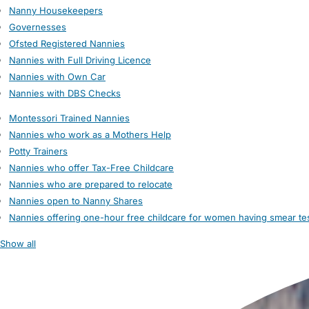
Nanny Housekeepers
Governesses
Ofsted Registered Nannies
Nannies with Full Driving Licence
Nannies with Own Car
Nannies with DBS Checks
Montessori Trained Nannies
Nannies who work as a Mothers Help
Potty Trainers
Nannies who offer Tax-Free Childcare
Nannies who are prepared to relocate
Nannies open to Nanny Shares
Nannies offering one-hour free childcare for women having smear te
Show all