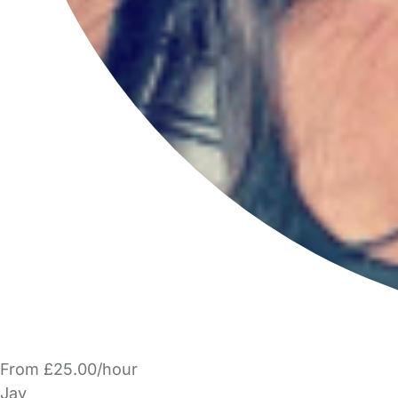
From £25.00/hour
Jay