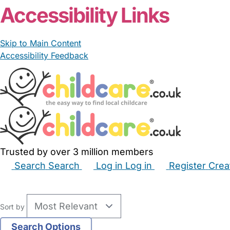
Accessibility Links
Skip to Main Content
Accessibility Feedback
Trusted by over 3 million members
Search
Search
Log in
Log in
Register
Crea
Babysitters
Childminders
Nannies
Nurseries
Hous
Sort by