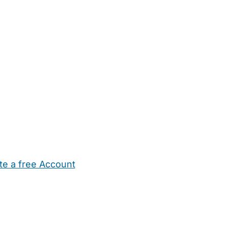
te a free Account
ehold Help
Maternity Nurses
Private Tutors
Schools
Chi