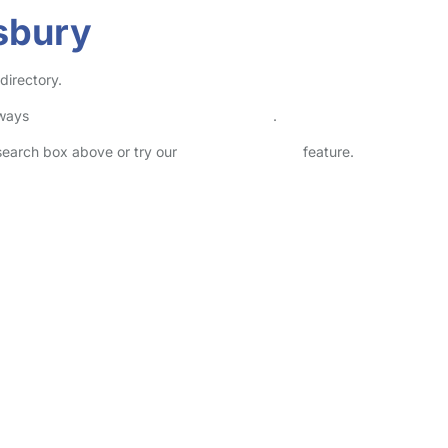
isbury
directory.
lways
check childcare provider documents
.
 search box above or try our
Advanced Search
feature.