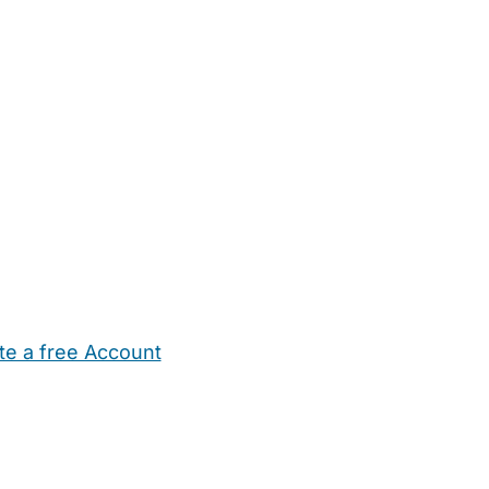
te a free Account
ehold Help
Maternity Nurses
Private Tutors
Schools
Chi