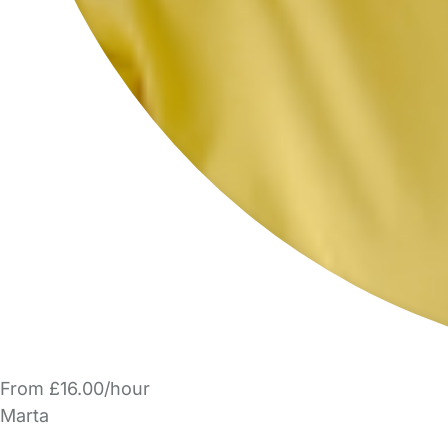
From £16.00/hour
Marta