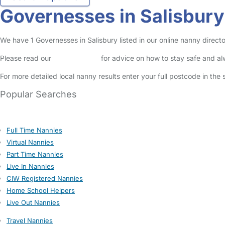
Governesses in Salisbury
We have 1 Governesses in Salisbury listed in our online nanny directo
Please read our
Safety Centre
for advice on how to stay safe and a
For more detailed local nanny results enter your full postcode in the
Popular Searches
Full Time Nannies
Virtual Nannies
Part Time Nannies
Live In Nannies
CIW Registered Nannies
Home School Helpers
Live Out Nannies
Travel Nannies