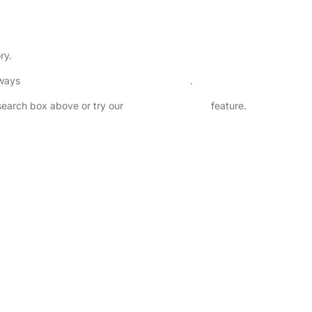
ry.
lways
check childcare provider documents
.
 search box above or try our
Advanced Search
feature.