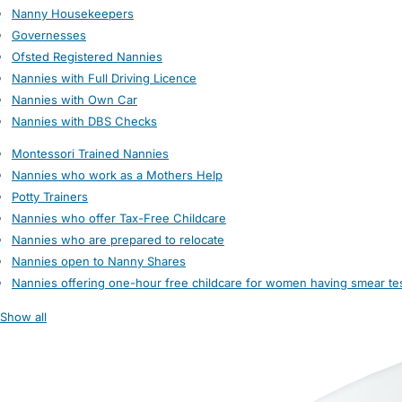
Nanny Housekeepers
Governesses
Ofsted Registered Nannies
Nannies with Full Driving Licence
Nannies with Own Car
Nannies with DBS Checks
Montessori Trained Nannies
Nannies who work as a Mothers Help
Potty Trainers
Nannies who offer Tax-Free Childcare
Nannies who are prepared to relocate
Nannies open to Nanny Shares
Nannies offering one-hour free childcare for women having smear te
Show all