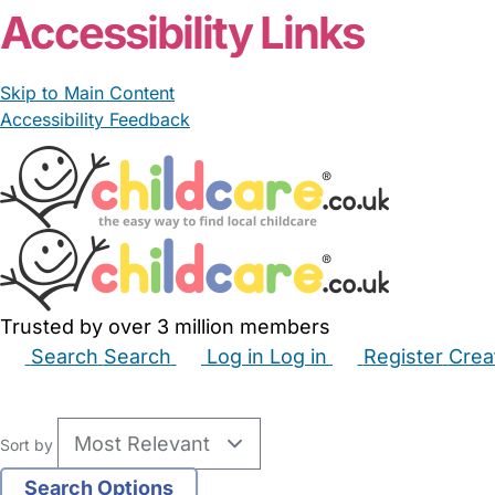
Accessibility Links
Skip to Main Content
Accessibility Feedback
Trusted by over 3 million members
Search
Search
Log in
Log in
Register
Crea
Babysitters
Childminders
Nannies
Nurseries
Hous
Sort by