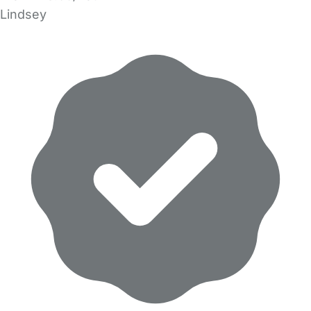
Lindsey