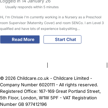
Logged in 14 January 26
Usually responds within 5 minutes
Hi, I'm Chrissie I'm currently working in a Nursery as a Preschool
room Supervisor (Maternity Cover) and room SENCo. I am Level 3
qualified and have lots of experience babysitting…
Read More
Start Chat
FAQs
Safety Centre
Help & Advice
Childcare Costs
About Us
Contact Us
News
Gold Membership
Terms and Conditions
|
Privacy and Cookies Policy
|
Cookie Settings
© 2026 Childcare.co.uk - Childcare Limited -
Company Number 6020111 - All rights reserved.
Registered Office: 167-169 Great Portland Street,
5th Floor, London, W1W 5PF - VAT Registration
Number GB 977412196