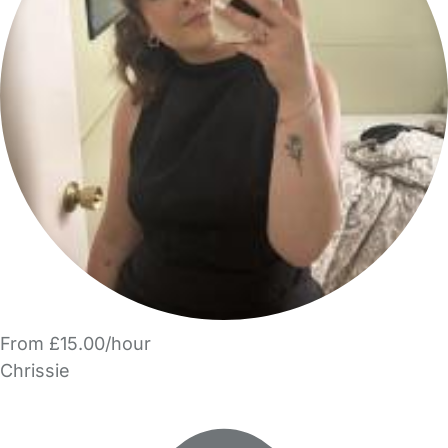
From £15.00/hour
Chrissie