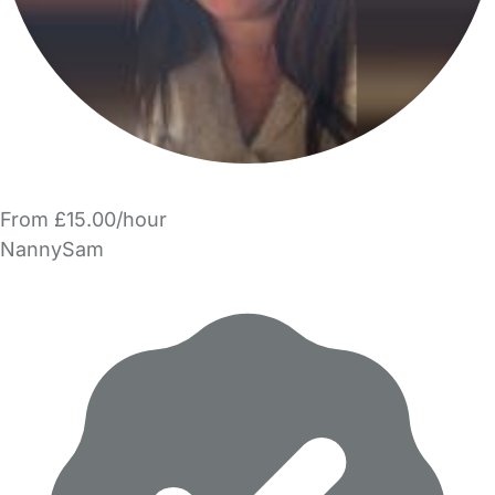
From £15.00/hour
NannySam