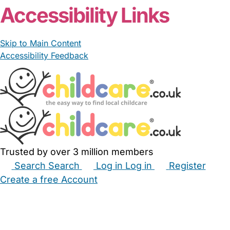
Accessibility Links
Skip to Main Content
Accessibility Feedback
Trusted by over 3 million members
Search
Search
Log in
Log in
Register
Create a free Account
Babysitters
Childminders
Nannies
Nurseries
Household Help
Maternity Nurses
Private Tutors
Schools
Childcare Jobs