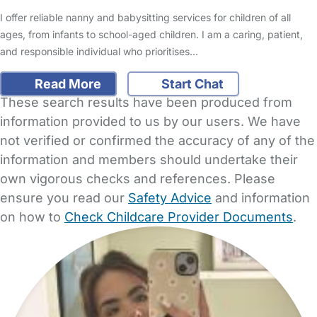
I offer reliable nanny and babysitting services for children of all
ages, from infants to school-aged children. I am a caring, patient,
and responsible individual who prioritises…
Read More
Start Chat
These search results have been produced from
information provided to us by our users. We have
not verified or confirmed the accuracy of any of the
information and members should undertake their
own vigorous checks and references. Please
ensure you read our
Safety Advice
and information
on how to
Check Childcare Provider Documents
.