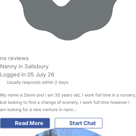
no reviews
Nanny in Salisbury
Logged in 05 July 26
Usually responds within 2 days
My name is Danni and i am 30 years old, I work full time in a nursery,
but looking to find a change of scenery. I work full time however I
am looking for a new venture in nann…
Read More
Start Chat