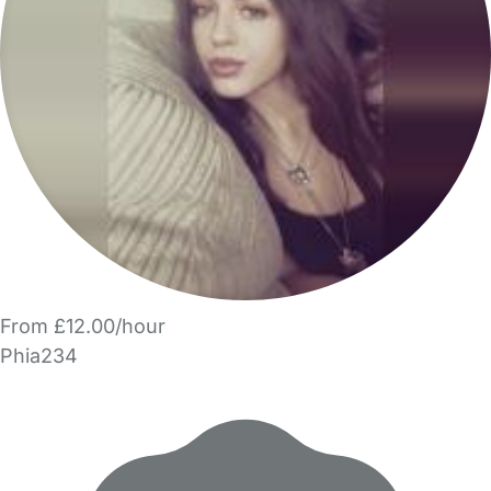
From £12.00/hour
Phia234