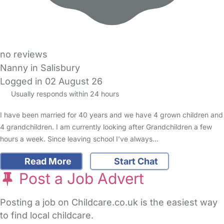
no reviews
Nanny in Salisbury
Logged in 02 August 26
Usually responds within 24 hours
I have been married for 40 years and we have 4 grown children and
4 grandchildren. I am currently looking after Grandchildren a few
hours a week. Since leaving school I’ve always…
Read More
Start Chat
Post a Job Advert
Posting a job on Childcare.co.uk is the easiest way
to find local childcare.