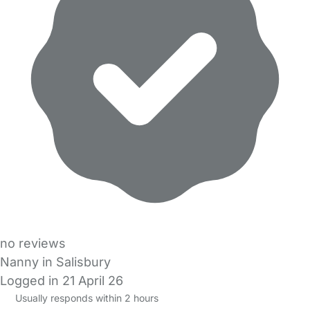
no reviews
Nanny in Salisbury
Logged in 21 April 26
Usually responds within 2 hours