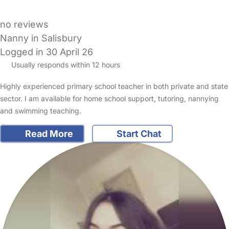
no reviews
Nanny in Salisbury
Logged in 30 April 26
Usually responds within 12 hours
Highly experienced primary school teacher in both private and state
sector. I am available for home school support, tutoring, nannying
and swimming teaching.
Read More
Start Chat