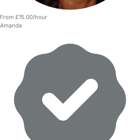
From £15.00/hour
Amanda