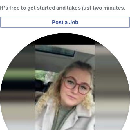
It's free to get started and takes just two minutes
.
Post a Job