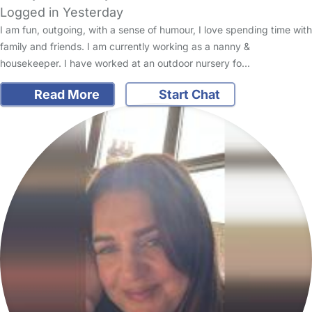
Logged in Yesterday
I am fun, outgoing, with a sense of humour, I love spending time with
family and friends. I am currently working as a nanny &
housekeeper. I have worked at an outdoor nursery fo…
Read More
Start Chat