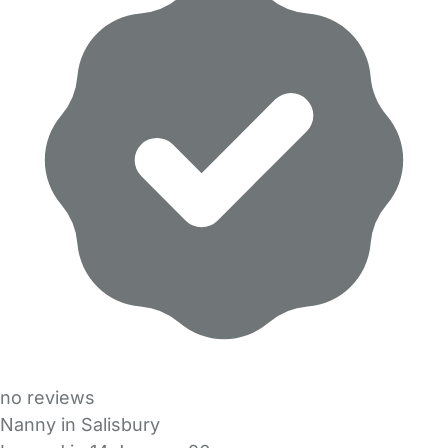
no reviews
Nanny in Salisbury