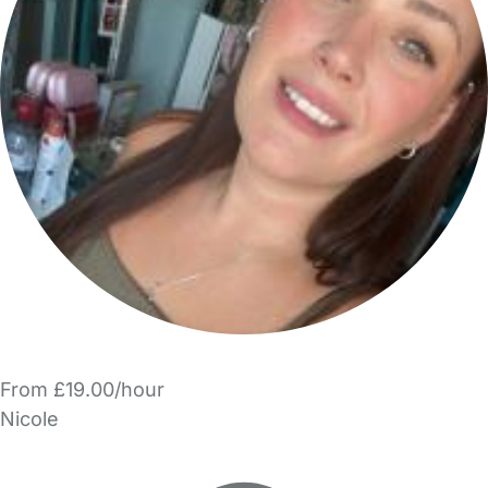
From £19.00/hour
Nicole