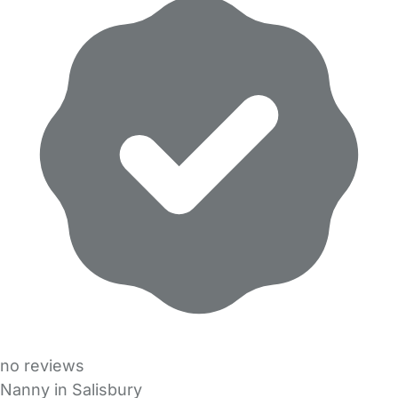
no reviews
Nanny in Salisbury