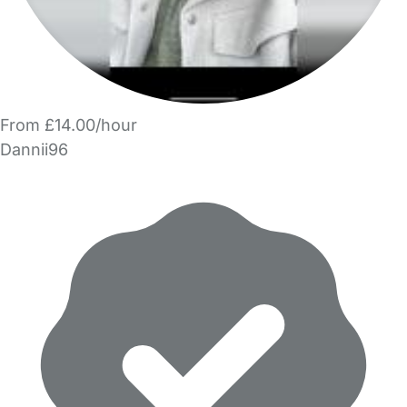
From £14.00/hour
Dannii96