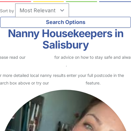
Sort by
Nanny Housekeepers in
Salisbury
ease read our
Safety Centre
for advice on how to stay safe and alw
eck childcare provider documents
.
r more detailed local nanny results enter your full postcode in the
arch box above or try our
Advanced Search
feature.