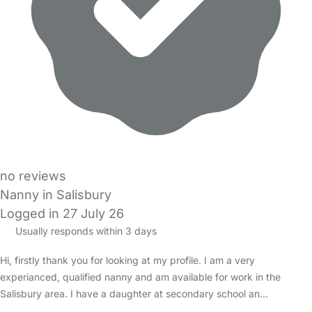
no reviews
Nanny in Salisbury
Logged in 27 July 26
Usually responds within 3 days
Hi, firstly thank you for looking at my profile. I am a very
experianced, qualified nanny and am available for work in the
Salisbury area. I have a daughter at secondary school an…