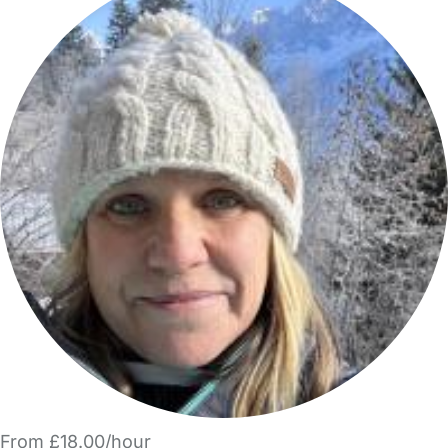
From £18.00/hour