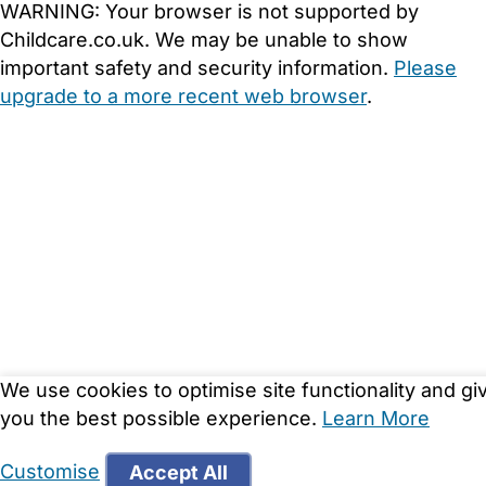
WARNING:
Your browser is not supported by
Childcare.co.uk. We may be unable to show
important safety and security information.
Please
upgrade to a more recent web browser
.
We use cookies to optimise site functionality and gi
you the best possible experience.
Learn More
Customise
Accept All