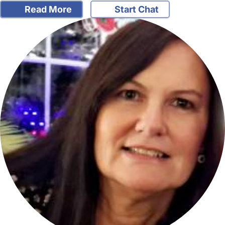
Read More
Start Chat