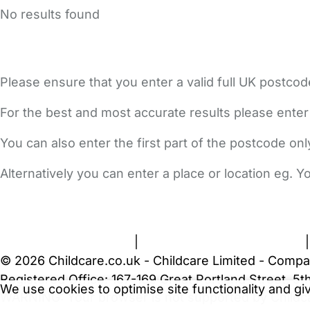
No results found
Please ensure that you enter a valid full UK postcod
For the best and most accurate results please enter
You can also enter the first part of the postcode on
Alternatively you can enter a place or location eg. 
FAQs
Safety Centre
Help & Advice
Childcare Costs
A
Terms and Conditions
|
Privacy and Cookies Policy
© 2026 Childcare.co.uk - Childcare Limited - Compa
Registered Office: 167-169 Great Portland Street, 
We use cookies to optimise site functionality and g
WARNING:
Your browser is not supported by Childc