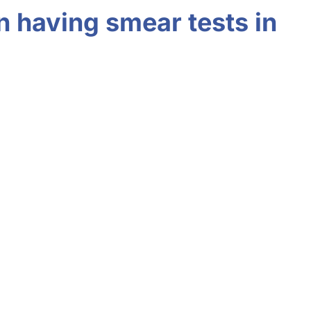
n having smear tests in