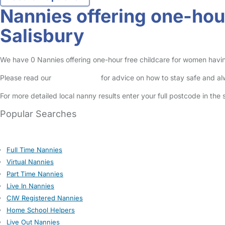
Nannies offering one-hou
Salisbury
We have 0 Nannies offering one-hour free childcare for women having 
Please read our
Safety Centre
for advice on how to stay safe and a
For more detailed local nanny results enter your full postcode in the
Popular Searches
Full Time Nannies
Virtual Nannies
Part Time Nannies
Live In Nannies
CIW Registered Nannies
Home School Helpers
Live Out Nannies