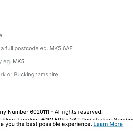
e
 a full postcode eg. MK5 6AF
ly eg. MK5
York or Buckinghamshire
bout Us
Contact Us
News
Gold Membership
|
Cookie Settings
ny Number 6020111 - All rights reserved.
5th Floor, London, W1W 5PF - VAT Registration Numb
ive you the best possible experience.
Learn More
are.co.uk. We may be unable to show important safet