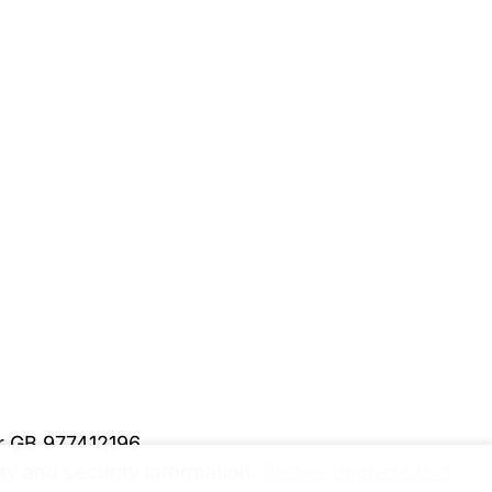
er GB 977412196
y and security information.
Please upgrade to a