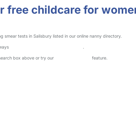
r free childcare for wome
smear tests in Salisbury listed in our online nanny directory.
lways
check childcare provider documents
.
 search box above or try our
Advanced Search
feature.