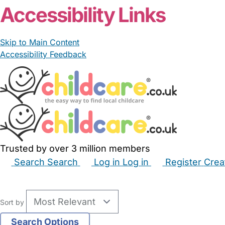
Accessibility Links
Skip to Main Content
Accessibility Feedback
Trusted by over 3 million members
Search
Search
Log in
Log in
Register
Crea
Babysitters
Childminders
Nannies
Nurseries
Hous
Sort by