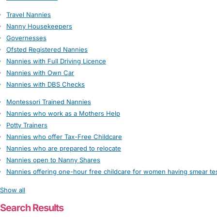
Travel Nannies
Nanny Housekeepers
Governesses
Ofsted Registered Nannies
Nannies with Full Driving Licence
Nannies with Own Car
Nannies with DBS Checks
Montessori Trained Nannies
Nannies who work as a Mothers Help
Potty Trainers
Nannies who offer Tax-Free Childcare
Nannies who are prepared to relocate
Nannies open to Nanny Shares
Nannies offering one-hour free childcare for women having smear te
Show all
Search Results