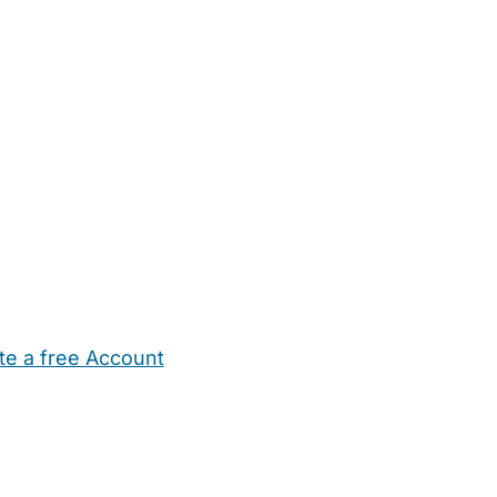
te a free Account
ehold Help
Maternity Nurses
Private Tutors
Schools
Chi