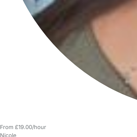
From £19.00/hour
Nicole