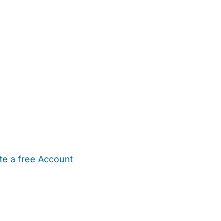
te a free Account
ehold Help
Maternity Nurses
Private Tutors
Schools
Chi