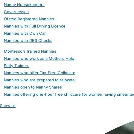
Nanny Housekeepers
Governesses
Ofsted Registered Nannies
Nannies with Full Driving Licence
Nannies with Own Car
Nannies with DBS Checks
Montessori Trained Nannies
Nannies who work as a Mothers Help
Potty Trainers
Nannies who offer Tax-Free Childcare
Nannies who are prepared to relocate
Nannies open to Nanny Shares
Nannies offering one-hour free childcare for women having smear te
Show all