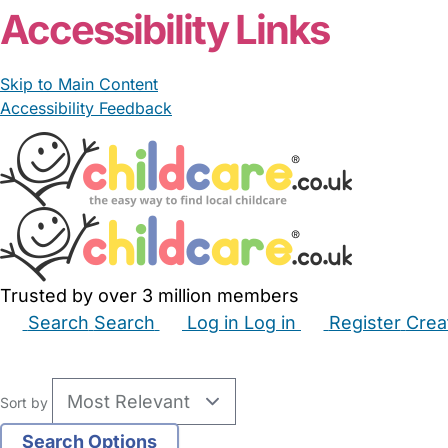
Accessibility Links
Skip to Main Content
Accessibility Feedback
Trusted by over 3 million members
Search
Search
Log in
Log in
Register
Crea
Babysitters
Childminders
Nannies
Nurseries
Hous
Sort by