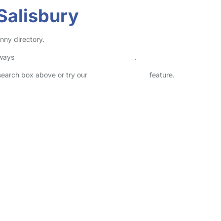
Salisbury
nny directory.
lways
check childcare provider documents
.
 search box above or try our
Advanced Search
feature.