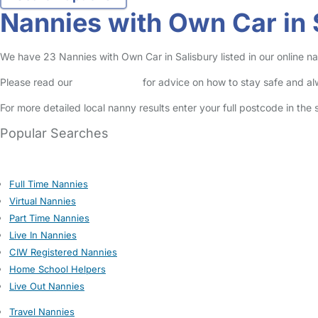
Nannies with Own Car in 
We have 23 Nannies with Own Car in Salisbury listed in our online na
Please read our
Safety Centre
for advice on how to stay safe and a
For more detailed local nanny results enter your full postcode in the
Popular Searches
Full Time Nannies
Virtual Nannies
Part Time Nannies
Live In Nannies
CIW Registered Nannies
Home School Helpers
Live Out Nannies
Travel Nannies