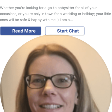
Whether you’re looking for a go-to babysitter for all of your
occasions, or you’re only in town for a wedding or holiday; your little
ones will be safe & happy with me :) I am a…
Read More
Start Chat