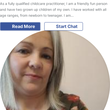
As a fully qualified childcare practitioner, I am a friendly fun person
and have two grown up children of my own. I have worked with all
age ranges, from newborn to teenager. I am…
Read More
Start Chat