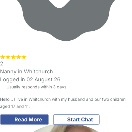
2
Nanny in Whitchurch
Logged in 02 August 26
Usually responds within 3 days
Hello... I live in Whitchurch with my husband and our two children
aged 17 and 11.
Read More
Start Chat