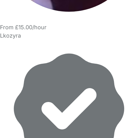
From £15.00/hour
Lkozyra