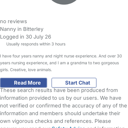
no reviews
Nanny in Bitterley
Logged in 30 July 26
Usually responds within 3 hours
I have four years nanny and night nurse experience. And over 30
years nursing experience, and I am a grandma to two gorgeous
girls. Creative, love animals.
Read More
Start Chat
These search results have been produced from
information provided to us by our users. We have
not verified or confirmed the accuracy of any of the
information and members should undertake their
own vigorous checks and references. Please