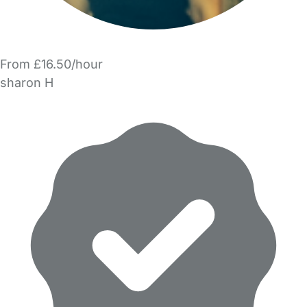
From £16.50/hour
sharon H