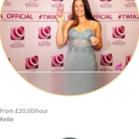
From £20.00/hour
Kellie