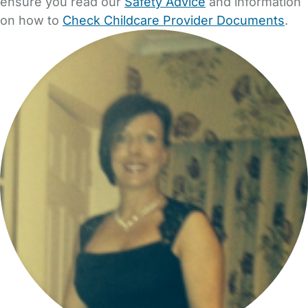
ensure you read our
Safety Advice
and information
on how to
Check Childcare Provider Documents
.