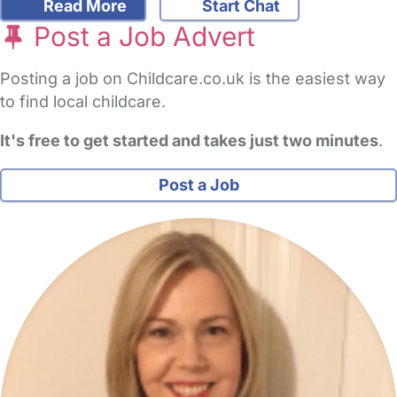
Read More
Start Chat
Post a Job Advert
Posting a job on Childcare.co.uk is the easiest way
to find local childcare.
It's free to get started and takes just two minutes
.
Post a Job