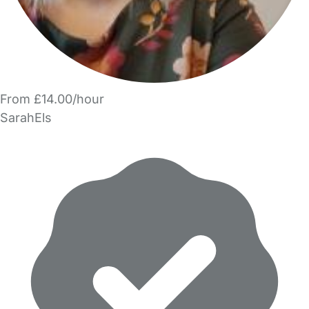
From £14.00/hour
SarahEls