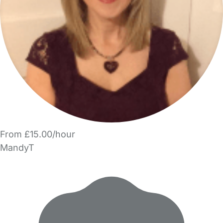
From £15.00/hour
MandyT