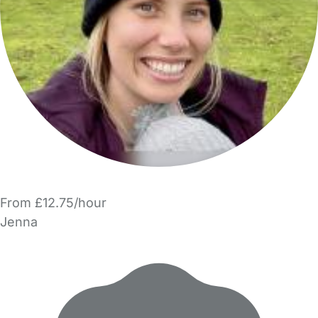
From £12.75/hour
Jenna