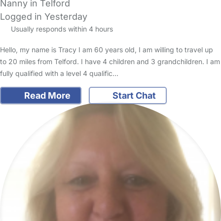
Nanny in Telford
Logged in Yesterday
Usually responds within 4 hours
Hello, my name is Tracy I am 60 years old, I am willing to travel up
to 20 miles from Telford. I have 4 children and 3 grandchildren. I am
fully qualified with a level 4 qualific…
Read More
Start Chat