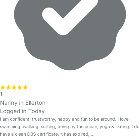
1
Nanny in Ellerton
Logged in Today
I am confident, trustworthy, happy and fun to be around. I love
swimming, walking, surfing, being by the ocean, yoga & ski-ing. I do
have a clean DBS certificate, it has expired,…