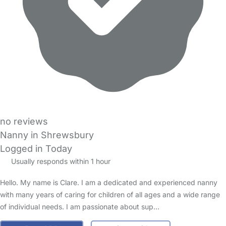
no reviews
Nanny in Shrewsbury
Logged in Today
Usually responds within 1 hour
Hello. My name is Clare. I am a dedicated and experienced nanny
with many years of caring for children of all ages and a wide range
of individual needs. I am passionate about sup…