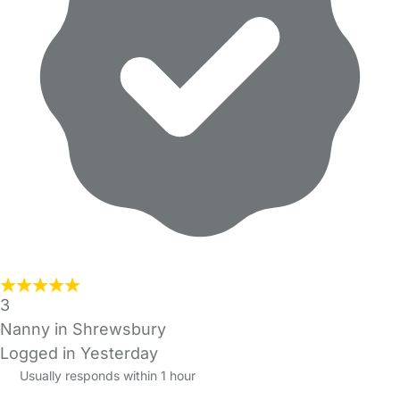
3
Nanny in Shrewsbury
Logged in Yesterday
Usually responds within 1 hour