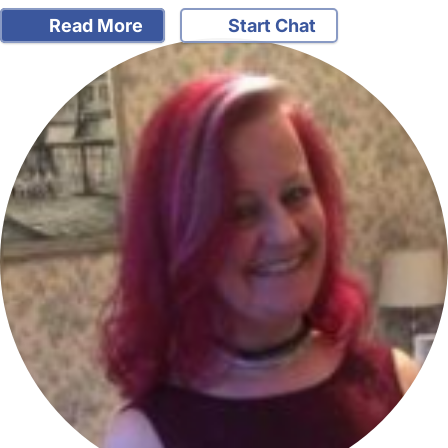
Read More
Start Chat