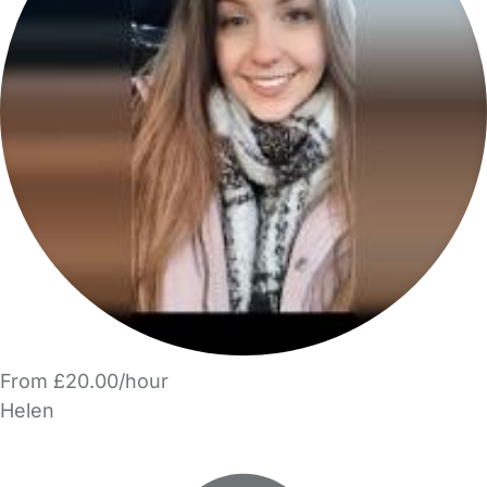
From £20.00/hour
Helen