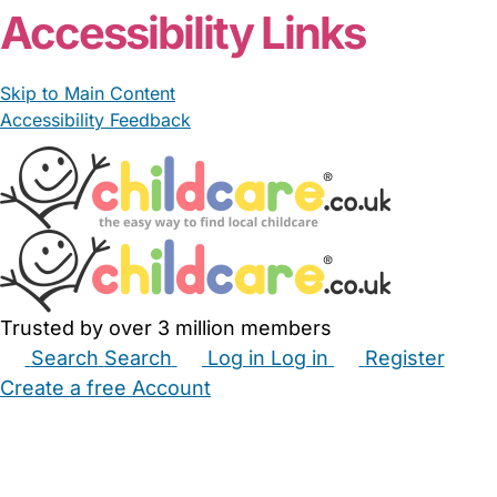
Accessibility Links
Skip to Main Content
Accessibility Feedback
Trusted by over 3 million members
Search
Search
Log in
Log in
Register
Create a free Account
Babysitters
Childminders
Nannies
Nurseries
Household Help
Maternity Nurses
Private Tutors
Schools
Childcare Jobs