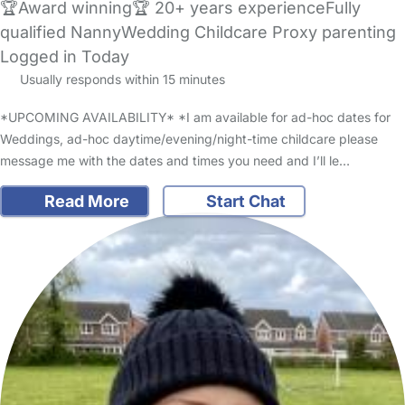
🏆Award winning🏆 20+ years experienceFully
qualified NannyWedding Childcare Proxy parenting
Logged in Today
Usually responds within 15 minutes
*UPCOMING AVAILABILITY* *I am available for ad-hoc dates for
Weddings, ad-hoc daytime/evening/night-time childcare please
message me with the dates and times you need and I’ll le…
Read More
Start Chat