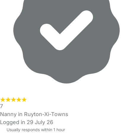
7
Nanny in Ruyton-Xi-Towns
Logged in 29 July 26
Usually responds within 1 hour