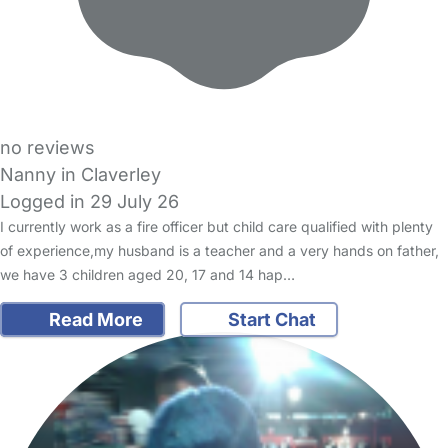
no reviews
Nanny in Claverley
Logged in 29 July 26
I currently work as a fire officer but child care qualified with plenty
of experience,my husband is a teacher and a very hands on father,
we have 3 children aged 20, 17 and 14 hap…
Read More
Start Chat