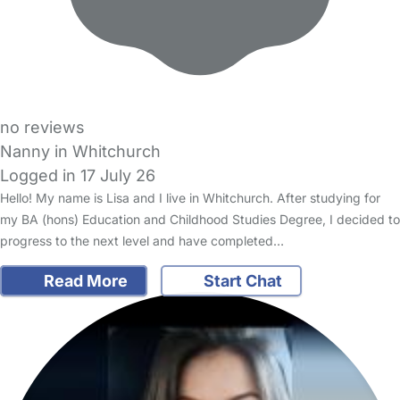
no reviews
Nanny in Whitchurch
Logged in 17 July 26
Hello! My name is Lisa and I live in Whitchurch. After studying for
my BA (hons) Education and Childhood Studies Degree, I decided to
progress to the next level and have completed…
Read More
Start Chat