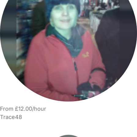
From £12.00/hour
Trace48