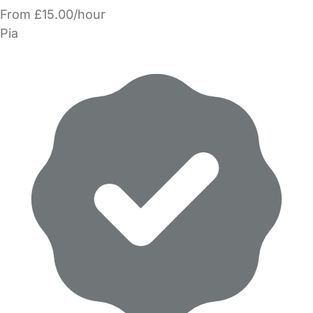
From £15.00/hour
Pia