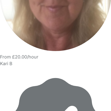
From £20.00/hour
Kari B