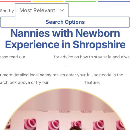
Sort by
Nannies with Newborn
Experience in Shropshire
ease read our
Safety Centre
for advice on how to stay safe and alw
eck childcare provider documents
.
r more detailed local nanny results enter your full postcode in the
arch box above or try our
Advanced Search
feature.