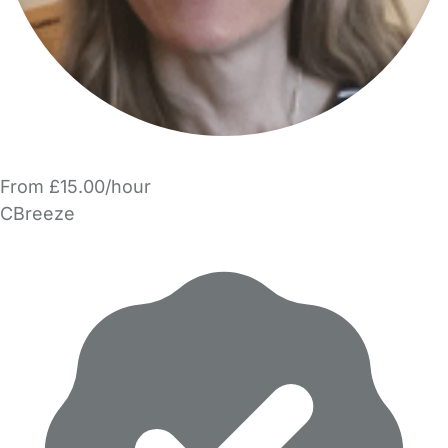
From £15.00/hour
CBreeze