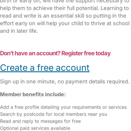
birth or early on, will have the support necessary to
help them to achieve their full potential. Learning to
read and write is an essential skill so putting in the
effort early on will help your child to thrive at school
and in later life.
Don’t have an account? Register free today
Create a free account
Sign up in one minute, no payment details required.
Member benefits include:
Add a free profile detailing your requirements or services
Search by postcode for local members near you
Read and reply to messages for free
Optional paid services available