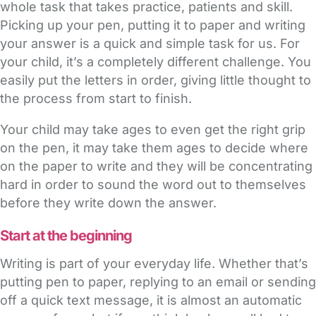
whole task that takes practice, patients and skill.
Picking up your pen, putting it to paper and writing
your answer is a quick and simple task for us. For
your child, it’s a completely different challenge. You
easily put the letters in order, giving little thought to
the process from start to finish.
Your child may take ages to even get the right grip
on the pen, it may take them ages to decide where
on the paper to write and they will be concentrating
hard in order to sound the word out to themselves
before they write down the answer.
Start at the beginning
Writing is part of your everyday life. Whether that’s
putting pen to paper, replying to an email or sending
off a quick text message, it is almost an automatic