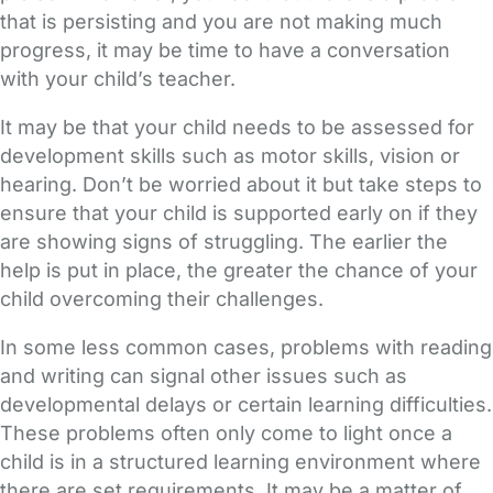
that is persisting and you are not making much
progress, it may be time to have a conversation
with your child’s teacher.
It may be that your child needs to be assessed for
development skills such as motor skills, vision or
hearing. Don’t be worried about it but take steps to
ensure that your child is supported early on if they
are showing signs of struggling. The earlier the
help is put in place, the greater the chance of your
child overcoming their challenges.
In some less common cases, problems with reading
and writing can signal other issues such as
developmental delays or certain learning difficulties.
These problems often only come to light once a
child is in a structured learning environment where
there are set requirements. It may be a matter of