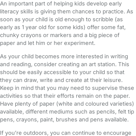
An important part of helping kids develop early
literacy skills is giving them chances to practice. As
soon as your child is old enough to scribble (as
early as 1 year old for some kids) offer some fat,
chunky crayons or markers and a big piece of
paper and let him or her experiment.
As your child becomes more interested in writing
and reading, consider creating an art station. This
should be easily accessible to your child so that
they can draw, write and create at their leisure.
Keep in mind that you may need to supervise these
activities so that their efforts remain on the paper.
Have plenty of paper (white and coloured varieties)
available, different mediums such as pencils, felt tip
pens, crayons, paint, brushes and pens available.
If you’re outdoors, you can continue to encourage