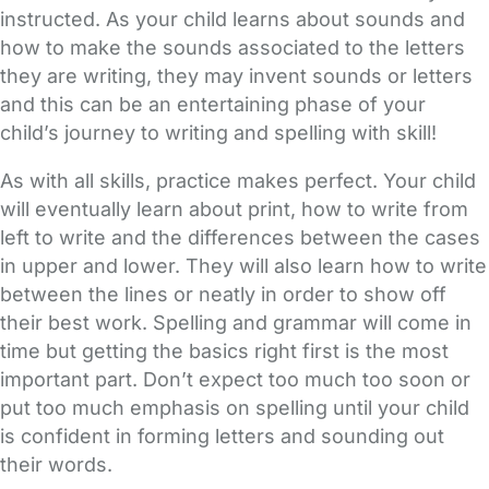
instructed. As your child learns about sounds and
how to make the sounds associated to the letters
they are writing, they may invent sounds or letters
and this can be an entertaining phase of your
child’s journey to writing and spelling with skill!
As with all skills, practice makes perfect. Your child
will eventually learn about print, how to write from
left to write and the differences between the cases
in upper and lower. They will also learn how to write
between the lines or neatly in order to show off
their best work. Spelling and grammar will come in
time but getting the basics right first is the most
important part. Don’t expect too much too soon or
put too much emphasis on spelling until your child
is confident in forming letters and sounding out
their words.