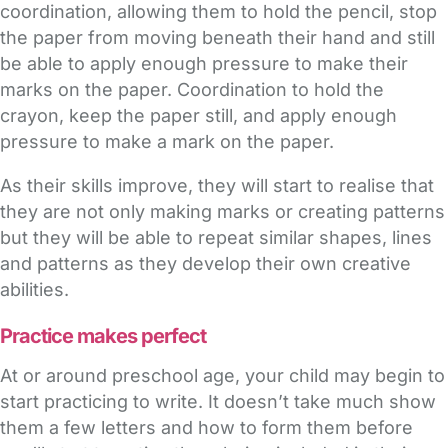
coordination, allowing them to hold the pencil, stop
the paper from moving beneath their hand and still
be able to apply enough pressure to make their
marks on the paper. Coordination to hold the
crayon, keep the paper still, and apply enough
pressure to make a mark on the paper.
As their skills improve, they will start to realise that
they are not only making marks or creating patterns
but they will be able to repeat similar shapes, lines
and patterns as they develop their own creative
abilities.
Practice makes perfect
At or around preschool age, your child may begin to
start practicing to write. It doesn’t take much show
them a few letters and how to form them before