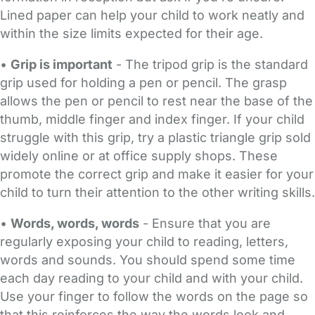
Lined paper can help your child to work neatly and
within the size limits expected for their age.
•
Grip is important
- The tripod grip is the standard
grip used for holding a pen or pencil. The grasp
allows the pen or pencil to rest near the base of the
thumb, middle finger and index finger. If your child
struggle with this grip, try a plastic triangle grip sold
widely online or at office supply shops. These
promote the correct grip and make it easier for your
child to turn their attention to the other writing skills.
•
Words, words, words
- Ensure that you are
regularly exposing your child to reading, letters,
words and sounds. You should spend some time
each day reading to your child and with your child.
Use your finger to follow the words on the page so
that this reinforces the way the words look and