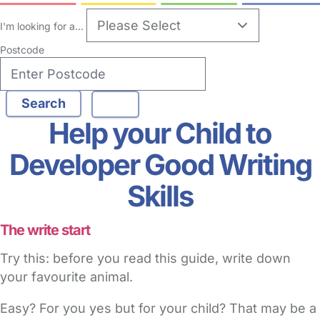
I'm looking for a...
Postcode
Help your Child to
Developer Good Writing
Skills
The write start
Try this: before you read this guide, write down
your favourite animal.
Easy? For you yes but for your child? That may be a