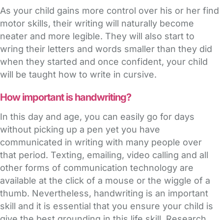
As your child gains more control over his or her find
motor skills, their writing will naturally become
neater and more legible. They will also start to
wring their letters and words smaller than they did
when they started and once confident, your child
will be taught how to write in cursive.
How important is handwriting?
In this day and age, you can easily go for days
without picking up a pen yet you have
communicated in writing with many people over
that period. Texting, emailing, video calling and all
other forms of communication technology are
available at the click of a mouse or the wiggle of a
thumb. Nevertheless, handwriting is an important
skill and it is essential that you ensure your child is
give the best grounding in this life skill. Research