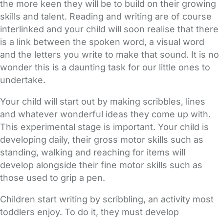
the more keen they will be to build on their growing
skills and talent. Reading and writing are of course
interlinked and your child will soon realise that there
is a link between the spoken word, a visual word
and the letters you write to make that sound. It is no
wonder this is a daunting task for our little ones to
undertake.
Your child will start out by making scribbles, lines
and whatever wonderful ideas they come up with.
This experimental stage is important. Your child is
developing daily, their gross motor skills such as
standing, walking and reaching for items will
develop alongside their fine motor skills such as
those used to grip a pen.
Children start writing by scribbling, an activity most
toddlers enjoy. To do it, they must develop