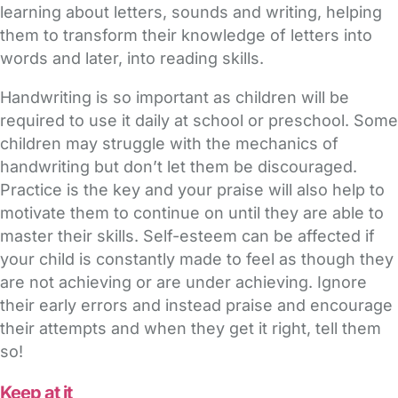
learning about letters, sounds and writing, helping
them to transform their knowledge of letters into
words and later, into reading skills.
Handwriting is so important as children will be
required to use it daily at school or preschool. Some
children may struggle with the mechanics of
handwriting but don’t let them be discouraged.
Practice is the key and your praise will also help to
motivate them to continue on until they are able to
master their skills. Self-esteem can be affected if
your child is constantly made to feel as though they
are not achieving or are under achieving. Ignore
their early errors and instead praise and encourage
their attempts and when they get it right, tell them
so!
Keep at it