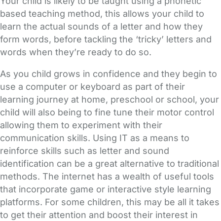
Your child is likely to be taught using a phonetic
based teaching method, this allows your child to
learn the actual sounds of a letter and how they
form words, before tackling the ‘tricky’ letters and
words when they’re ready to do so.
As you child grows in confidence and they begin to
use a computer or keyboard as part of their
learning journey at home, preschool or school, your
child will also being to fine tune their motor control
allowing them to experiment with their
communication skills. Using IT as a means to
reinforce skills such as letter and sound
identification can be a great alternative to traditional
methods. The internet has a wealth of useful tools
that incorporate game or interactive style learning
platforms. For some children, this may be all it takes
to get their attention and boost their interest in