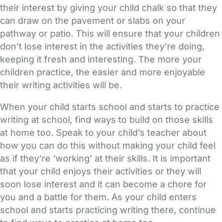
their interest by giving your child chalk so that they
can draw on the pavement or slabs on your
pathway or patio. This will ensure that your children
don’t lose interest in the activities they’re doing,
keeping it fresh and interesting. The more your
children practice, the easier and more enjoyable
their writing activities will be.
When your child starts school and starts to practice
writing at school, find ways to build on those skills
at home too. Speak to your child’s teacher about
how you can do this without making your child feel
as if they’re ‘working’ at their skills. It is important
that your child enjoys their activities or they will
soon lose interest and it can become a chore for
you and a battle for them. As your child enters
school and starts practicing writing there, continue