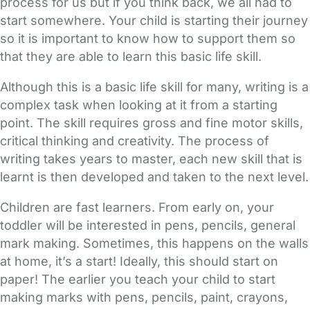
process for us but if you think back, we all had to
start somewhere. Your child is starting their journey
so it is important to know how to support them so
that they are able to learn this basic life skill.
Although this is a basic life skill for many, writing is a
complex task when looking at it from a starting
point. The skill requires gross and fine motor skills,
critical thinking and creativity. The process of
writing takes years to master, each new skill that is
learnt is then developed and taken to the next level.
Children are fast learners. From early on, your
toddler will be interested in pens, pencils, general
mark making. Sometimes, this happens on the walls
at home, it’s a start! Ideally, this should start on
paper! The earlier you teach your child to start
making marks with pens, pencils, paint, crayons,