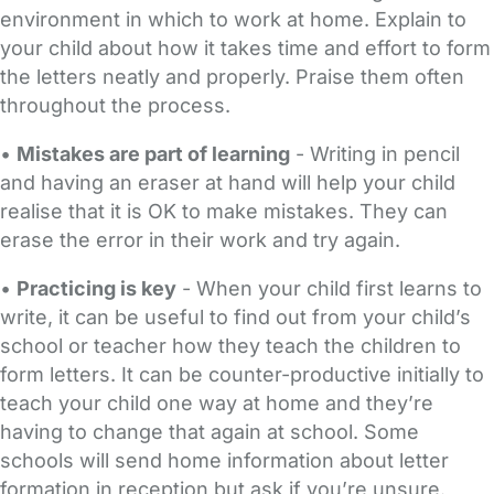
environment in which to work at home. Explain to
your child about how it takes time and effort to form
the letters neatly and properly. Praise them often
throughout the process.
•
Mistakes are part of learning
- Writing in pencil
and having an eraser at hand will help your child
realise that it is OK to make mistakes. They can
erase the error in their work and try again.
•
Practicing is key
- When your child first learns to
write, it can be useful to find out from your child’s
school or teacher how they teach the children to
form letters. It can be counter-productive initially to
teach your child one way at home and they’re
having to change that again at school. Some
schools will send home information about letter
formation in reception but ask if you’re unsure.