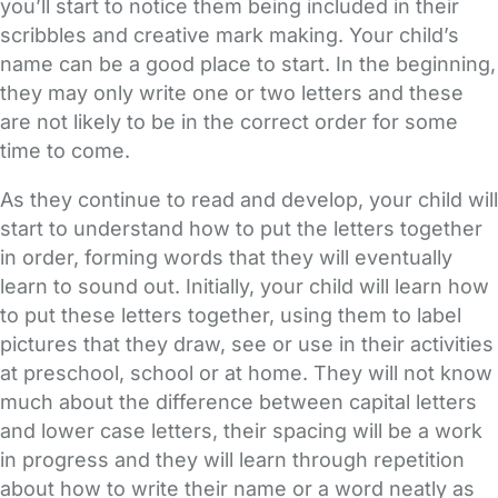
you’ll start to notice them being included in their
scribbles and creative mark making. Your child’s
name can be a good place to start. In the beginning,
they may only write one or two letters and these
are not likely to be in the correct order for some
time to come.
As they continue to read and develop, your child will
start to understand how to put the letters together
in order, forming words that they will eventually
learn to sound out. Initially, your child will learn how
to put these letters together, using them to label
pictures that they draw, see or use in their activities
at preschool, school or at home. They will not know
much about the difference between capital letters
and lower case letters, their spacing will be a work
in progress and they will learn through repetition
about how to write their name or a word neatly as