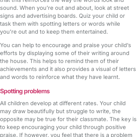
sound. When you’re out and about, look at street
signs and advertising boards. Quiz your child or
task them with spotting letters or words while
you’re out and to keep them entertained.
You can help to encourage and praise your child’s
efforts by displaying some of their writing around
the house. This helps to remind them of their
achievements and it also provides a visual of letters
and words to reinforce what they have learnt.
Spotting problems
All children develop at different rates. Your child
may draw beautifully but struggle to write, the
opposite may be true for their classmate. The key is
to keep encouraging your child through positive
praise. If however, you feel that there is a problem