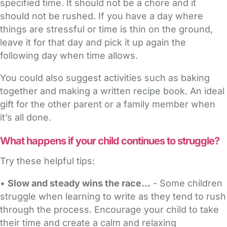
specified time. It should not be a chore and it
should not be rushed. If you have a day where
things are stressful or time is thin on the ground,
leave it for that day and pick it up again the
following day when time allows.
You could also suggest activities such as baking
together and making a written recipe book. An ideal
gift for the other parent or a family member when
it’s all done.
What happens if your child continues to struggle?
Try these helpful tips:
•
Slow and steady wins the race...
- Some children
struggle when learning to write as they tend to rush
through the process. Encourage your child to take
their time and create a calm and relaxing