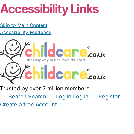
Accessibility Links
Skip to Main Content
Accessibility Feedback
Trusted by over 3 million members
Search
Search
Log in
Log in
Register
Create a free Account
Babysitters
Childminders
Nannies
Nurseries
Household Help
Maternity Nurses
Private Tutors
Schools
Childcare Jobs