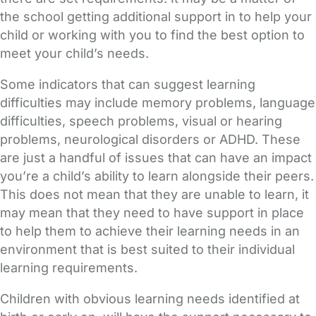
the school getting additional support in to help your
child or working with you to find the best option to
meet your child’s needs.
Some indicators that can suggest learning
difficulties may include memory problems, language
difficulties, speech problems, visual or hearing
problems, neurological disorders or ADHD. These
are just a handful of issues that can have an impact
you’re a child’s ability to learn alongside their peers.
This does not mean that they are unable to learn, it
may mean that they need to have support in place
to help them to achieve their learning needs in an
environment that is best suited to their individual
learning requirements.
Children with obvious learning needs identified at