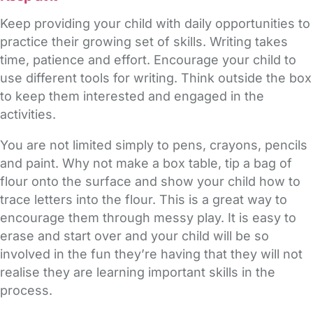
Keep providing your child with daily opportunities to
practice their growing set of skills. Writing takes
time, patience and effort. Encourage your child to
use different tools for writing. Think outside the box
to keep them interested and engaged in the
activities.
You are not limited simply to pens, crayons, pencils
and paint. Why not make a box table, tip a bag of
flour onto the surface and show your child how to
trace letters into the flour. This is a great way to
encourage them through messy play. It is easy to
erase and start over and your child will be so
involved in the fun they’re having that they will not
realise they are learning important skills in the
process.