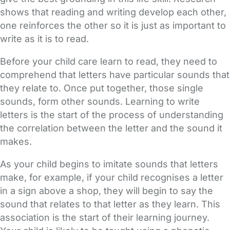
shows that reading and writing develop each other,
one reinforces the other so it is just as important to
write as it is to read.
Before your child care learn to read, they need to
comprehend that letters have particular sounds that
they relate to. Once put together, those single
sounds, form other sounds. Learning to write
letters is the start of the process of understanding
the correlation between the letter and the sound it
makes.
As your child begins to imitate sounds that letters
make, for example, if your child recognises a letter
in a sign above a shop, they will begin to say the
sound that relates to that letter as they learn. This
association is the start of their learning journey.