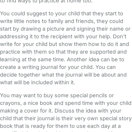
to find ways to practice at home too.
You could suggest to your child that they start to
write little notes to family and friends, they could
start by drawing a picture and signing their name or
addressing it to the recipient with your help. Don’t
write for your child but show them how to do it and
practice with them so that they are supported and
learning at the same time. Another idea can be to
create a writing journal for your child. You can
decide together what the journal will be about and
what will be included within it.
You may want to buy some special pencils or
crayons, a nice book and spend time with your child
making a cover for it. Discuss the idea with your
child that their journal is their very own special story
book that is ready for them to use each day at a