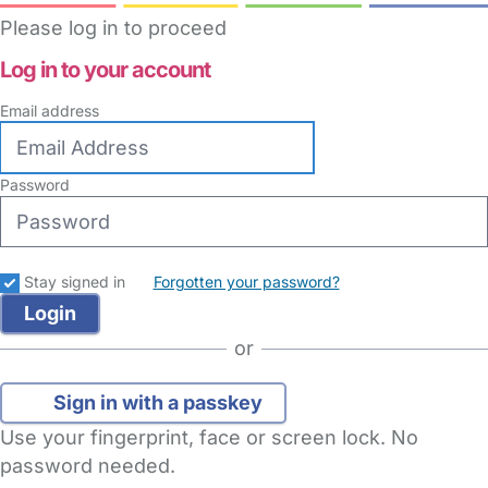
Please log in to proceed
Log in to your account
Email address
Password
Stay signed in
Forgotten your password?
or
Sign in with a passkey
Use your fingerprint, face or screen lock. No
password needed.