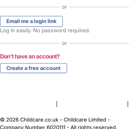
or
Log in easily. No password required.
or
Don't have an account?
Create a free account
FAQs
Safety Centre
Help & Advice
Childcare Costs
About Us
Contact Us
News
Gold Membership
Terms and Conditions
|
Privacy and Cookies Policy
|
Cookie Settings
© 2026 Childcare.co.uk - Childcare Limited -
Company Number 6020111 - All rights reserved.