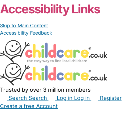
Accessibility Links
Skip to Main Content
Accessibility Feedback
Trusted by over 3 million members
Search
Search
Log in
Log in
Register
Create a free Account
Babysitters
Childminders
Nannies
Nurseries
Household Help
Maternity Nurses
Private Tutors
Schools
Childcare Jobs