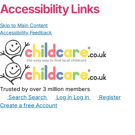
Accessibility Links
Skip to Main Content
Accessibility Feedback
Trusted by over 3 million members
Search
Search
Log in
Log in
Register
Create a free Account
Babysitters
Childminders
Nannies
Nurseries
Household Help
Maternity Nurses
Private Tutors
Schools
Childcare Jobs