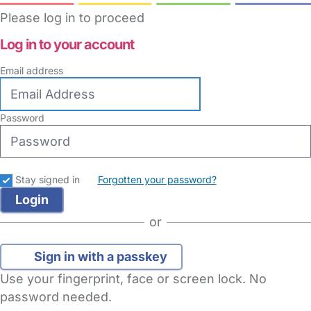
Please log in to proceed
Log in to your account
Email address
Password
Stay signed in
Forgotten your password?
or
Sign in with a passkey
Use your fingerprint, face or screen lock. No
password needed.