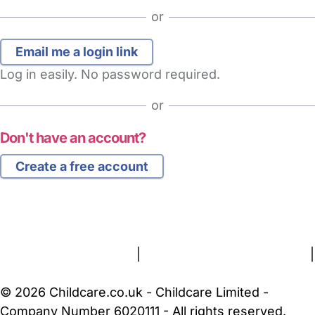
or
Log in easily. No password required.
or
Don't have an account?
Create a free account
FAQs
Safety Centre
Help & Advice
Childcare Costs
About Us
Contact Us
News
Gold Membership
Terms and Conditions
|
Privacy and Cookies Policy
|
Cookie Settings
© 2026 Childcare.co.uk - Childcare Limited -
Company Number 6020111 - All rights reserved.