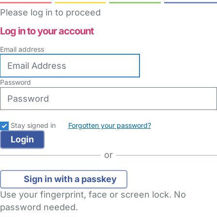
Please log in to proceed
Log in to your account
Email address
Password
Stay signed in
Forgotten your password?
or
Sign in with a passkey
Use your fingerprint, face or screen lock. No
password needed.