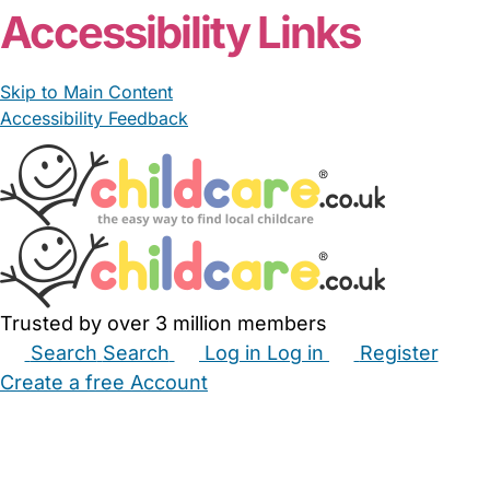
Accessibility Links
Skip to Main Content
Accessibility Feedback
Trusted by over 3 million members
Search
Search
Log in
Log in
Register
Create a free Account
Babysitters
Childminders
Nannies
Nurseries
Household Help
Maternity Nurses
Private Tutors
Schools
Childcare Jobs