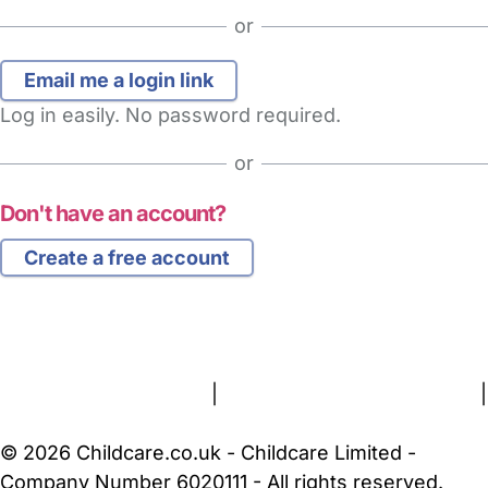
or
Log in easily. No password required.
or
Don't have an account?
Create a free account
FAQs
Safety Centre
Help & Advice
Childcare Costs
About Us
Contact Us
News
Gold Membership
Terms and Conditions
|
Privacy and Cookies Policy
|
Cookie Settings
© 2026 Childcare.co.uk - Childcare Limited -
Company Number 6020111 - All rights reserved.