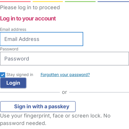
Please log in to proceed
Log in to your account
Email address
Password
Stay signed in
Forgotten your password?
or
Sign in with a passkey
Use your fingerprint, face or screen lock. No
password needed.