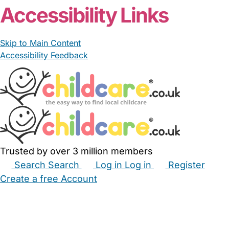
Accessibility Links
Skip to Main Content
Accessibility Feedback
Trusted by over 3 million members
Search
Search
Log in
Log in
Register
Create a free Account
Babysitters
Childminders
Nannies
Nurseries
Household Help
Maternity Nurses
Private Tutors
Schools
Childcare Jobs