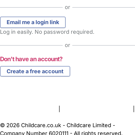
or
Log in easily. No password required.
or
Don't have an account?
Create a free account
FAQs
Safety Centre
Help & Advice
Childcare Costs
About Us
Contact Us
News
Gold Membership
Terms and Conditions
|
Privacy and Cookies Policy
|
Cookie Settings
© 2026 Childcare.co.uk - Childcare Limited -
Company Number 6020111 - All rights reserved.