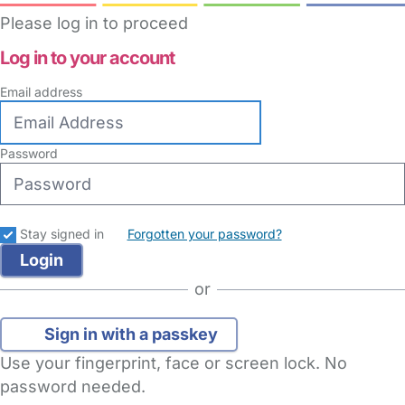
Please log in to proceed
Log in to your account
Email address
Password
Stay signed in
Forgotten your password?
or
Sign in with a passkey
Use your fingerprint, face or screen lock. No
password needed.