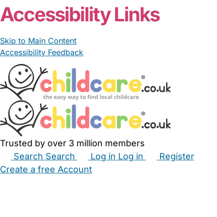
Accessibility Links
Skip to Main Content
Accessibility Feedback
Trusted by over 3 million members
Search
Search
Log in
Log in
Register
Create a free Account
Babysitters
Childminders
Nannies
Nurseries
Household Help
Maternity Nurses
Private Tutors
Schools
Childcare Jobs