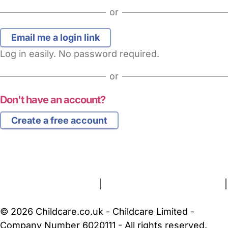
or
Log in easily. No password required.
or
Don't have an account?
Create a free account
FAQs
Safety Centre
Help & Advice
Childcare Costs
About Us
Contact Us
News
Gold Membership
Terms and Conditions
|
Privacy and Cookies Policy
|
Cookie Settings
© 2026 Childcare.co.uk - Childcare Limited -
Company Number 6020111 - All rights reserved.